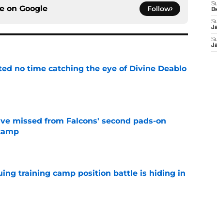
S
ce on
Google
Follow
D
S
J
S
J
ted no time catching the eye of Divine Deablo
e
ve missed from Falcons' second pads-on
 camp
e
uing training camp position battle is hiding in
e