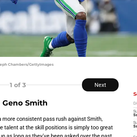
 Steph Chambers/GettyImages
1
of 3
Next
S
on Geno Smith
D
S
Se
 a more consistent pass rush against Smith,
S
 talent at the skill positions is simply too great
S
 up as long as they've been asked over the past