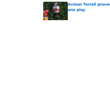
Avieon Terrell prove
one play
Published by on Invalid Dat
Falcons fans should 
strong summer
Published by on Invalid Dat
5 related articles loaded
Home
/
Atlanta Falcons News