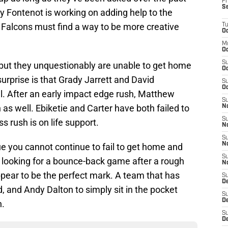
Fr
S
 Fontenot is working on adding help to the
e Falcons must find a way to be more creative
T
Oc
M
Oc
S
tz but they unquestionably are unable to get home
Oc
urprise is that Grady Jarrett and David
S
Oc
. After an early impact edge rush, Matthew
S
s well. Ebiketie and Carter have both failed to
No
S
 rush is on life support.
N
S
N
e you cannot continue to fail to get home and
S
e looking for a bounce-back game after a rough
N
pear to be the perfect mark. A team that has
S
D
, and Andy Dalton to simply sit in the pocket
S
De
n.
S
D