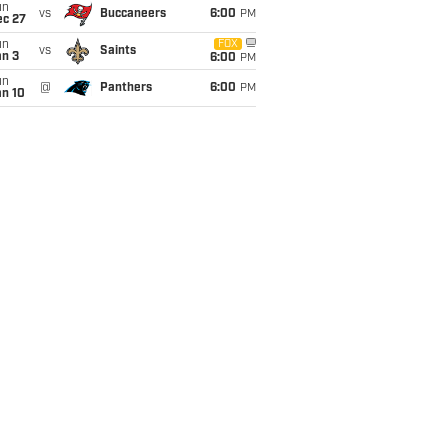
un
vs
Buccaneers
6:00
PM
ec 27
un
FOX
vs
Saints
an 3
6:00
PM
un
@
Panthers
6:00
PM
an 10