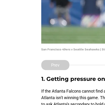
San Francisco 49ers v Seattle Seahawks |
Prev
1. Getting pressure 
If the Atlanta Falcons cannot find
Atlanta isn't winning this game. The
to ask Atlanta's secondary to hold