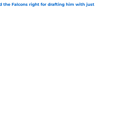
d the Falcons right for drafting him with just
e
not be freaking out despite Tyler Shough's
e
Next