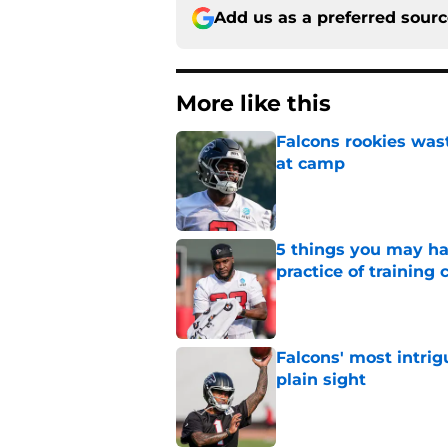
Add us as a preferred sour
More like this
Falcons rookies was
at camp
Published by on Invalid Dat
5 things you may ha
practice of training
Published by on Invalid Dat
Falcons' most intrig
plain sight
Published by on Invalid Dat