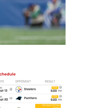
chedule
ATE
OPPONENT
RESULT
un
FOX
@
Steelers
pt 13
5:00
PM
un
FOX
vs
Panthers
ept 20
5:00
PM
Amazon Prime