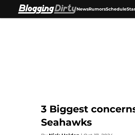
News
Rumors
Schedule
Sta
Skip to main content
3 Biggest concerns
Seahawks