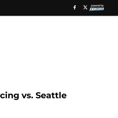
cing vs. Seattle