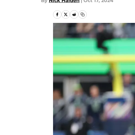
By
Nick Halden
|
Oct 17, 2024