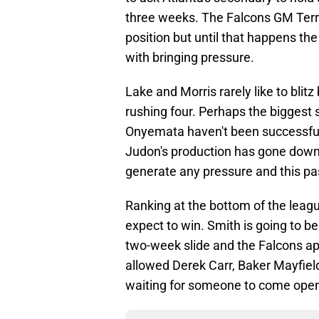
three weeks. The Falcons GM Terry
position but until that happens th
with bringing pressure.
Lake and Morris rarely like to bli
rushing four. Perhaps the biggest s
Onyemata haven't been successful
Judon's production has gone down a
generate any pressure and this pass
Ranking at the bottom of the leagu
expect to win. Smith is going to b
two-week slide and the Falcons ap
allowed Derek Carr, Baker Mayfield
waiting for someone to come ope