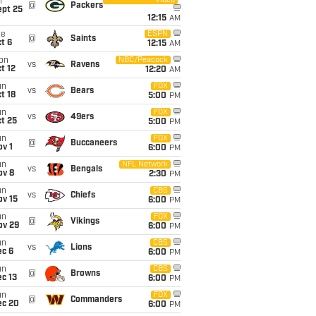
Video
i
@
Packers
ept 25
12:15
AM
ue
ESPN
@
Saints
t 6
12:15
AM
on
NBC/Peacock
vs
Ravens
t 12
12:20
AM
un
FOX
vs
Bears
t 18
5:00
PM
un
FOX
vs
49ers
t 25
5:00
PM
un
FOX
@
Buccaneers
v 1
6:00
PM
un
NFL Network
vs
Bengals
ov 8
2:30
PM
un
CBS
vs
Chiefs
ov 15
6:00
PM
un
FOX
@
Vikings
ov 29
6:00
PM
un
CBS
vs
Lions
ec 6
6:00
PM
un
CBS
@
Browns
c 13
6:00
PM
un
FOX
@
Commanders
ec 20
6:00
PM