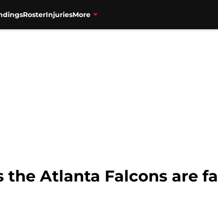
ndings
Roster
Injuries
More
 the Atlanta Falcons are fa