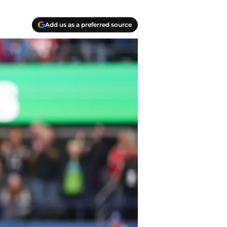
Add us as a preferred source