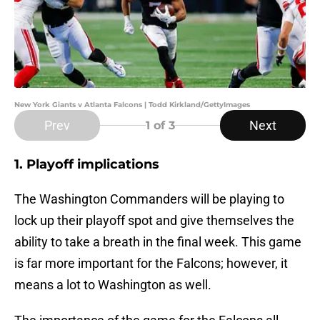
New York Giants v Atlanta Falcons | Todd Kirkland/GettyImages
Prev
Next
1
of 3
1. Playoff implications
The Washington Commanders will be playing to
lock up their playoff spot and give themselves the
ability to take a breath in the final week. This game
is far more important for the Falcons; however, it
means a lot to Washington as well.