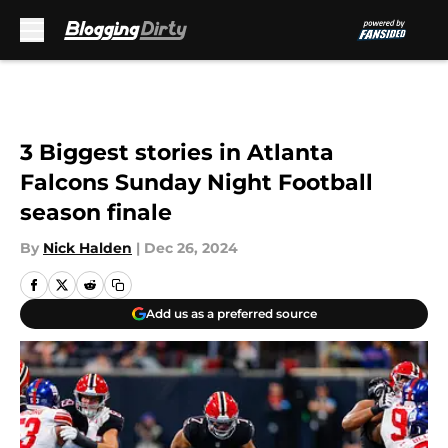
Skip to main content
3 Biggest stories in Atlanta
Falcons Sunday Night Football
season finale
By
Nick Halden
|
Dec 26, 2024
Add us as a preferred source