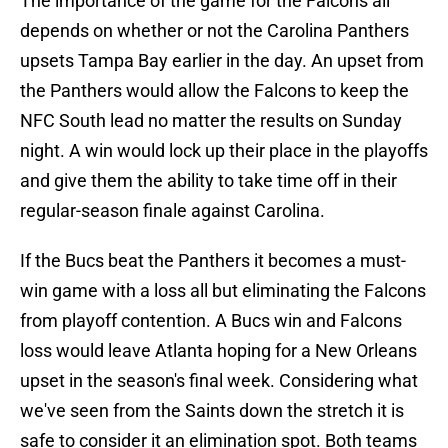
The importance of the game for the Falcons all
depends on whether or not the Carolina Panthers
upsets Tampa Bay earlier in the day. An upset from
the Panthers would allow the Falcons to keep the
NFC South lead no matter the results on Sunday
night. A win would lock up their place in the playoffs
and give them the ability to take time off in their
regular-season finale against Carolina.
If the Bucs beat the Panthers it becomes a must-
win game with a loss all but eliminating the Falcons
from playoff contention. A Bucs win and Falcons
loss would leave Atlanta hoping for a New Orleans
upset in the season's final week. Considering what
we've seen from the Saints down the stretch it is
safe to consider it an elimination spot. Both teams