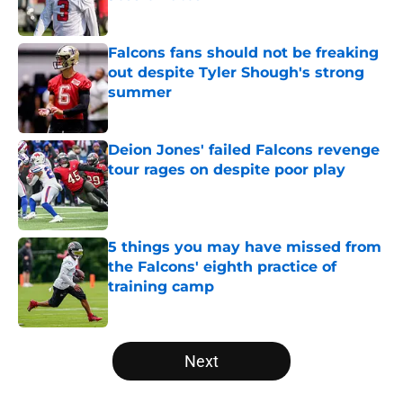
Published by on Invalid Date
Falcons fans should not be freaking
out despite Tyler Shough's strong
summer
Published by on Invalid Date
Deion Jones' failed Falcons revenge
tour rages on despite poor play
Published by on Invalid Date
5 things you may have missed from
the Falcons' eighth practice of
training camp
Published by on Invalid Date
5 related articles loaded
Next