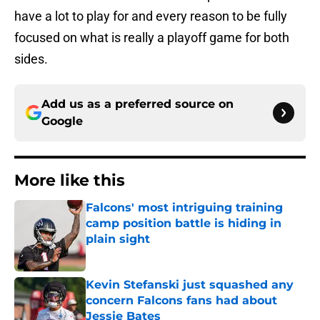
have a lot to play for and every reason to be fully
focused on what is really a playoff game for both
sides.
Add us as a preferred source on
Google
More like this
Falcons' most intriguing training
camp position battle is hiding in
plain sight
Published by on Invalid Date
Kevin Stefanski just squashed any
concern Falcons fans had about
Jessie Bates