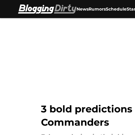
News
Rumors
Schedule
Sta
Skip to main content
3 bold predictions
Commanders