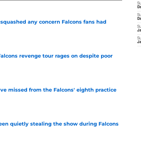
S
D
S
D
t squashed any concern Falcons fans had
S
J
e
S
J
Falcons revenge tour rages on despite poor
e
ve missed from the Falcons' eighth practice
e
n quietly stealing the show during Falcons
e