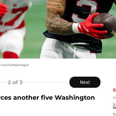
C. Cox/GettyImages
2
of 3
Next
S
orces another five Washington
D
S
Se
S