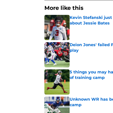
More like this
Kevin Stefanski jus
about Jessie Bates
Published by on Invalid Dat
Deion Jones' failed 
play
Published by on Invalid Dat
5 things you may ha
of training camp
Published by on Invalid Dat
Unknown WR has bee
camp
Published by on Invalid Dat