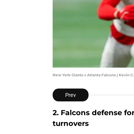
New York Giants v Atlanta Falcons | Kevin 
Prev
2. Falcons defense f
turnovers