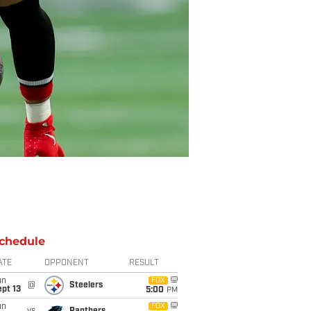
chedule
ATE
OPPONENT
RESULT
un
FOX
@
Steelers
pt 13
5:00
PM
un
FOX