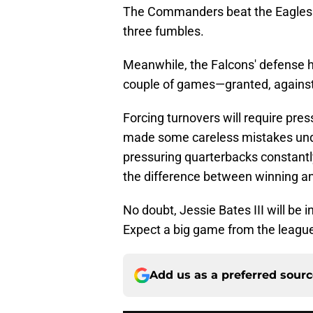
The Commanders beat the Eagles d
three fumbles.
Meanwhile, the Falcons' defense ha
couple of games—granted, against
Forcing turnovers will require pre
made some careless mistakes und
pressuring quarterbacks constantly
the difference between winning an
No doubt, Jessie Bates III will be 
Expect a big game from the league'
Add us as a preferred sour