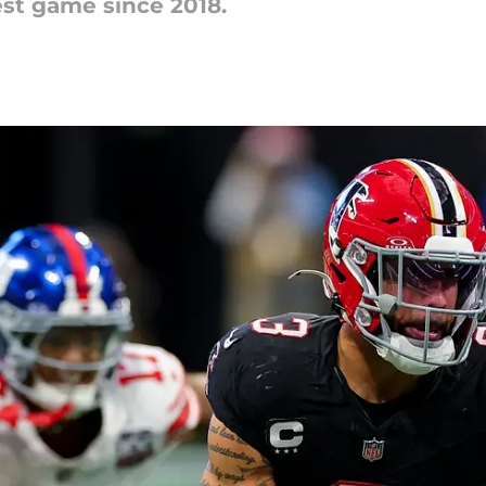
est game since 2018.