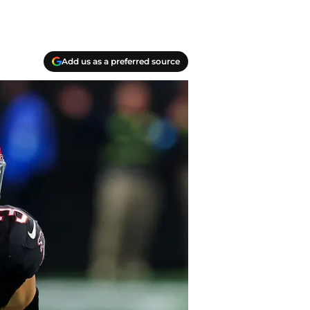
Add us as a preferred source