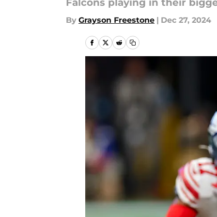
Falcons playing in their bigg
By
Grayson Freestone
|
Dec 27, 2024