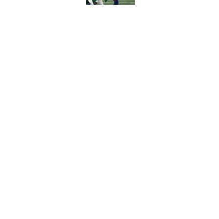
Falcons' intent beh
painfully obvious
Published by on Invalid Dat
5 related articles loaded
Home
/
Atlanta Falcons News
About
Openin
FanSided Daily
Pitch a