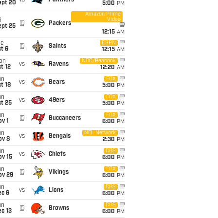
vs
Panthers
ept 20
5:00
PM
Amazon Prime
Video
i
@
Packers
ept 25
12:15
AM
ue
ESPN
@
Saints
t 6
12:15
AM
on
NBC/Peacock
vs
Ravens
t 12
12:20
AM
un
FOX
vs
Bears
t 18
5:00
PM
un
FOX
vs
49ers
t 25
5:00
PM
un
FOX
@
Buccaneers
v 1
6:00
PM
un
NFL Network
vs
Bengals
ov 8
2:30
PM
un
CBS
vs
Chiefs
ov 15
6:00
PM
un
FOX
@
Vikings
ov 29
6:00
PM
un
CBS
vs
Lions
ec 6
6:00
PM
un
CBS
@
Browns
c 13
6:00
PM