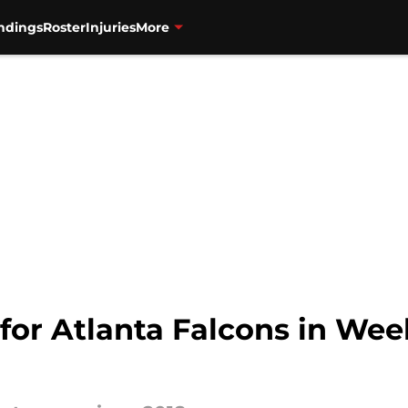
ndings
Roster
Injuries
More
 for Atlanta Falcons in Wee