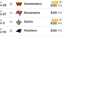
un
FOX
@
Commanders
ec 20
6:00
PM
un
vs
Buccaneers
6:00
PM
ec 27
un
FOX
vs
Saints
an 3
6:00
PM
un
@
Panthers
6:00
PM
an 10