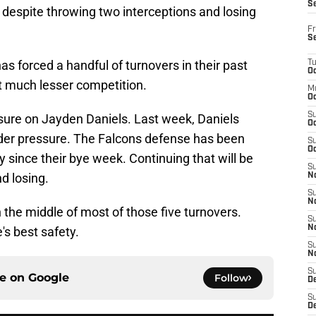
S
espite throwing two interceptions and losing
Fr
S
s forced a handful of turnovers in their past
T
Oc
 much lesser competition.
M
Oc
S
ssure on Jayden Daniels. Last week, Daniels
Oc
er pressure. The Falcons defense has been
S
Oc
 since their bye week. Continuing that will be
S
d losing.
No
S
N
in the middle of most of those five turnovers.
S
N
s best safety.
S
N
S
ce on
Google
Follow
D
S
De