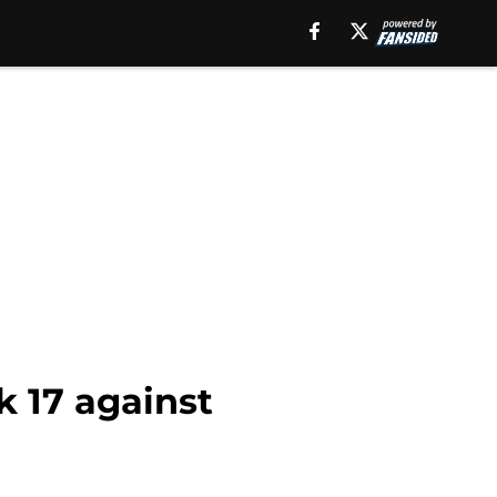
k 17 against