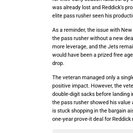
was already lost and Reddick's pro
elite pass rusher seen his producti
As a reminder, the issue with New 
the pass rusher without a new deal
more leverage, and the Jets remai
would have been a prized free agen
drop.
The veteran managed only a single
positive impact. However, the vete
double-digit sacks before landing i
the pass rusher showed his value 
is stuck shopping in the bargain ai
one-year prove-it deal for Reddick