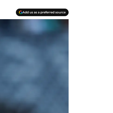
Add us as a preferred source