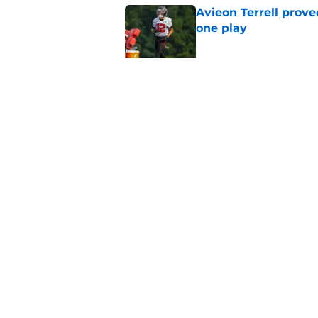
Avieon Terrell prove
one play
Published by on Invalid Dat
Kevin Stefanski jus
about Jessie Bates
Published by on Invalid Dat
5 related articles loaded
Home
/
Atlanta Falcons News