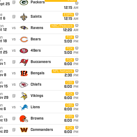
Video
i
@
Packers
ept 25
12:15
AM
ue
ESPN
@
Saints
t 6
12:15
AM
on
NBC/Peacock
vs
Ravens
t 12
12:20
AM
un
FOX
vs
Bears
t 18
5:00
PM
un
FOX
vs
49ers
t 25
5:00
PM
un
FOX
@
Buccaneers
v 1
6:00
PM
un
NFL Network
vs
Bengals
ov 8
2:30
PM
un
CBS
vs
Chiefs
ov 15
6:00
PM
un
FOX
@
Vikings
ov 29
6:00
PM
un
CBS
vs
Lions
ec 6
6:00
PM
un
CBS
@
Browns
c 13
6:00
PM
un
FOX
@
Commanders
ec 20
6:00
PM