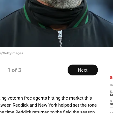
es/GettyImages
1
of 3
Next
S
D
S
Se
ing veteran free agents hitting the market this
S
tween Reddick and New York helped set the tone
S
 the time Reddick returned to the field the season