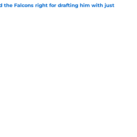
d the Falcons right for drafting him with just
e
t squashed any concern Falcons fans had
e
Next