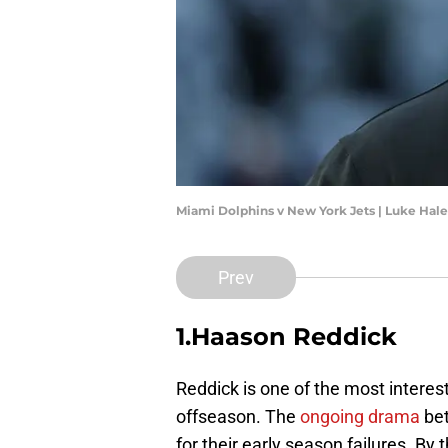
Miami Dolphins v New York Jets | Luke Hal
Prev
1.Haason Reddick
Reddick is one of the most interest
offseason. The
ongoing drama
be
for their early season failures. By