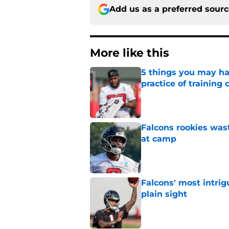
Add us as a preferred sour
More like this
5 things you may ha
practice of training
Published by on Invalid Dat
Falcons rookies was
at camp
Published by on Invalid Dat
Falcons' most intrig
plain sight
Published by on Invalid Dat