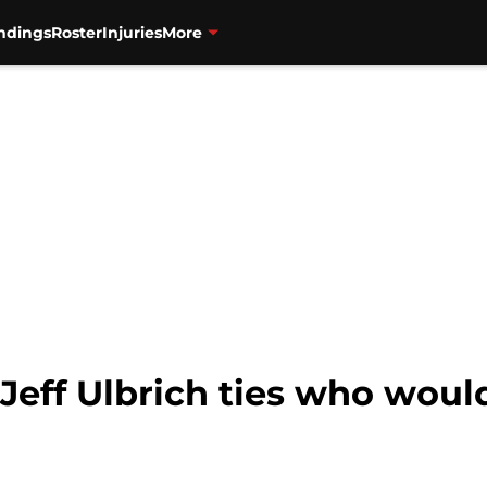
ndings
Roster
Injuries
More
Jeff Ulbrich ties who would