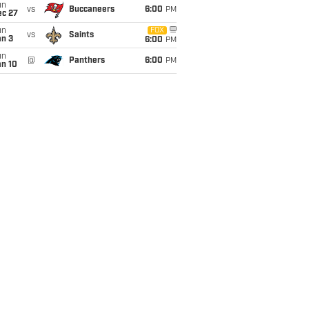
un
vs
Buccaneers
6:00
PM
ec 27
un
FOX
vs
Saints
an 3
6:00
PM
un
@
Panthers
6:00
PM
an 10