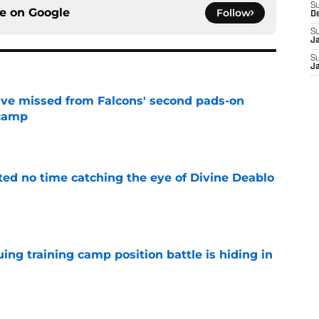
S
ce on
Google
Follow
D
S
J
S
J
ve missed from Falcons' second pads-on
 camp
e
ted no time catching the eye of Divine Deablo
e
uing training camp position battle is hiding in
e