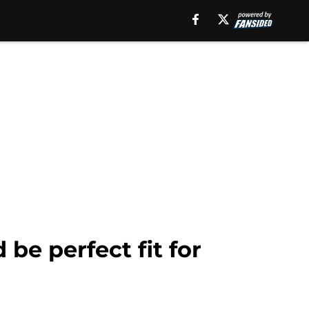
 be perfect fit for