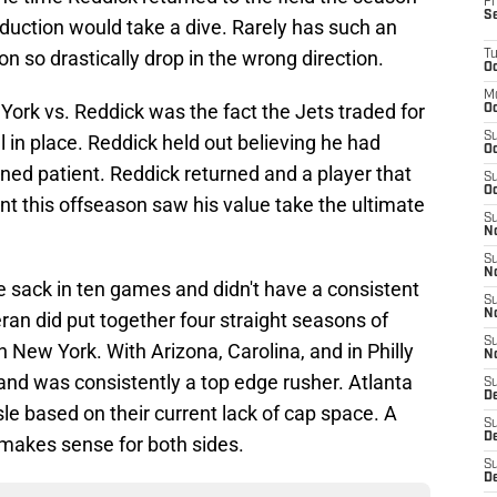
Fr
S
duction would take a dive. Rarely has such an
on so drastically drop in the wrong direction.
T
Oc
M
York vs. Reddick was the fact the Jets traded for
Oc
S
 in place. Reddick held out believing he had
Oc
ned patient. Reddick returned and a player that
S
Oc
t this offseason saw his value take the ultimate
S
No
S
N
 sack in ten games and didn't have a consistent
S
N
ran did put together four straight seasons of
S
n New York. With Arizona, Carolina, and in Philly
N
and was consistently a top edge rusher. Atlanta
S
D
sle based on their current lack of cap space. A
S
De
 makes sense for both sides.
S
D