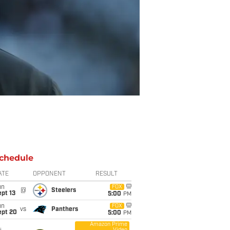
chedule
ATE
OPPONENT
RESULT
un
FOX
@
Steelers
pt 13
5:00
PM
un
FOX
vs
Panthers
ept 20
5:00
PM
Amazon Prime