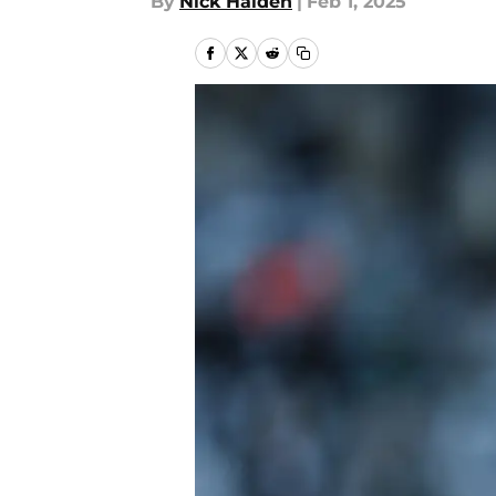
By
Nick Halden
|
Feb 1, 2025