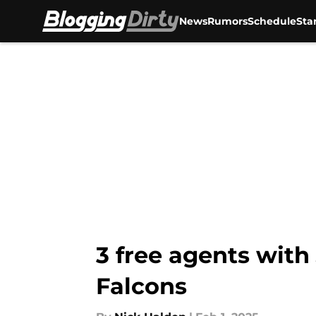
News
Rumors
Schedule
Sta
Skip to main content
3 free agents with 
Falcons