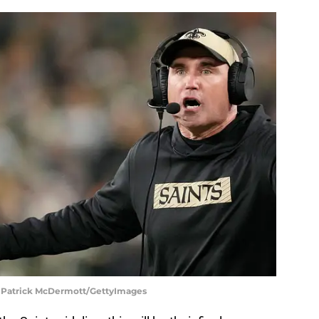
| Patrick McDermott/GettyImages