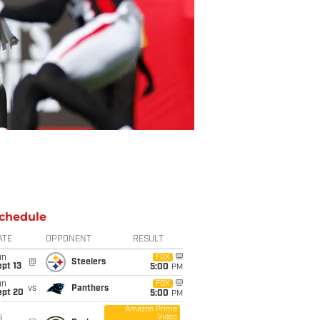
chedule
ATE
OPPONENT
RESULT
un
FOX
@
Steelers
pt 13
5:00
PM
un
FOX
vs
Panthers
ept 20
5:00
PM
Amazon Prime
Video
i