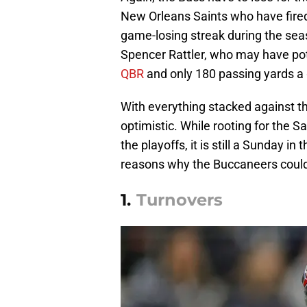
New Orleans Saints who have fired
game-losing streak during the sea
Spencer Rattler, who may have poten
QBR
and only 180 passing yards a
With everything stacked against t
optimistic. While rooting for the Sa
the playoffs, it is still a Sunday 
reasons why the Buccaneers could 
1.
Turnovers