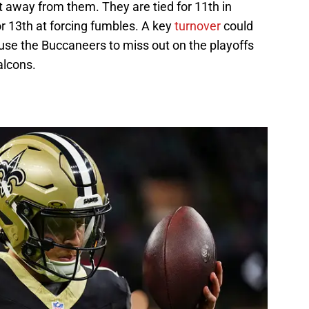
et away from them. They are tied for 11th in
or 13th at forcing fumbles. A key
turnover
could
use the Buccaneers to miss out on the playoffs
alcons.