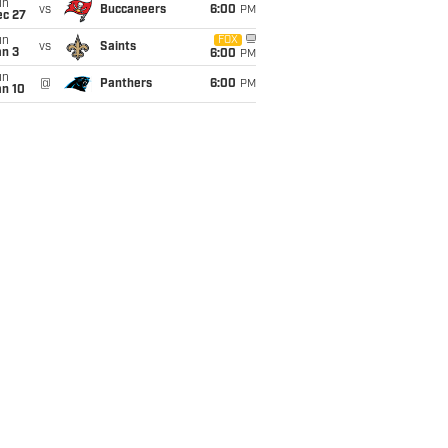
un
vs
Buccaneers
6:00
PM
ec 27
un
FOX
vs
Saints
an 3
6:00
PM
un
@
Panthers
6:00
PM
an 10