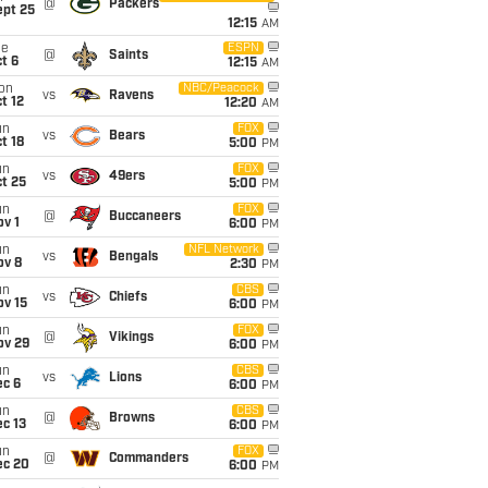
@
Packers
ept 25
12:15
AM
ue
ESPN
@
Saints
t 6
12:15
AM
on
NBC/Peacock
vs
Ravens
t 12
12:20
AM
un
FOX
vs
Bears
t 18
5:00
PM
un
FOX
vs
49ers
t 25
5:00
PM
un
FOX
@
Buccaneers
v 1
6:00
PM
un
NFL Network
vs
Bengals
ov 8
2:30
PM
un
CBS
vs
Chiefs
ov 15
6:00
PM
un
FOX
@
Vikings
ov 29
6:00
PM
un
CBS
vs
Lions
ec 6
6:00
PM
un
CBS
@
Browns
c 13
6:00
PM
un
FOX
@
Commanders
ec 20
6:00
PM