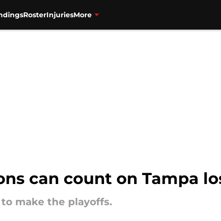
ndings
Roster
Injuries
More
ons can count on Tampa los
 to make the playoffs.