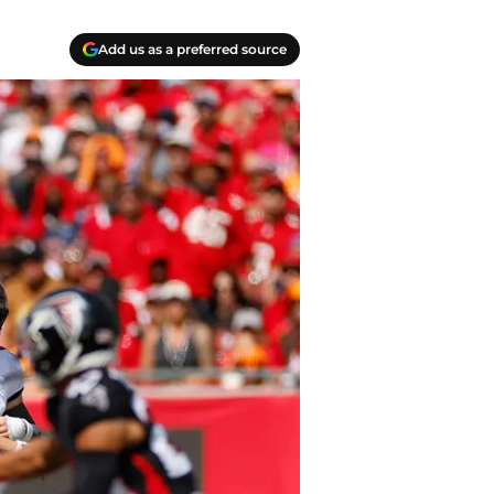
Add us as a preferred source