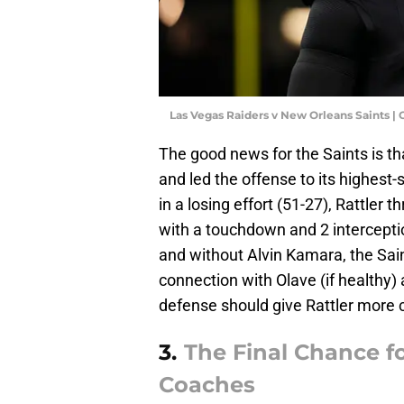
Las Vegas Raiders v New Orleans Saints |
The good news for the Saints is th
and led the offense to its highest
in a losing effort (51-27), Rattler 
with a touchdown and 2 intercepti
and without Alvin Kamara, the Saint
connection with Olave (if healthy)
defense should give Rattler more 
3.
The Final Chance f
Coaches