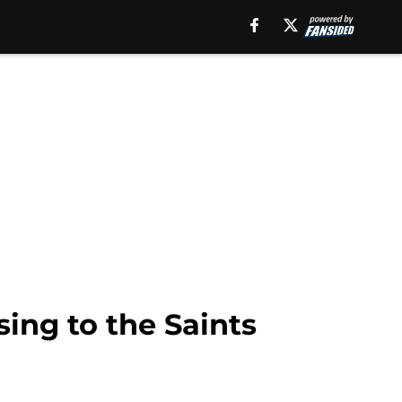
ing to the Saints