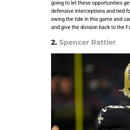
going to let these opportunities g
defensive interceptions and tied f
swing the tide in this game and ca
and give the division back to the F
2.
Spencer Rattler