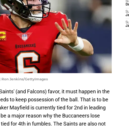
S
D
S
J
S
J
| Ron Jenkins/GettyImages
e Saints' (and Falcons) favor, it must happen in the
ds to keep possession of the ball. That is to be
ker Mayfield is currently tied for 2nd in leading
d be a major reason why the Buccaneers lose
ied for 4th in fumbles. The Saints are also not