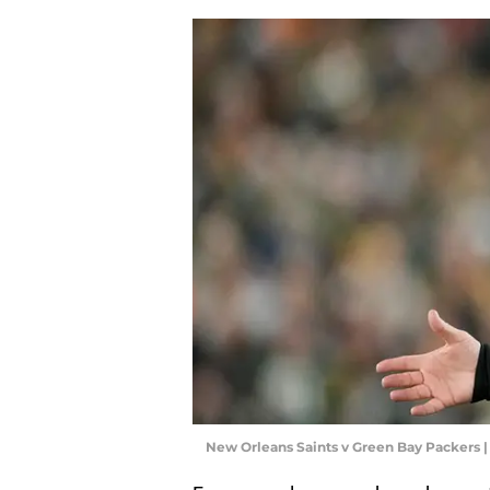
New Orleans Saints v Green Bay Packers 