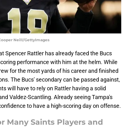
 Cooper Neill/GettyImages
at Spencer Rattler has already faced the Bucs
-scoring performance with him at the helm. While
threw for the most yards of his career and finished
ons. The Bucs' secondary can be passed against,
s will have to rely on Rattler having a solid
 and Valdez-Scantling. Already seeing Tampa's
confidence to have a high-scoring day on offense.
or Many Saints Players and