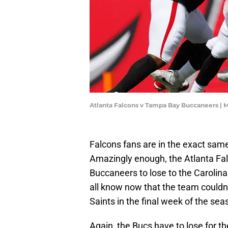
Atlanta Falcons v Tampa Bay Buccaneers |
Falcons fans are in the exact sam
Amazingly enough, the Atlanta Fa
Buccaneers to lose to the Carolina 
all know now that the team couldn
Saints in the final week of the sea
Again, the Bucs have to lose for the