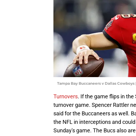
Tampa Bay Buccaneers v Dallas Cowboys 
Turnovers
. If the game flips in th
turnover game. Spencer Rattler nee
said for the Buccaneers as well. Ba
the NFL in interceptions and coul
Sunday's game. The Bucs also are t