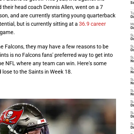
S
 their head coach Dennis Allen, went on a 7
T
son, and are currently starting young quarterback
Oc
tial, but is currently sitting at a
36.9 career
M
Oc
 game.
S
Oc
he Falcons, they may have a few reasons to be
S
Oc
ints is no Falcons fans' preferred way to get into
S
No
in the NFL where any team can win. Here's some
S
lose to the Saints in Week 18.
N
S
N
S
N
S
D
S
De
S
D