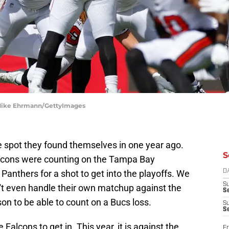
 Mike Ehrmann/GettyImages
e spot they found themselves in one year ago.
S
lcons were counting on the Tampa Bay
Panthers for a shot to get into the playoffs. We
D
S
't even handle their own matchup against the
Se
son to be able to count on a Bucs loss.
S
S
 Falcons to get in. This year, it is against the
Fr