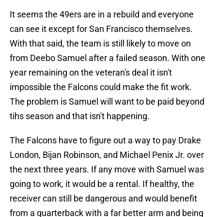
It seems the 49ers are in a rebuild and everyone
can see it except for San Francisco themselves.
With that said, the team is still likely to move on
from Deebo Samuel after a failed season. With one
year remaining on the veteran's deal it isn't
impossible the Falcons could make the fit work.
The problem is Samuel will want to be paid beyond
tihs season and that isn't happening.
The Falcons have to figure out a way to pay Drake
London, Bijan Robinson, and Michael Penix Jr. over
the next three years. If any move with Samuel was
going to work, it would be a rental. If healthy, the
receiver can still be dangerous and would benefit
from a quarterback with a far better arm and being