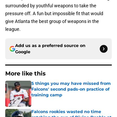
surrounded by youthful weapons to take the
pressure off. A fun but impossible fit that would
give Atlanta the best group of weapons in the
league.
Add us as a preferred source on
Google
More like this
5 things you may have missed from
Falcons' second pads-on practice of
training camp
Published by on Invalid Date
Falcons rookies wasted no time