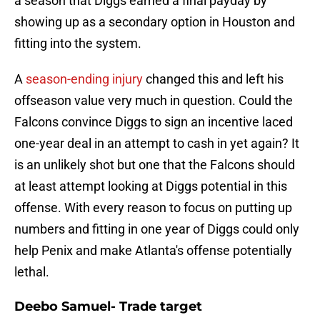
a season that Diggs earned a final payday by
showing up as a secondary option in Houston and
fitting into the system.
A
season-ending injury
changed this and left his
offseason value very much in question. Could the
Falcons convince Diggs to sign an incentive laced
one-year deal in an attempt to cash in yet again? It
is an unlikely shot but one that the Falcons should
at least attempt looking at Diggs potential in this
offense. With every reason to focus on putting up
numbers and fitting in one year of Diggs could only
help Penix and make Atlanta's offense potentially
lethal.
Deebo Samuel- Trade target