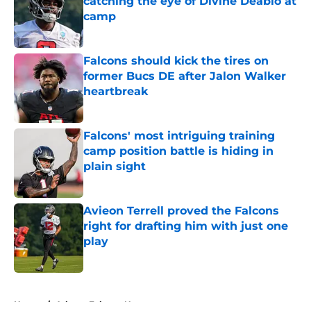
catching the eye of Divine Deablo at
camp
Published by on Invalid Date
Falcons should kick the tires on
former Bucs DE after Jalon Walker
heartbreak
Published by on Invalid Date
Falcons' most intriguing training
camp position battle is hiding in
plain sight
Published by on Invalid Date
Avieon Terrell proved the Falcons
right for drafting him with just one
play
Published by on Invalid Date
5 related articles loaded
Home
/
Atlanta Falcons News