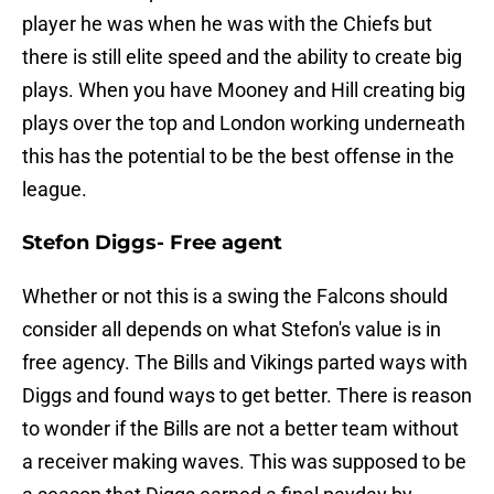
player he was when he was with the Chiefs but
there is still elite speed and the ability to create big
plays. When you have Mooney and Hill creating big
plays over the top and London working underneath
this has the potential to be the best offense in the
league.
Stefon Diggs- Free agent
Whether or not this is a swing the Falcons should
consider all depends on what Stefon's value is in
free agency. The Bills and Vikings parted ways with
Diggs and found ways to get better. There is reason
to wonder if the Bills are not a better team without
a receiver making waves. This was supposed to be