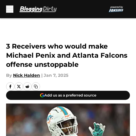
Skip to main content
3 Receivers who would make
Michael Penix and Atlanta Falcons
offense unstoppable
By
Nick Halden
|
Jan 7, 2025
Add us as a preferred source