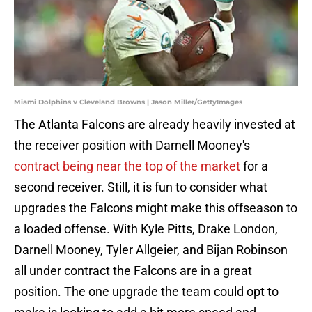
Miami Dolphins v Cleveland Browns | Jason Miller/GettyImages
The Atlanta Falcons are already heavily invested at
the receiver position with Darnell Mooney's
contract being near the top of the market
for a
second receiver. Still, it is fun to consider what
upgrades the Falcons might make this offseason to
a loaded offense. With Kyle Pitts, Drake London,
Darnell Mooney, Tyler Allgeier, and Bijan Robinson
all under contract the Falcons are in a great
position. The one upgrade the team could opt to