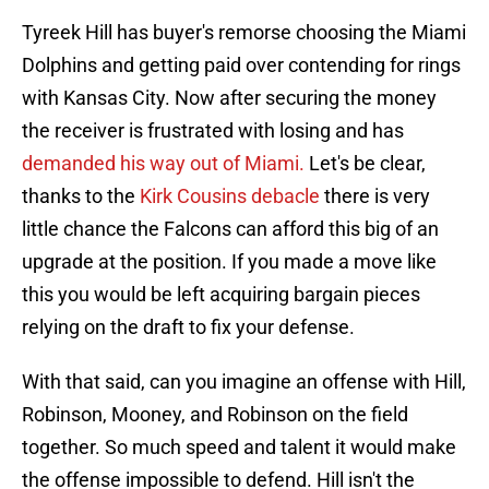
Tyreek Hill has buyer's remorse choosing the Miami
Dolphins and getting paid over contending for rings
with Kansas City. Now after securing the money
the receiver is frustrated with losing and has
demanded his way out of Miami.
Let's be clear,
thanks to the
Kirk Cousins debacle
there is very
little chance the Falcons can afford this big of an
upgrade at the position. If you made a move like
this you would be left acquiring bargain pieces
relying on the draft to fix your defense.
With that said, can you imagine an offense with Hill,
Robinson, Mooney, and Robinson on the field
together. So much speed and talent it would make
the offense impossible to defend. Hill isn't the