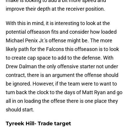
make is looking to add a bit more speed and
improve their depth at the receiver position.
With this in mind, it is interesting to look at the
potential offseason fits and consider how loaded
Michael Penix Jr.'s offense might be. The more
likely path for the Falcons this offseason is to look
to create cap space to add to the defense. With
Drew Dalman the only offensive starter not under
contract, there is an argument the offense should
be ignored. However, if the team were to want to
turn back the clock to the days of Matt Ryan and go
all in on loading the offese there is one place they
should start.
Tyreek Hill- Trade target