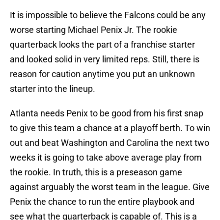
It is impossible to believe the Falcons could be any
worse starting Michael Penix Jr. The rookie
quarterback looks the part of a franchise starter
and looked solid in very limited reps. Still, there is
reason for caution anytime you put an unknown
starter into the lineup.
Atlanta needs Penix to be good from his first snap
to give this team a chance at a playoff berth. To win
out and beat Washington and Carolina the next two
weeks it is going to take above average play from
the rookie. In truth, this is a preseason game
against arguably the worst team in the league. Give
Penix the chance to run the entire playbook and
see what the quarterback is capable of. This is a