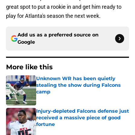
great spot to put a rookie in and get him ready to
play for Atlanta's season the next week.
Add us as a preferred source on
Google
More like this
Unknown WR has been quietly
stealing the show during Falcons
camp
Published by on Invalid Date
Injury-depleted Falcons defense just
received a massive piece of good
fortune
Published by on Invalid Date