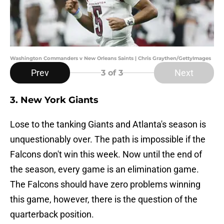
Washington Commanders v New Orleans Saints | Chris Graythen/GettyImages
Prev
Next
3
of 3
3. New York Giants
Lose to the tanking Giants and Atlanta's season is
unquestionably over. The path is impossible if the
Falcons don't win this week. Now until the end of
the season, every game is an elimination game.
The Falcons should have zero problems winning
this game, however, there is the question of the
quarterback position.