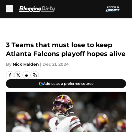
Skip to main content
3 Teams that must lose to keep
Atlanta Falcons playoff hopes alive
By
Nick Halden
|
Dec 21, 2024
Add us as a preferred source