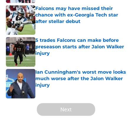
Falcons may have missed their
chance with ex-Georgia Tech star
after stellar debut
Published by on Invalid Date
5 trades Falcons can make before
preseason starts after Jalon Walker
injury
Published by on Invalid Date
Ian Cunningham's worst move looks
much worse after the Jalon Walker
injury
Published by on Invalid Date
5 related articles loaded
Next
Home
/
Atlanta Falcons News