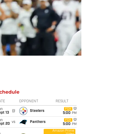
chedule
ATE
OPPONENT
RESULT
un
FOX
@
Steelers
pt 13
5:00
PM
un
FOX
vs
Panthers
ept 20
5:00
PM
Amazon Prime