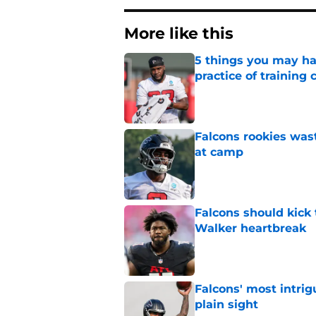
More like this
5 things you may ha
practice of training
Published by on Invalid Dat
Falcons rookies was
at camp
Published by on Invalid Dat
Falcons should kick 
Walker heartbreak
Published by on Invalid Dat
Falcons' most intrig
plain sight