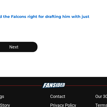
e
d the Falcons right for drafting him with just
e
Next
gs
Contact
Our 3
 Story
Privacy Policy
Terms