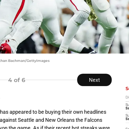
nathan Bachman/GettyImages
4
of 6
Next
S
s
D
S
Se
 has appeared to be buying their own headlines
S
 against Seattle and New Orleans the Falcons
S
on the game. As if their recent hot streaks were