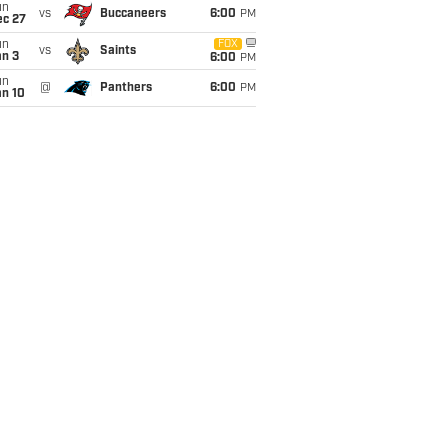
un
vs
Buccaneers
6:00
PM
ec 27
un
FOX
vs
Saints
an 3
6:00
PM
un
@
Panthers
6:00
PM
an 10