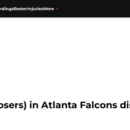
ndings
Roster
Injuries
More
osers) in Atlanta Falcons d