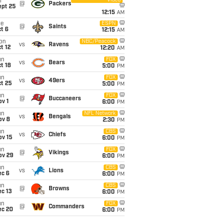
Video
i
@
Packers
ept 25
12:15
AM
ue
ESPN
@
Saints
t 6
12:15
AM
on
NBC/Peacock
vs
Ravens
t 12
12:20
AM
un
FOX
vs
Bears
t 18
5:00
PM
un
FOX
vs
49ers
t 25
5:00
PM
un
FOX
@
Buccaneers
v 1
6:00
PM
un
NFL Network
vs
Bengals
ov 8
2:30
PM
un
CBS
vs
Chiefs
ov 15
6:00
PM
un
FOX
@
Vikings
ov 29
6:00
PM
un
CBS
vs
Lions
ec 6
6:00
PM
un
CBS
@
Browns
c 13
6:00
PM
un
FOX
@
Commanders
ec 20
6:00
PM