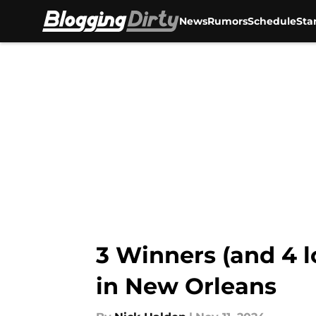
News
Rumors
Schedule
Sta
Skip to main content
3 Winners (and 4 l
in New Orleans