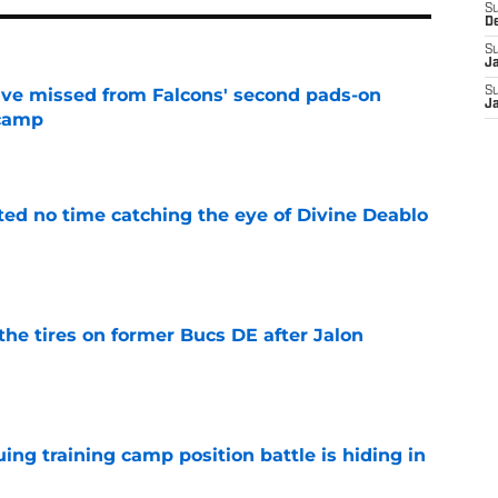
S
D
S
J
ve missed from Falcons' second pads-on
S
J
 camp
e
ted no time catching the eye of Divine Deablo
e
the tires on former Bucs DE after Jalon
e
uing training camp position battle is hiding in