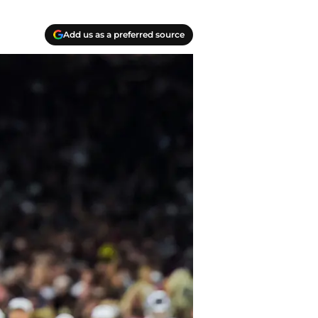
Add us as a preferred source