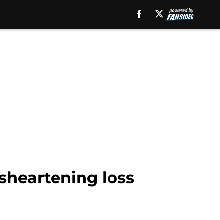
isheartening loss