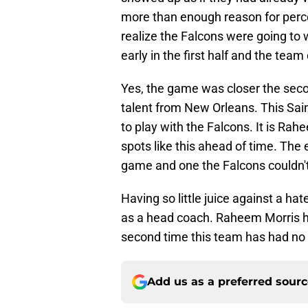
more than enough reason for perce
realize the Falcons were going to
early in the first half and the team
Yes, the game was closer the secon
talent from New Orleans. This Sain
to play with the Falcons. It is Rah
spots like this ahead of time. The
game and one the Falcons couldn't 
Having so little juice against a hat
as a head coach. Raheem Morris has
second time this team has had no
Add us as a preferred sour