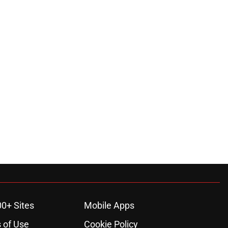
00+ Sites
Mobile Apps
 of Use
Cookie Policy