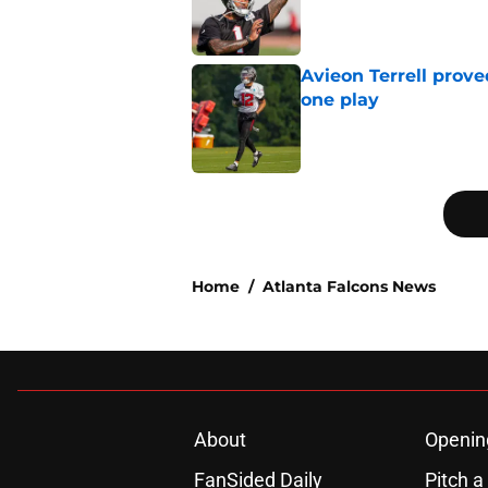
Published by on Invalid Dat
Avieon Terrell prove
one play
Published by on Invalid Dat
5 related articles loaded
Home
/
Atlanta Falcons News
About
Openin
FanSided Daily
Pitch a