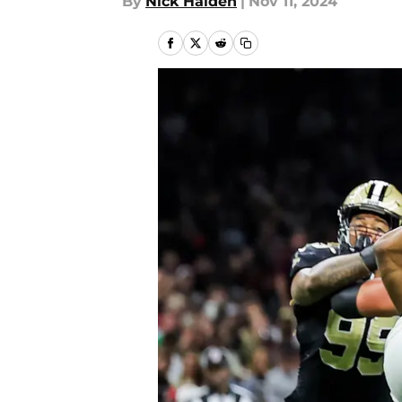
By
Nick Halden
|
Nov 11, 2024