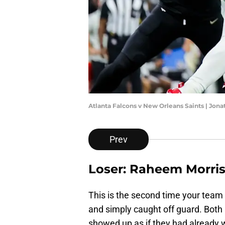
Atlanta Falcons v New Orleans Saints | Jo
Prev
Loser: Raheem Morri
This is the second time your team
and simply caught off guard. Both
showed up as if they had already w