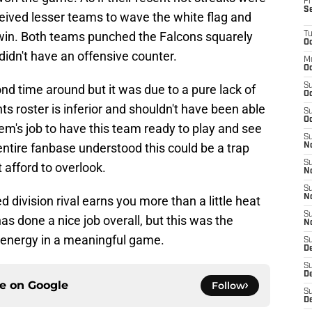
Fr
S
ived lesser teams to wave the white flag and
 win. Both teams punched the Falcons squarely
T
Oc
 didn't have an offensive counter.
M
Oc
S
d time around but it was due to a pure lack of
Oc
ts roster is inferior and shouldn't have been able
S
Oc
eem's job to have this team ready to play and see
S
 entire fanbase understood this could be a trap
No
S
afford to overlook.
N
S
N
ed division rival earns you more than a little heat
S
 done a nice job overall, but this was the
N
 energy in a meaningful game.
S
D
S
De
ce on
Google
Follow
S
D