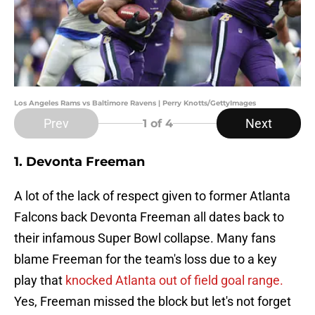
Los Angeles Rams vs Baltimore Ravens | Perry Knotts/GettyImages
Prev
Next
1
of 4
1. Devonta Freeman
A lot of the lack of respect given to former Atlanta
Falcons back Devonta Freeman all dates back to
their infamous Super Bowl collapse. Many fans
blame Freeman for the team's loss due to a key
play that
knocked Atlanta out of field goal range.
Yes, Freeman missed the block but let's not forget