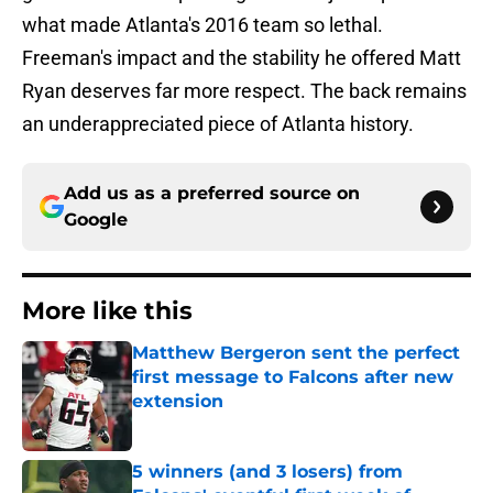
what made Atlanta's 2016 team so lethal.
Freeman's impact and the stability he offered Matt
Ryan deserves far more respect. The back remains
an underappreciated piece of Atlanta history.
Add us as a preferred source on
Google
More like this
Matthew Bergeron sent the perfect
first message to Falcons after new
extension
Published by on Invalid Date
5 winners (and 3 losers) from