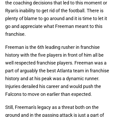
the coaching decisions that led to this moment or
Ryan's inability to get rid of the football. There is
plenty of blame to go around and it is time to let it
go and appreciate what Freeman meant to this
franchise.
Freeman is the 6th leading rusher in franchise
history with the five players in front of him all be
well respected franchise players. Freeman was a
part of arguably the best Atlanta team in franchise
history and at his peak was a dynamic runner.
Injuries derailed his career and would push the
Falcons to move on earlier than expected.
Still, Freeman's legacy as a threat both on the
ground and in the passing attack is just a part of