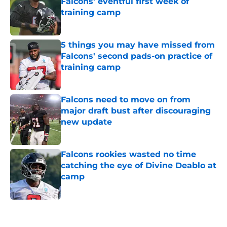
Falcons' eventful first week of
training camp
Published by on Invalid Date
5 things you may have missed from
Falcons' second pads-on practice of
training camp
Published by on Invalid Date
Falcons need to move on from
major draft bust after discouraging
new update
Published by on Invalid Date
Falcons rookies wasted no time
catching the eye of Divine Deablo at
camp
Published by on Invalid Date
5 related articles loaded
Next