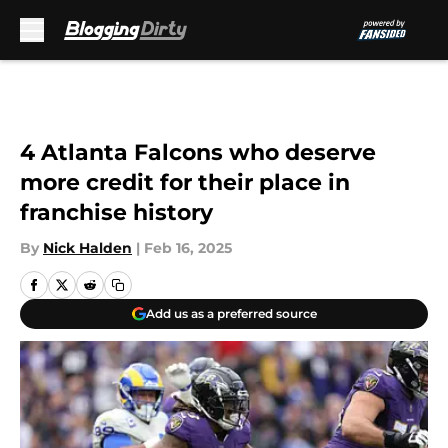
Skip to main content
4 Atlanta Falcons who deserve
more credit for their place in
franchise history
By
Nick Halden
|
Feb 16, 2025
Add us as a preferred source