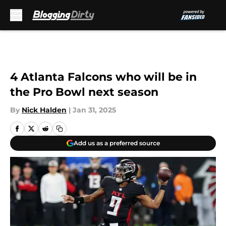
Skip to main content
4 Atlanta Falcons who will be in
the Pro Bowl next season
By
Nick Halden
|
Jan 31, 2025
Add us as a preferred source