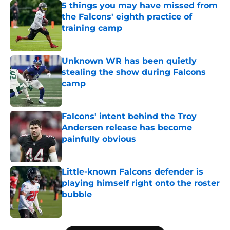
5 things you may have missed from
the Falcons' eighth practice of
training camp
Published by on Invalid Date
Unknown WR has been quietly
stealing the show during Falcons
camp
Published by on Invalid Date
Falcons' intent behind the Troy
Andersen release has become
painfully obvious
Published by on Invalid Date
Little-known Falcons defender is
playing himself right onto the roster
bubble
Published by on Invalid Date
5 related articles loaded