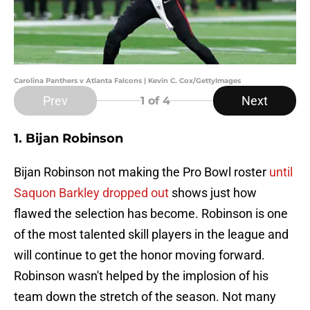
Carolina Panthers v Atlanta Falcons | Kevin C. Cox/GettyImages
Prev
Next
1
of 4
1. Bijan Robinson
Bijan Robinson not making the Pro Bowl roster
until
Saquon Barkley dropped out
shows just how
flawed the selection has become. Robinson is one
of the most talented skill players in the league and
will continue to get the honor moving forward.
Robinson wasn't helped by the implosion of his
team down the stretch of the season. Not many