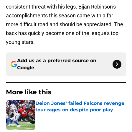
consistent threat with his legs. Bijan Robinson's
accomplishments this season came with a far
more difficult road and should be appreciated. The
back has quickly become one of the league's top
young stars.
Add us as a preferred source on
Google
More like this
Deion Jones' failed Falcons revenge
tour rages on despite poor play
Published by on Invalid Date