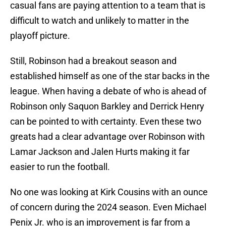
casual fans are paying attention to a team that is
difficult to watch and unlikely to matter in the
playoff picture.
Still, Robinson had a breakout season and
established himself as one of the star backs in the
league. When having a debate of who is ahead of
Robinson only Saquon Barkley and Derrick Henry
can be pointed to with certainty. Even these two
greats had a clear advantage over Robinson with
Lamar Jackson and Jalen Hurts making it far
easier to run the football.
No one was looking at Kirk Cousins with an ounce
of concern during the 2024 season. Even Michael
Penix Jr. who is an improvement is far from a