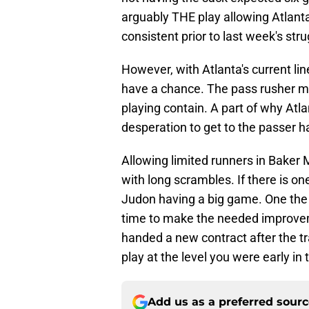
arguably THE play allowing Atlanta
consistent prior to last week's stru
However, with Atlanta's current lin
have a chance. The pass rusher mus
playing contain. A part of why Atlan
desperation to get to the passer h
Allowing limited runners in Baker
with long scrambles. If there is on
Judon having a big game. One the
time to make the needed improvem
handed a new contract after the tra
play at the level you were early in
Add us as a preferred sour