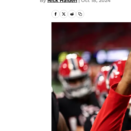
By
Nick Halden
|
Oct 18, 2024