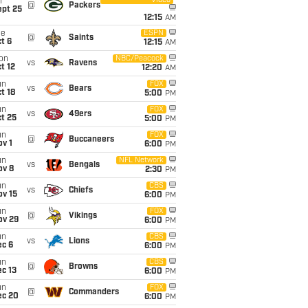
Video
i
@
Packers
ept 25
12:15
AM
ue
ESPN
@
Saints
t 6
12:15
AM
on
NBC/Peacock
vs
Ravens
t 12
12:20
AM
un
FOX
vs
Bears
t 18
5:00
PM
un
FOX
vs
49ers
t 25
5:00
PM
un
FOX
@
Buccaneers
v 1
6:00
PM
un
NFL Network
vs
Bengals
ov 8
2:30
PM
un
CBS
vs
Chiefs
ov 15
6:00
PM
un
FOX
@
Vikings
ov 29
6:00
PM
un
CBS
vs
Lions
ec 6
6:00
PM
un
CBS
@
Browns
c 13
6:00
PM
un
FOX
@
Commanders
ec 20
6:00
PM