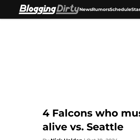
News
Rumors
Schedule
Sta
Skip to main content
4 Falcons who mu
alive vs. Seattle