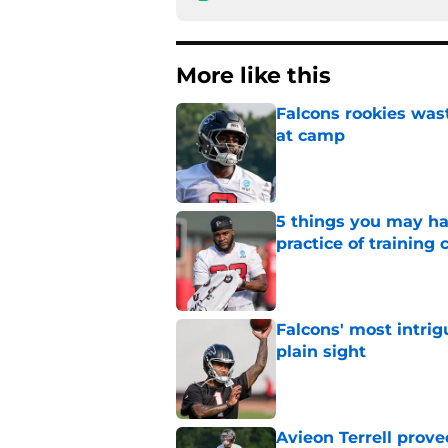
More like this
Falcons rookies was
at camp
Published by on Invalid Dat
5 things you may ha
practice of training
Published by on Invalid Dat
Falcons' most intrig
plain sight
Published by on Invalid Dat
Avieon Terrell prove