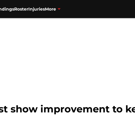
ndings
Roster
Injuries
More
st show improvement to ke