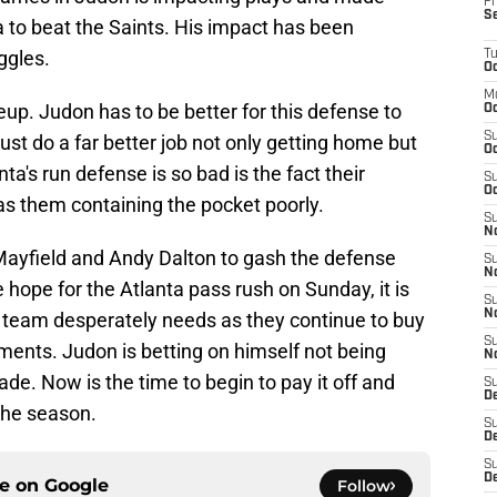
Fr
S
 to beat the Saints. His impact has been
ggles.
T
Oc
M
eup. Judon has to be better for this defense to
Oc
S
t do a far better job not only getting home but
Oc
ta's run defense is so bad is the fact their
S
Oc
as them containing the pocket poorly.
S
No
 Mayfield and Andy Dalton to gash the defense
S
N
e hope for the Atlanta pass rush on Sunday, it is
S
N
 team desperately needs as they continue to buy
S
ents. Judon is betting on himself not being
N
de. Now is the time to begin to pay it off and
S
D
 the season.
S
De
S
D
ce on
Google
Follow