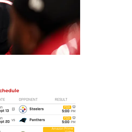
chedule
ATE
OPPONENT
RESULT
un
FOX
@
Steelers
pt 13
5:00
PM
un
FOX
vs
Panthers
ept 20
5:00
PM
Amazon Prime