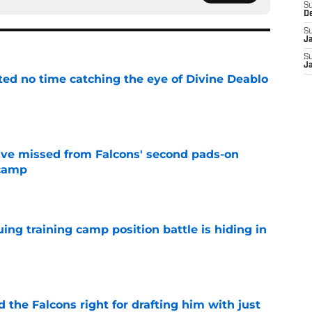
S
D
S
J
S
J
ted no time catching the eye of Divine Deablo
e
ve missed from Falcons' second pads-on
 camp
e
uing training camp position battle is hiding in
e
d the Falcons right for drafting him with just