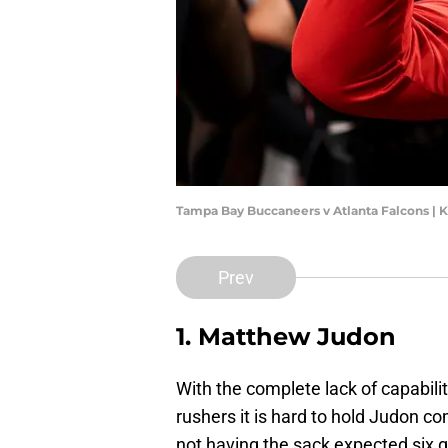
Tampa Bay Buccaneers v Atlanta Falcons | 
Prev
1. Matthew Judon
With the complete lack of capabili
rushers it is hard to hold Judon c
not having the sack expected six