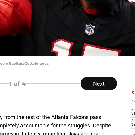
Kevin Sabitus/GettyImages
1
of 4
Next
S
D
S
Se
ty from the rest of the Atlanta Falcons pass
S
ompletely accountable for the struggles. Despite
S
 games in Judon is impacting plays and made