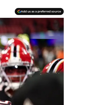
Add us as a preferred source