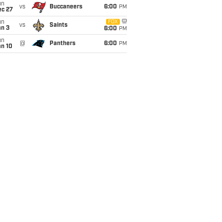
un
vs
Buccaneers
6:00
PM
ec 27
un
FOX
vs
Saints
an 3
6:00
PM
un
@
Panthers
6:00
PM
an 10