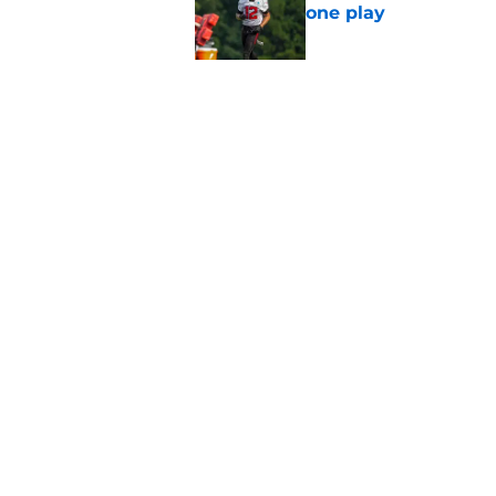
one play
Published by on Invalid Dat
Falcons fans should 
strong summer
Published by on Invalid Dat
5 related articles loaded
Home
/
Atlanta Falcons News
About
Openin