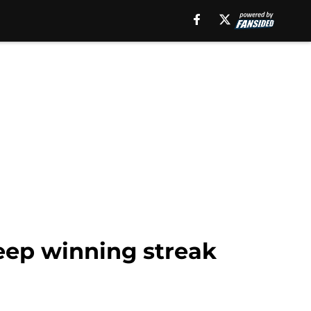
ep winning streak