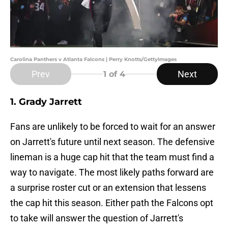
Carolina Panthers v Atlanta Falcons | Perry Knotts/GettyImages
Prev
Next
1
of 4
1. Grady Jarrett
Fans are unlikely to be forced to wait for an answer
on Jarrett's future until next season. The defensive
lineman is a huge cap hit that the team must find a
way to navigate. The most likely paths forward are
a surprise roster cut or an extension that lessens
the cap hit this season. Either path the Falcons opt
to take will answer the question of Jarrett's