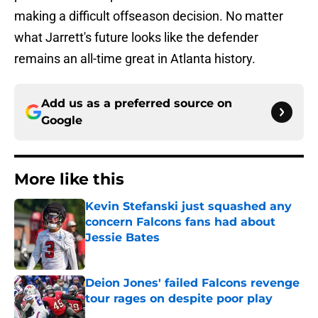
making a difficult offseason decision. No matter
what Jarrett's future looks like the defender
remains an all-time great in Atlanta history.
Add us as a preferred source on
Google
More like this
Kevin Stefanski just squashed any
concern Falcons fans had about
Jessie Bates
Published by on Invalid Date
Deion Jones' failed Falcons revenge
tour rages on despite poor play
Published by on Invalid Date