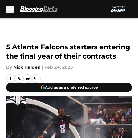
Skip to main content
5 Atlanta Falcons starters entering
the final year of their contracts
By
Nick Halden
|
Feb 24, 2025
Add us as a preferred source