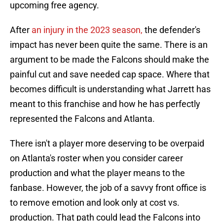
upcoming free agency.
After
an injury in the 2023 season,
the defender's
impact has never been quite the same. There is an
argument to be made the Falcons should make the
painful cut and save needed cap space. Where that
becomes difficult is understanding what Jarrett has
meant to this franchise and how he has perfectly
represented the Falcons and Atlanta.
There isn't a player more deserving to be overpaid
on Atlanta's roster when you consider career
production and what the player means to the
fanbase. However, the job of a savvy front office is
to remove emotion and look only at cost vs.
production. That path could lead the Falcons into