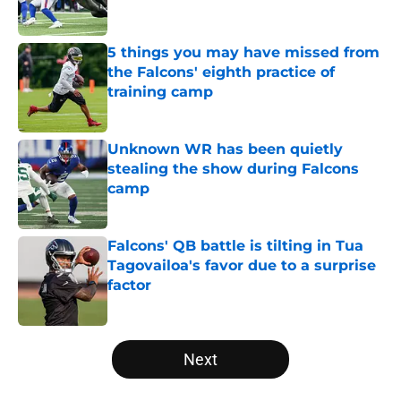
5 things you may have missed from
the Falcons' eighth practice of
training camp
Published by on Invalid Date
Unknown WR has been quietly
stealing the show during Falcons
camp
Published by on Invalid Date
Falcons' QB battle is tilting in Tua
Tagovailoa's favor due to a surprise
factor
Published by on Invalid Date
5 related articles loaded
Next