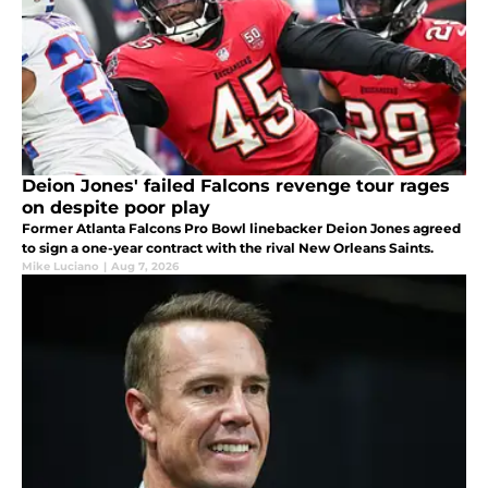
Deion Jones' failed Falcons revenge tour rages
on despite poor play
Former Atlanta Falcons Pro Bowl linebacker Deion Jones agreed
to sign a one-year contract with the rival New Orleans Saints.
Mike Luciano
|
Aug 7, 2026