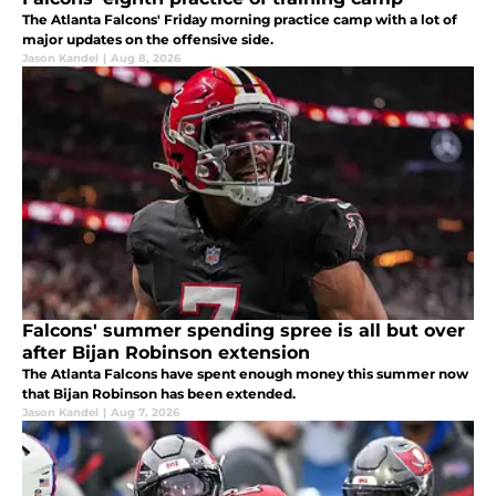
The Atlanta Falcons' Friday morning practice camp with a lot of
major updates on the offensive side.
Jason Kandel
|
Aug 8, 2026
Falcons' summer spending spree is all but over
after Bijan Robinson extension
The Atlanta Falcons have spent enough money this summer now
that Bijan Robinson has been extended.
Jason Kandel
|
Aug 7, 2026