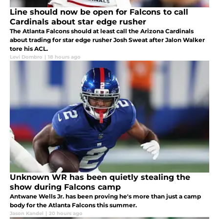
Line should now be open for Falcons to call
Cardinals about star edge rusher
The Atlanta Falcons should at least call the Arizona Cardinals
about trading for star edge rusher Josh Sweat after Jalon Walker
tore his ACL.
Levi Dombro
|
18 hours ago
Unknown WR has been quietly stealing the
show during Falcons camp
Antwane Wells Jr. has been proving he's more than just a camp
body for the Atlanta Falcons this summer.
Jason Kandel
|
20 hours ago