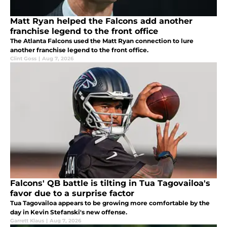
Matt Ryan helped the Falcons add another
franchise legend to the front office
The Atlanta Falcons used the Matt Ryan connection to lure
another franchise legend to the front office.
Clint Goss
|
Aug 7, 2026
Falcons' QB battle is tilting in Tua Tagovailoa's
favor due to a surprise factor
Tua Tagovailoa appears to be growing more comfortable by the
day in Kevin Stefanski's new offense.
Garrett Klaus
|
Aug 7, 2026