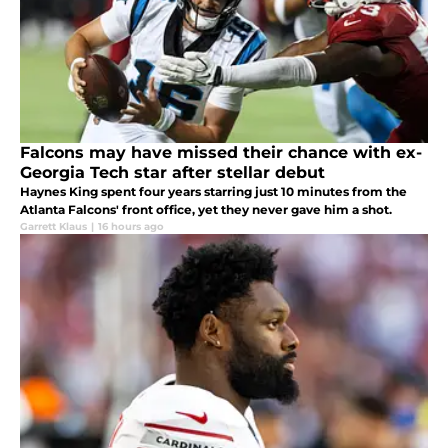
Falcons may have missed their chance with ex-
Georgia Tech star after stellar debut
Haynes King spent four years starring just 10 minutes from the
Atlanta Falcons' front office, yet they never gave him a shot.
Garrett Klaus
|
16 hours ago