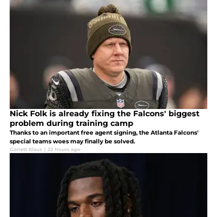
Nick Folk is already fixing the Falcons' biggest
problem during training camp
Thanks to an important free agent signing, the Atlanta Falcons'
special teams woes may finally be solved.
Garrett Klaus
|
22 hours ago