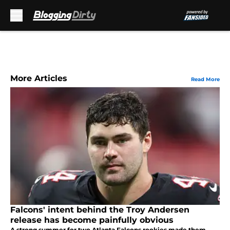
Skip to main content
More Articles
Read More
Falcons' intent behind the Troy Andersen
release has become painfully obvious
A strong summer for two Atlanta Falcons rookies made them