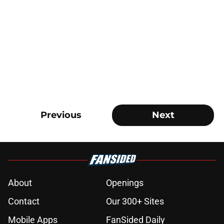
Previous
Next
About
Openings
Contact
Our 300+ Sites
Mobile Apps
FanSided Daily