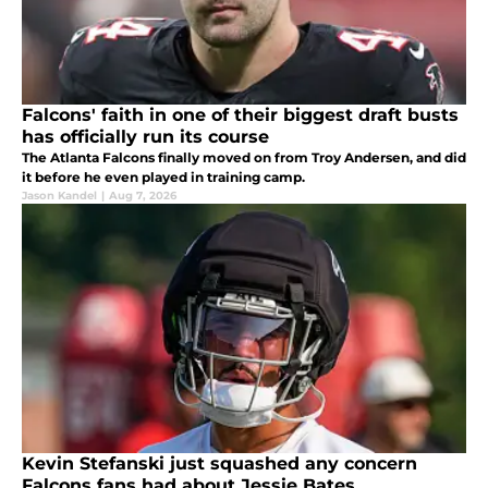
Falcons' faith in one of their biggest draft busts
has officially run its course
The Atlanta Falcons finally moved on from Troy Andersen, and did
it before he even played in training camp.
Jason Kandel
|
Aug 7, 2026
Kevin Stefanski just squashed any concern
Falcons fans had about Jessie Bates