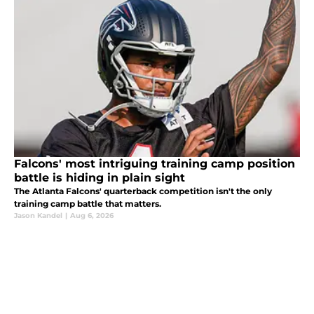
Falcons' most intriguing training camp position
battle is hiding in plain sight
The Atlanta Falcons' quarterback competition isn't the only
training camp battle that matters.
Jason Kandel
|
Aug 6, 2026