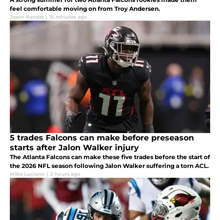
feel comfortable moving on from Troy Andersen.
Jason Kandel
|
15 minutes ago
5 trades Falcons can make before preseason
starts after Jalon Walker injury
The Atlanta Falcons can make these five trades before the start of
the 2026 NFL season following Jalon Walker suffering a torn ACL.
Mike Luciano
|
2 hours ago