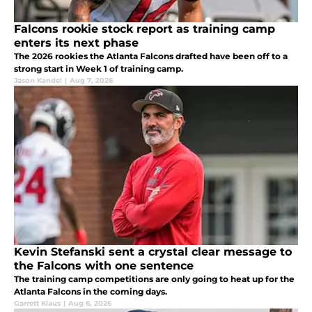
Falcons rookie stock report as training camp
enters its next phase
The 2026 rookies the Atlanta Falcons drafted have been off to a
strong start in Week 1 of training camp.
Jason Kandel
|
Aug 7, 2026
Kevin Stefanski sent a crystal clear message to
the Falcons with one sentence
The training camp competitions are only going to heat up for the
Atlanta Falcons in the coming days.
Garrett Klaus
|
Aug 6, 2026