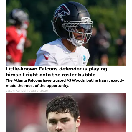
Little-known Falcons defender is playing
himself right onto the roster bubble
The Atlanta Falcons have trusted AJ Woods, but he hasn't exactly
made the most of the opportunity.
Jason Kandel
|
Aug 7, 2026