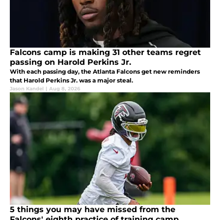
Falcons camp is making 31 other teams regret
passing on Harold Perkins Jr.
With each passing day, the Atlanta Falcons get new reminders
that Harold Perkins Jr. was a major steal.
Jason Kandel
|
Aug 8, 2026
5 things you may have missed from the
Falcons' eighth practice of training camp