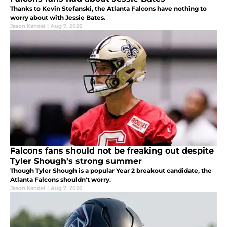
Thanks to Kevin Stefanski, the Atlanta Falcons have nothing to
worry about with Jessie Bates.
Jason Kandel
|
Aug 7, 2026
Falcons fans should not be freaking out despite
Tyler Shough's strong summer
Though Tyler Shough is a popular Year 2 breakout candidate, the
Atlanta Falcons shouldn't worry.
Jason Kandel
|
Aug 7, 2026