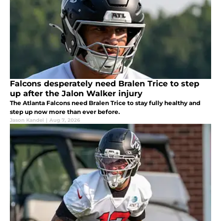
Falcons desperately need Bralen Trice to step
up after the Jalon Walker injury
The Atlanta Falcons need Bralen Trice to stay fully healthy and
step up now more than ever before.
Jason Kandel
|
Aug 7, 2026