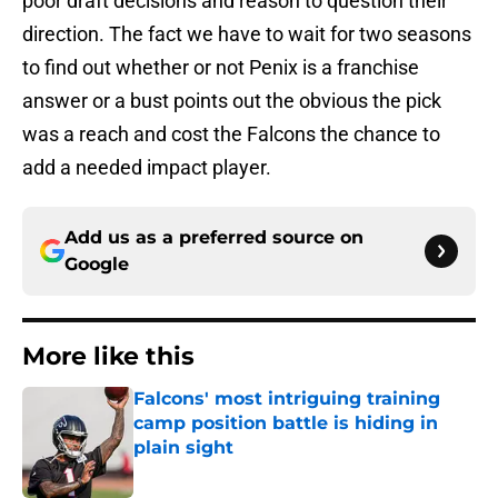
poor draft decisions and reason to question their
direction. The fact we have to wait for two seasons
to find out whether or not Penix is a franchise
answer or a bust points out the obvious the pick
was a reach and cost the Falcons the chance to
add a needed impact player.
Add us as a preferred source on
Google
More like this
Falcons' most intriguing training
camp position battle is hiding in
plain sight
Published by on Invalid Date