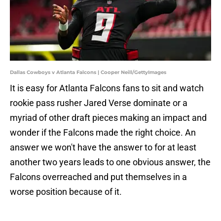
Dallas Cowboys v Atlanta Falcons | Cooper Neill/GettyImages
It is easy for Atlanta Falcons fans to sit and watch
rookie pass rusher Jared Verse dominate or a
myriad of other draft pieces making an impact and
wonder if the Falcons made the right choice. An
answer we won't have the answer to for at least
another two years leads to one obvious answer, the
Falcons overreached and put themselves in a
worse position because of it.