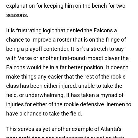
explanation for keeping him on the bench for two
seasons.
It is frustrating logic that denied the Falcons a
chance to improve a roster that is on the fringe of
being a playoff contender. It isn't a stretch to say
with Verse or another first-round impact player the
Falcons would be in a far better position. It doesn't
make things any easier that the rest of the rookie
class has been either injured, unable to take the
field, or underwhelming. It has taken a myriad of
injuries for either of the rookie defensive linemen to
have a chance to take the field.
This serves as yet another example of Atlanta's