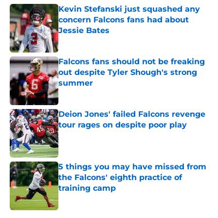
Kevin Stefanski just squashed any
concern Falcons fans had about
Jessie Bates
Published by on Invalid Date
Falcons fans should not be freaking
out despite Tyler Shough's strong
summer
Published by on Invalid Date
Deion Jones' failed Falcons revenge
tour rages on despite poor play
Published by on Invalid Date
5 things you may have missed from
the Falcons' eighth practice of
training camp
Published by on Invalid Date