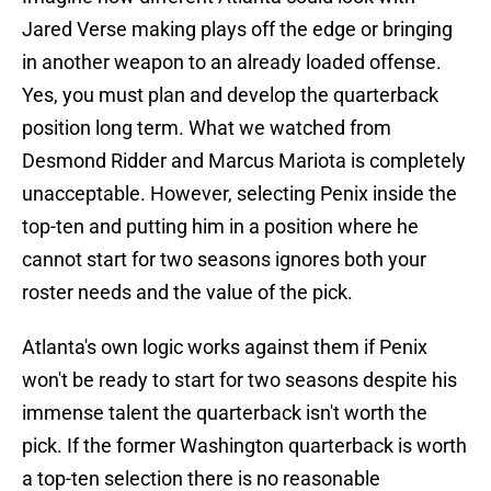
Jared Verse making plays off the edge or bringing
in another weapon to an already loaded offense.
Yes, you must plan and develop the quarterback
position long term. What we watched from
Desmond Ridder and Marcus Mariota is completely
unacceptable. However, selecting Penix inside the
top-ten and putting him in a position where he
cannot start for two seasons ignores both your
roster needs and the value of the pick.
Atlanta's own logic works against them if Penix
won't be ready to start for two seasons despite his
immense talent the quarterback isn't worth the
pick. If the former Washington quarterback is worth
a top-ten selection there is no reasonable