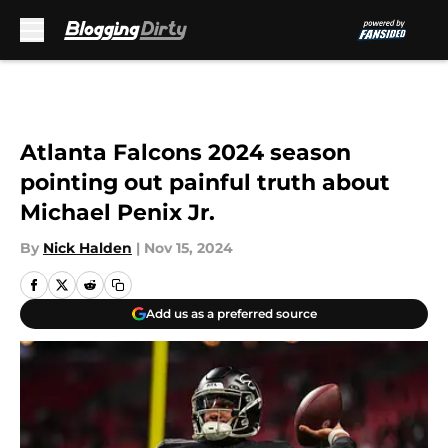
Skip to main content
Atlanta Falcons 2024 season
pointing out painful truth about
Michael Penix Jr.
By
Nick Halden
|
Nov 15, 2024
Add us as a preferred source