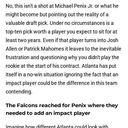
No, this isn't a shot at Michael Penix Jr. or what he
might become but pointing out the reality of a
valuable draft pick. Under no circumstances is a
top-ten pick worth a player you expect to sit for at
least two years. Even if that player turns into Josh
Allen or Patrick Mahomes it leaves to the inevitable
frustration and questioning why you didn't play the
rookie at the start of his contract. Atlanta has put
itself in a no-win situation ignoring the fact that an
impact player could be the difference in this team
contending.
The Falcons reached for Penix where they
needed to add an impact player
Imagine how different Atlanta could look with