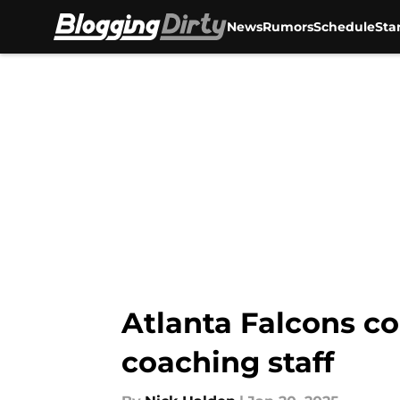
News
Rumors
Schedule
Sta
Skip to main content
Atlanta Falcons co
coaching staff