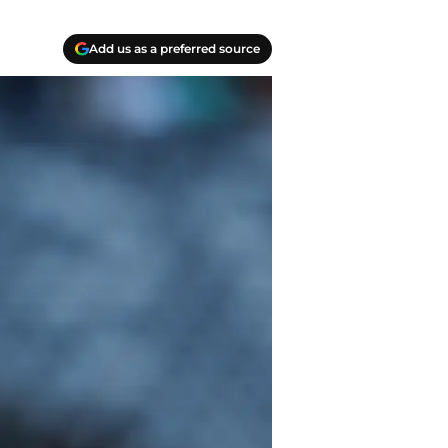
Add us as a preferred source