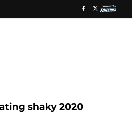
cating shaky 2020