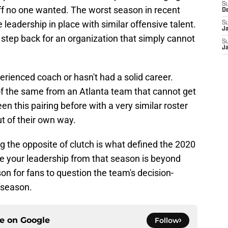
S
aff no one wanted. The worst season in recent
D
leadership in place with similar offensive talent.
S
J
r step back for an organization that simply cannot
S
J
xperienced coach or hasn't had a solid career.
e of the same from an Atlanta team that cannot get
en this pairing before with a very similar roster
t of their own way.
g the opposite of clutch is what defined the 2020
te your leadership from that season is beyond
son for fans to question the team's decision-
ffseason.
ce on
Google
Follow