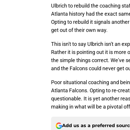
Ulbrich to rebuild the coaching st
Atlanta history had the exact same 
Opting to rebuild it signals anothe
get out of their own way.
This isn't to say Ulbrich isn't an e
Rather it is pointing out it is mor
the simple things correct. We've se
and the Falcons could never get ou
Poor situational coaching and bein
Atlanta Falcons. Opting to re-crea
questionable. It is yet another rea
making in what will be a pivotal o
Add us as a preferred sour