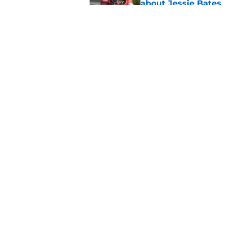
about Jessie Bates
Published by on Invalid Dat
Falcons fans should 
strong summer
Published by on Invalid Dat
5 related articles loaded
Home
/
Atlanta Falcons News
About
Openin
FanSided Daily
Pitch a
Legal Disclaimer
Accessi