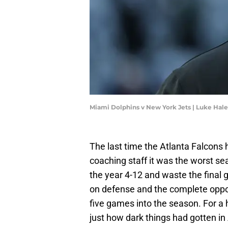
Miami Dolphins v New York Jets | Luke Hal
The last time the Atlanta Falcons
coaching staff it was the worst se
the year 4-12 and waste the final 
on defense and the complete oppos
five games into the season. For a 
just how dark things had gotten in 