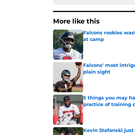
More like this
Falcons rookies was
at camp
Published by on Invalid Dat
Falcons' most intrig
plain sight
Published by on Invalid Dat
5 things you may ha
practice of training
Published by on Invalid Dat
Kevin Stefanski jus