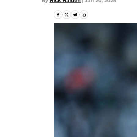
By
Nick Halden
|
Jan 20, 2025