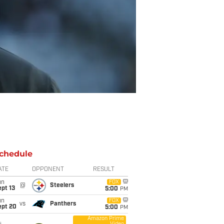
chedule
ATE
OPPONENT
RESULT
un
FOX
@
Steelers
pt 13
5:00
PM
un
FOX
vs
Panthers
ept 20
5:00
PM
Amazon Prime