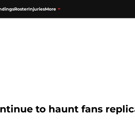
ndings
Roster
Injuries
More
ntinue to haunt fans repli