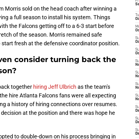
Fr
S
em Morris sold on the head coach after winning a
T
g a full season to install his system. Things
Oc
th the Falcons getting off to a 6-3 start before
M
Oc
retch of the season. Morris remained safe
S
o start fresh at the defensive coordinator position.
Oc
S
Oc
en consider turning back the
S
No
ason?
S
N
S
back together
hiring Jeff Ulbrich
as the team's
N
the hire Atlanta Falcons fans were all expecting
S
N
ng a history of hiring connections over resumes.
S
D
t decision at the position and there was hope he
S
De
S
D
pted to double-down on his process bringing in