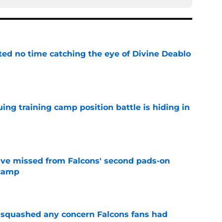
ted no time catching the eye of Divine Deablo
e
uing training camp position battle is hiding in
e
ve missed from Falcons' second pads-on
 camp
e
t squashed any concern Falcons fans had