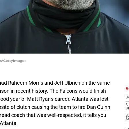
es/GettyImages
 had Raheem Morris and Jeff Ulbrich on the same
S
ason in recent history. The Falcons would finish
good year of Matt Ryan's career. Atlanta was lost
D
S
ite of clutch causing the team to fire Dan Quinn
Se
head coach that was well-respected, it tells you
S
S
Atlanta.