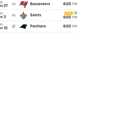
un
vs
Buccaneers
6:00
PM
ec 27
un
FOX
vs
Saints
an 3
6:00
PM
un
@
Panthers
6:00
PM
an 10