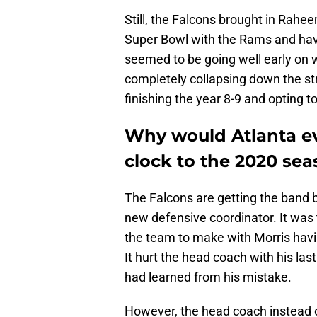
Still, the Falcons brought in Rahe
Super Bowl with the Rams and havin
seemed to be going well early on wi
completely collapsing down the st
finishing the year 8-9 and opting t
Why would Atlanta ev
clock to the 2020 se
The Falcons are getting the band 
new defensive coordinator. It was 
the team to make with Morris havi
It hurt the head coach with his las
had learned from his mistake.
However, the head coach instead o