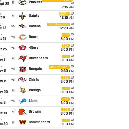
Video
i
@
Packers
ept 25
12:15
AM
ue
ESPN
@
Saints
t 6
12:15
AM
on
NBC/Peacock
vs
Ravens
t 12
12:20
AM
un
FOX
vs
Bears
t 18
5:00
PM
un
FOX
vs
49ers
t 25
5:00
PM
un
FOX
@
Buccaneers
v 1
6:00
PM
un
NFL Network
vs
Bengals
ov 8
2:30
PM
un
CBS
vs
Chiefs
ov 15
6:00
PM
un
FOX
@
Vikings
ov 29
6:00
PM
un
CBS
vs
Lions
ec 6
6:00
PM
un
CBS
@
Browns
c 13
6:00
PM
un
FOX
@
Commanders
ec 20
6:00
PM