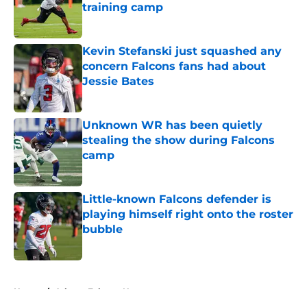
training camp
Published by on Invalid Date
Kevin Stefanski just squashed any
concern Falcons fans had about
Jessie Bates
Published by on Invalid Date
Unknown WR has been quietly
stealing the show during Falcons
camp
Published by on Invalid Date
Little-known Falcons defender is
playing himself right onto the roster
bubble
Published by on Invalid Date
5 related articles loaded
Home
/
Atlanta Falcons News