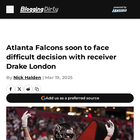
Skip to main content
Atlanta Falcons soon to face
difficult decision with receiver
Drake London
By
Nick Halden
|
Mar 19, 2025
Add us as a preferred source