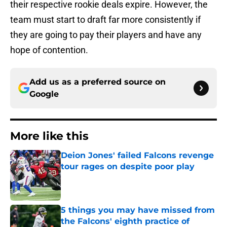
their respective rookie deals expire. However, the
team must start to draft far more consistently if
they are going to pay their players and have any
hope of contention.
Add us as a preferred source on
Google
More like this
Deion Jones' failed Falcons revenge
tour rages on despite poor play
Published by on Invalid Date
5 things you may have missed from
the Falcons' eighth practice of