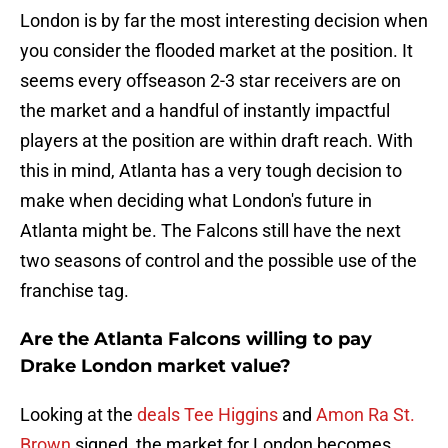
London is by far the most interesting decision when
you consider the flooded market at the position. It
seems every offseason 2-3 star receivers are on
the market and a handful of instantly impactful
players at the position are within draft reach. With
this in mind, Atlanta has a very tough decision to
make when deciding what London's future in
Atlanta might be. The Falcons still have the next
two seasons of control and the possible use of the
franchise tag.
Are the Atlanta Falcons willing to pay
Drake London market value?
Looking at the
deals Tee Higgins
and
Amon Ra St.
Brown
signed, the market for London becomes