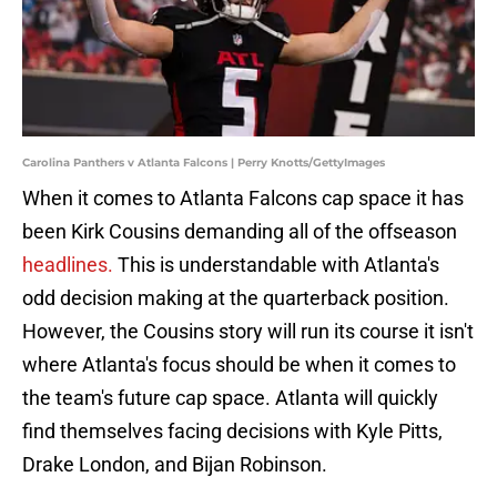
Carolina Panthers v Atlanta Falcons | Perry Knotts/GettyImages
When it comes to Atlanta Falcons cap space it has
been Kirk Cousins demanding all of the offseason
headlines.
This is understandable with Atlanta's
odd decision making at the quarterback position.
However, the Cousins story will run its course it isn't
where Atlanta's focus should be when it comes to
the team's future cap space. Atlanta will quickly
find themselves facing decisions with Kyle Pitts,
Drake London, and Bijan Robinson.