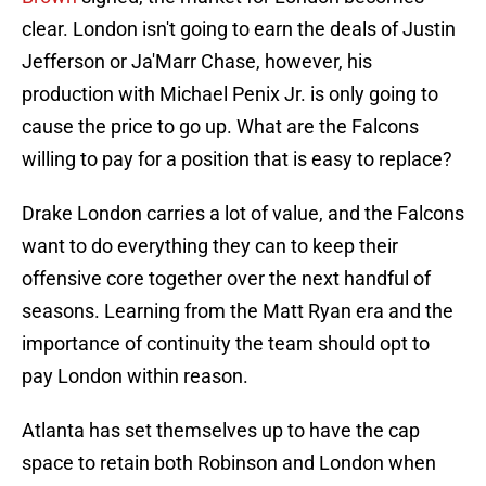
clear. London isn't going to earn the deals of Justin
Jefferson or Ja'Marr Chase, however, his
production with Michael Penix Jr. is only going to
cause the price to go up. What are the Falcons
willing to pay for a position that is easy to replace?
Drake London carries a lot of value, and the Falcons
want to do everything they can to keep their
offensive core together over the next handful of
seasons. Learning from the Matt Ryan era and the
importance of continuity the team should opt to
pay London within reason.
Atlanta has set themselves up to have the cap
space to retain both Robinson and London when