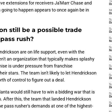
T
ve extensions for receivers Ja'Marr Chase and
Oc
s going to happen appears to once again be in
M
Oc
S
Oc
n still be a possible trade
S
Oc
s pass rush?
S
No
S
N
ndrickson are on life support, even with the
S
n't an organization that typically makes splashy
N
chise is under pressure from franchise
S
N
eir stars. The team isn't likely to let Hendrickson
S
D
th of control to figure out a deal.
S
De
lanta would still have to win a bidding war that is
S
D
cks. After this, the team that landed Hendrickson
S
he pass rusher's demands at one of the highest-
D