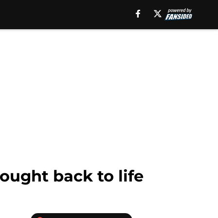
ought back to life