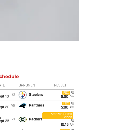
chedule
ATE
OPPONENT
RESULT
un
FOX
@
Steelers
pt 13
5:00
PM
un
FOX
vs
Panthers
ept 20
5:00
PM
Amazon Prime
Video
i
@
Packers
ept 25
12:15
AM