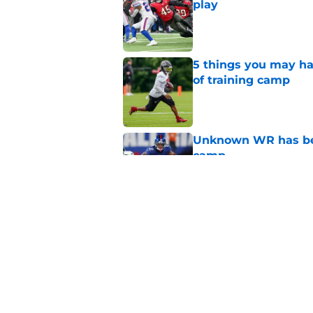
play
Published by on Invalid Dat
5 things you may ha
of training camp
Published by on Invalid Dat
Unknown WR has bee
camp
Published by on Invalid Dat
Falcons' QB battle is
surprise factor
Published by on Invalid Dat
5 related articles loaded
Home
/
Atlanta Falcons News