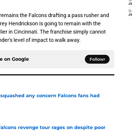
S
J
S
 remains the Falcons drafting a pass rusher and
J
Trey Hendrickson is going to remain with the
lier in Cincinnati. The franchise simply cannot
ender's level of impact to walk away.
ce on
Google
Follow
t squashed any concern Falcons fans had
e
Falcons revenge tour rages on despite poor