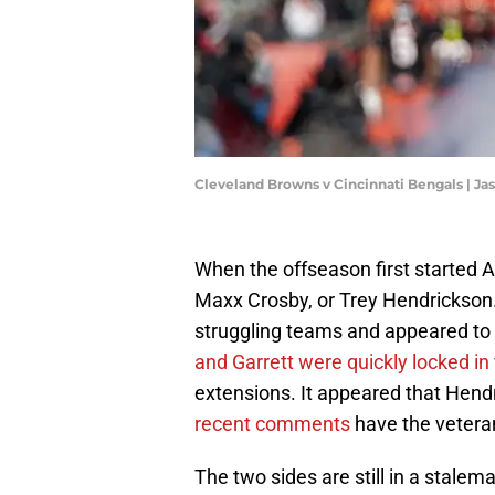
Cleveland Browns v Cincinnati Bengals | 
When the offseason first started A
Maxx Crosby, or Trey Hendrickson.
struggling teams and appeared to h
and Garrett were quickly locked in
extensions. It appeared that Hend
recent comments
have the veteran
The two sides are still in a stalem