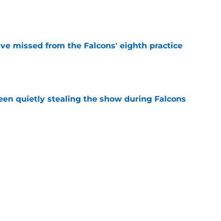
e
ve missed from the Falcons' eighth practice
e
n quietly stealing the show during Falcons
e
 tilting in Tua Tagovailoa's favor due to a
e