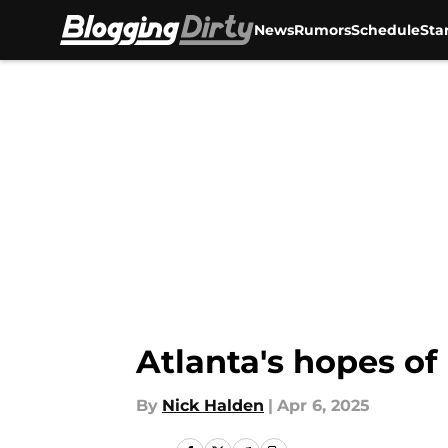
News
Rumors
Schedule
Sta
Skip to main content
Atlanta's hopes of
By
Nick Halden
|
Apr 6, 2025