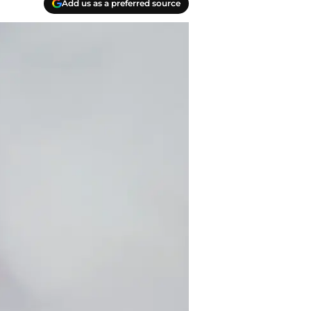
Add us as a preferred source