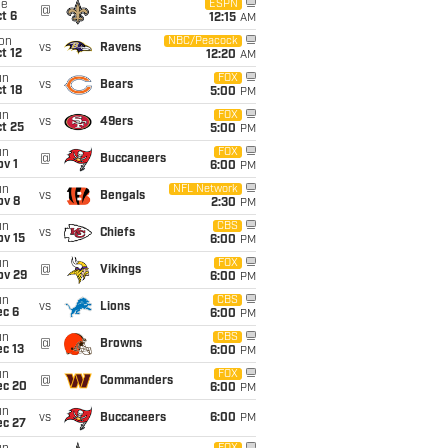
ue
ESPN
@
Saints
t 6
12:15
AM
on
NBC/Peacock
vs
Ravens
t 12
12:20
AM
un
FOX
vs
Bears
t 18
5:00
PM
un
FOX
vs
49ers
t 25
5:00
PM
un
FOX
@
Buccaneers
v 1
6:00
PM
un
NFL Network
vs
Bengals
ov 8
2:30
PM
un
CBS
vs
Chiefs
ov 15
6:00
PM
un
FOX
@
Vikings
ov 29
6:00
PM
un
CBS
vs
Lions
ec 6
6:00
PM
un
CBS
@
Browns
c 13
6:00
PM
un
FOX
@
Commanders
ec 20
6:00
PM
un
vs
Buccaneers
6:00
PM
ec 27