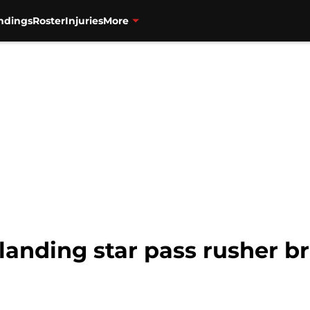
ndings
Roster
Injuries
More
 landing star pass rusher br