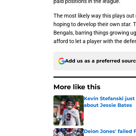
paid positions in the league.
The most likely way this plays out
hoping to develop their own star. 
Bengals, barring things growing ug
afford to let a player with the def
Add us as a preferred sour
More like this
Kevin Stefanski jus
about Jessie Bates
Published by on Invalid Dat
Deion Jones' failed 