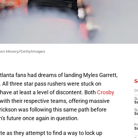
Jason Mowry/GettyImages
tlanta fans had dreams of landing Myles Garrett,
S
 All three star pass rushers were stuck on
ave at least a level of discontent. Both
Crosby
D
S
with their respective teams, offering massive
Se
rickson was following this same path before
S
S
's future once again in question.
Fr
S
ate as they attempt to find a way to lock up