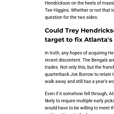
Hendrickson on the heels of massi
Tee Higgins. Whether or not that i
question for the two sides.
Could Trey Hendrickso
target to fix Atlanta'
In truth, any hopes of acquiring He
recent discontent. The Bengals are
trades. Not only this, but the fran
quarterback Joe Burrow to retain th
walk away and still has a year's wor
Even if it somehow fell through, At
likely to require multiple early pi
would have to be willing to meet t