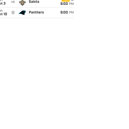
un
FOX
vs
Saints
an 3
6:00
PM
un
@
Panthers
6:00
PM
an 10