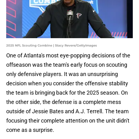
2025 NFL Scouting Combine | Stacy Revere/GettyImages
One of Atlanta's most eye-popping decisions of the
offseason was the team's early focus on scouting
only defensive players. It was an unsurprising
decision when you consider the offensive stability
the team is bringing back for the 2025 season. On
the other side, the defense is a complete mess
outside of Jessie Bates and A.J. Terrell. The team
focusing their complete attention on the unit didn't
come as a surprise.