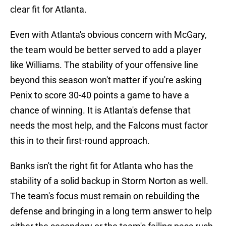
clear fit for Atlanta.
Even with Atlanta's obvious concern with McGary,
the team would be better served to add a player
like Williams. The stability of your offensive line
beyond this season won't matter if you're asking
Penix to score 30-40 points a game to have a
chance of winning. It is Atlanta's defense that
needs the most help, and the Falcons must factor
this in to their first-round approach.
Banks isn't the right fit for Atlanta who has the
stability of a solid backup in Storm Norton as well.
The team's focus must remain on rebuilding the
defense and bringing in a long term answer to help