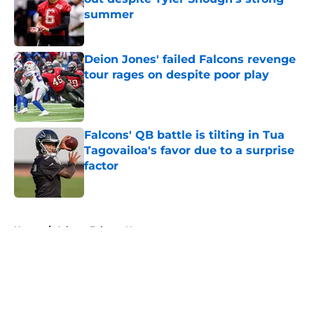
summer
Published by on Invalid Date
Deion Jones' failed Falcons revenge
tour rages on despite poor play
Published by on Invalid Date
Falcons' QB battle is tilting in Tua
Tagovailoa's favor due to a surprise
factor
Published by on Invalid Date
5 related articles loaded
Home
/
Atlanta Falcons News