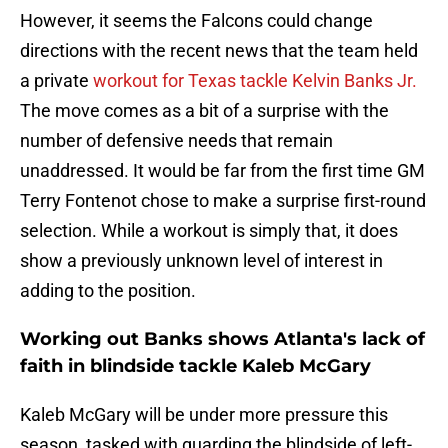
However, it seems the Falcons could change
directions with the recent news that the team held
a private
workout for Texas tackle Kelvin Banks Jr.
The move comes as a bit of a surprise with the
number of defensive needs that remain
unaddressed. It would be far from the first time GM
Terry Fontenot chose to make a surprise first-round
selection. While a workout is simply that, it does
show a previously unknown level of interest in
adding to the position.
Working out Banks shows Atlanta's lack of
faith in blindside tackle Kaleb McGary
Kaleb McGary will be under more pressure this
season, tasked with guarding the blindside of left-