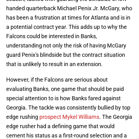
handed quarterback Michael Penix Jr. McGary, who
has been a frustration at times for Atlanta and is in
a potential contract year. This adds up to why the
Falcons could be interested in Banks,
understanding not only the risk of having McGary
guard Penix's blindside but the contract situation
that is unlikely to result in an extension.
However, if the Falcons are serious about
evaluating Banks, one game that should be paid
special attention to is how Banks fared against
Georgia. The tackle was consistently bullied by top
edge rushing
prospect Mykel Williams
. The Georgia
edge rusher had a defining game that would
cement his status as a first-round selection and a