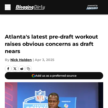
Skip to main content
Atlanta's latest pre-draft workout
raises obvious concerns as draft
nears
By
Nick Halden
|
Apr 3, 2025
Add us as a preferred source