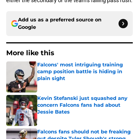
either the secondary or the team's failing pass rush.
Add us as a preferred source on
Google
More like this
Falcons' most intriguing training
camp position battle is hiding in
plain sight
Published by on Invalid Date
Kevin Stefanski just squashed any
concern Falcons fans had about
Jessie Bates
Published by on Invalid Date
Falcons fans should not be freaking
out despite Tyler Shough's strong