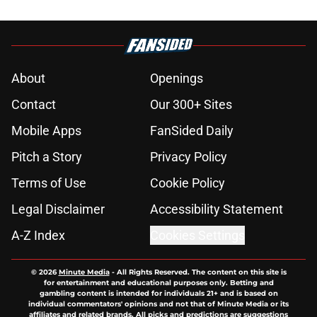
About
Openings
Contact
Our 300+ Sites
Mobile Apps
FanSided Daily
Pitch a Story
Privacy Policy
Terms of Use
Cookie Policy
Legal Disclaimer
Accessibility Statement
A-Z Index
Cookies Settings
© 2026
Minute Media
-
All Rights Reserved. The content on this site is
for entertainment and educational purposes only. Betting and
gambling content is intended for individuals 21+ and is based on
individual commentators' opinions and not that of Minute Media or its
affiliates and related brands. All picks and predictions are suggestions