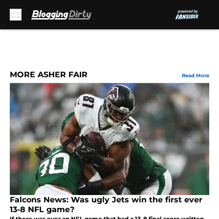
Skip to main content
MORE ASHER FAIR
Read More
Falcons News: Was ugly Jets win the first ever
13-8 NFL game?
If there was ever an NFL game that had a 13-8 final score written