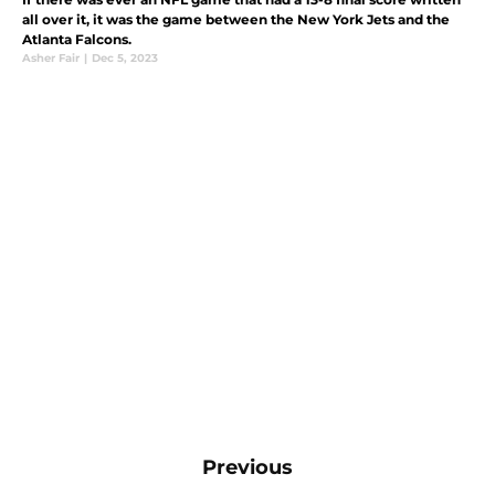
all over it, it was the game between the New York Jets and the
Atlanta Falcons.
Asher Fair
|
Dec 5, 2023
Previous