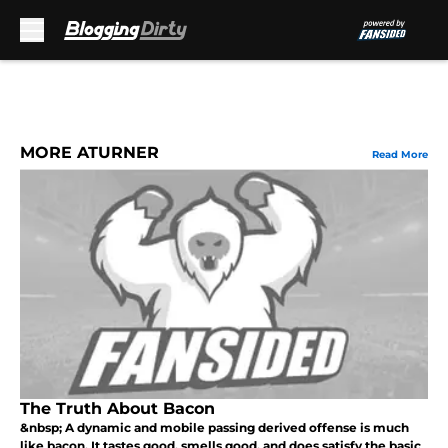
Skip to main content
MORE ATURNER
Read More
The Truth About Bacon
&nbsp; A dynamic and mobile passing derived offense is much
like bacon. It tastes good, smells good, and does satisfy the basic