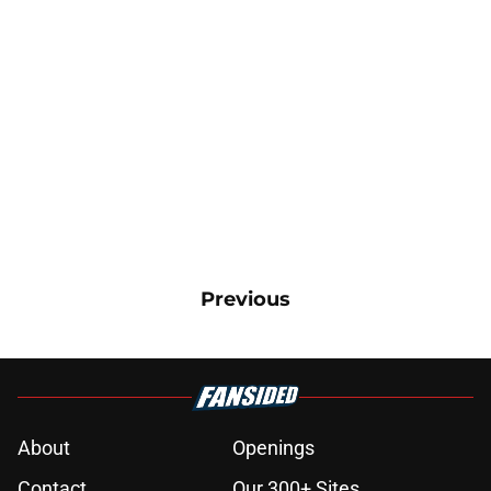
Previous
About
Openings
Contact
Our 300+ Sites