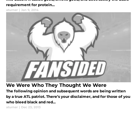
requirement for protein...
aturner
|
Jan 9, 2014
We Were Who They Thought We Were
The following opinion and subsequent words are being written
by a true ATL patriot. There’s your disclaimer, and for those of you
who bleed black and red...
aturner
|
Dec 23, 2013