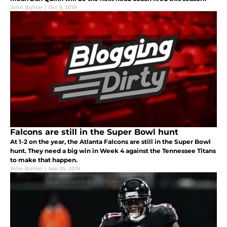
John Buhler
|
Oct 9, 2019
Falcons are still in the Super Bowl hunt
At 1-2 on the year, the Atlanta Falcons are still in the Super Bowl
hunt. They need a big win in Week 4 against the Tennessee Titans
to make that happen.
John Buhler
|
Sep 25, 2019