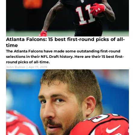
Atlanta Falcons: 15 best first-round picks of all-
time
The Atlanta Falcons have made some outstanding first-round
selections in their NFL Draft history. Here are their 15 best first-
round picks of all-time.
John Buhler
|
Apr 17, 2019