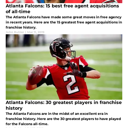
Atlanta Falcons: 15 best free agent acquisitions
of all-time
The Atlanta Falcons have made some great moves in free agency
in recent years. Here are the 15 greatest free agent acquisitions in
franchise history.
John Buhler
|
Mar 11, 2019
Atlanta Falcons: 30 greatest players in franchise
history
The Atlanta Falcons are in the midst of an excellent era in
franchise history. Here are the 30 greatest players to have played
for the Falcons all-time.