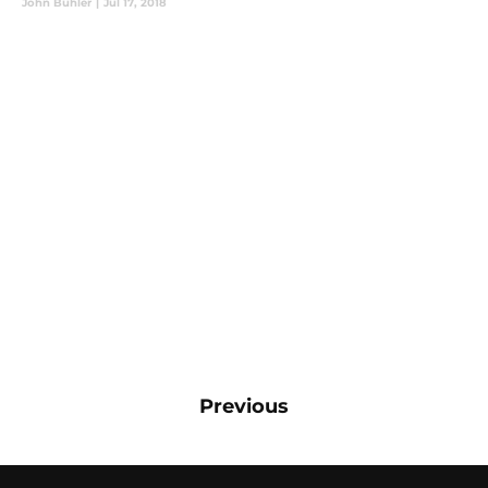
John Buhler
|
Jul 17, 2018
Previous