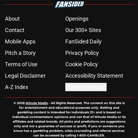
About
Openings
Contact
Our 300+ Sites
Mobile Apps
FanSided Daily
Pitch a Story
Privacy Policy
Terms of Use
Cookie Policy
Legal Disclaimer
Accessibility Statement
A-Z Index
Cookies Settings
© 2026
Minute Media
-
All Rights Reserved. The content on this site is
for entertainment and educational purposes only. Betting and
gambling content is intended for individuals 21+ and is based on
individual commentators' opinions and not that of Minute Media or its
affiliates and related brands. All picks and predictions are suggestions
only and not a guarantee of success or profit. If you or someone you
know has a gambling problem, crisis counseling and referral services
can be accessed by calling 1-800-GAMBLER.