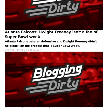
Atlanta Falcons: Dwight Freeney isn’t a fan of
Super Bowl week
Atlanta Falcons veteran defensive end Dwight Freeney didn't
hold back on the process that is Super Bowl week.
Charles Rahrig V
|
Feb 2, 2017