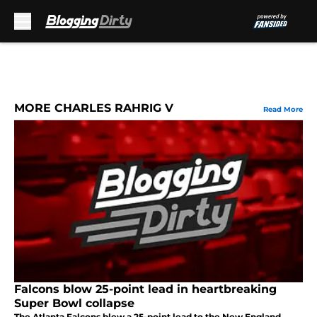
Skip to main content
MORE CHARLES RAHRIG V
Read More
Falcons blow 25-point lead in heartbreaking
Super Bowl collapse
The Atlanta Falcons blew a 25-point lead to the New England