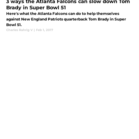
3 ways the Atlanta Falcons can slow down Tom
Brady in Super Bowl 51
Here's what the Atlanta Falcons can do to help themselves
against New England Patriots quarterback Tom Brady in Super
Bowl 51.
Charles Rahrig V
|
Feb 1, 2017