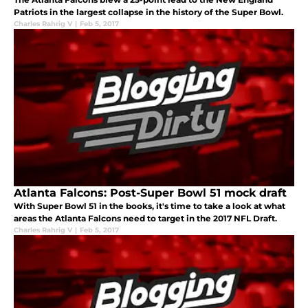
Patriots in the largest collapse in the history of the Super Bowl.
Charles Rahrig V
|
Feb 5, 2017
Atlanta Falcons: Post-Super Bowl 51 mock draft
With Super Bowl 51 in the books, it's time to take a look at what
areas the Atlanta Falcons need to target in the 2017 NFL Draft.
Charles Rahrig V
|
Feb 5, 2017