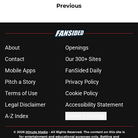
Previous
About
Openings
Contact
Our 300+ Sites
Mobile Apps
FanSided Daily
Pitch a Story
Privacy Policy
Terms of Use
Cookie Policy
Legal Disclaimer
Accessibility Statement
A-Z Index
Cookies Settings
© 2026
Minute Media
-
All Rights Reserved. The content on this site is
for entertainment and educational purposes only. Betting and