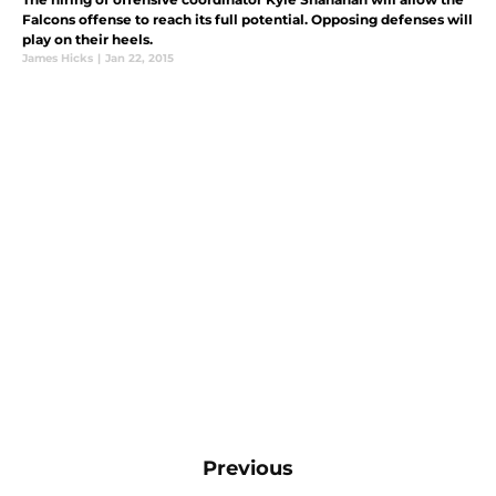
Falcons offense to reach its full potential. Opposing defenses will
play on their heels.
James Hicks
|
Jan 22, 2015
Previous