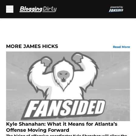
Skip to main content
MORE JAMES HICKS
Read More
Kyle Shanahan: What it Means for Atlanta’s
Offense Moving Forward
The hiring of offensive coordinator Kyle Shanahan will allow the