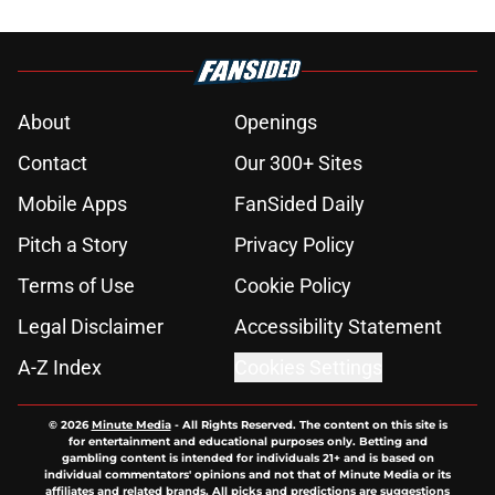
About
Openings
Contact
Our 300+ Sites
Mobile Apps
FanSided Daily
Pitch a Story
Privacy Policy
Terms of Use
Cookie Policy
Legal Disclaimer
Accessibility Statement
A-Z Index
Cookies Settings
© 2026
Minute Media
-
All Rights Reserved. The content on this site is
for entertainment and educational purposes only. Betting and
gambling content is intended for individuals 21+ and is based on
individual commentators' opinions and not that of Minute Media or its
affiliates and related brands. All picks and predictions are suggestions