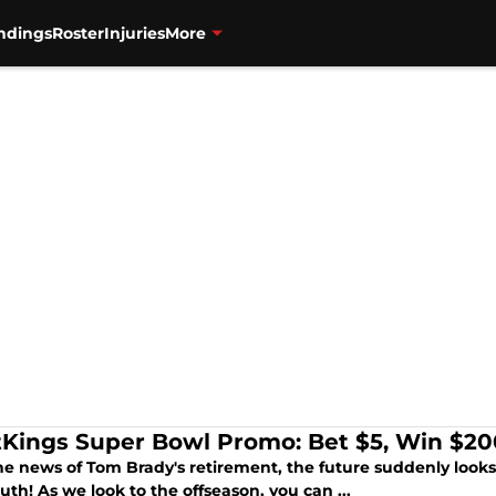
ndings
Roster
Injuries
More
tKings Super Bowl Promo: Bet $5, Win $200
he news of Tom Brady's retirement, the future suddenly looks 
th! As we look to the offseason, you can ...