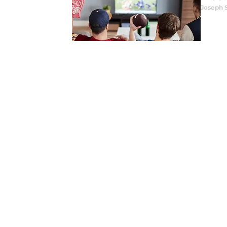
Joseph