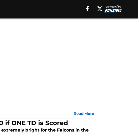
Read More
 if ONE TD is Scored
extremely bright for the Falcons in the