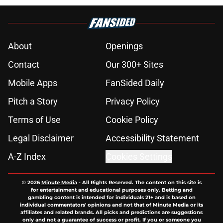
About
Openings
Contact
Our 300+ Sites
Mobile Apps
FanSided Daily
Pitch a Story
Privacy Policy
Terms of Use
Cookie Policy
Legal Disclaimer
Accessibility Statement
A-Z Index
Cookies Settings
© 2026
Minute Media
-
All Rights Reserved. The content on this site is
for entertainment and educational purposes only. Betting and
gambling content is intended for individuals 21+ and is based on
individual commentators' opinions and not that of Minute Media or its
affiliates and related brands. All picks and predictions are suggestions
only and not a guarantee of success or profit. If you or someone you