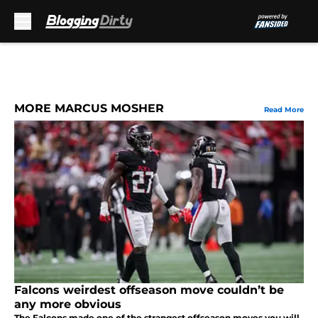
Skip to main content
MORE MARCUS MOSHER
Read More
Falcons weirdest offseason move couldn’t be
any more obvious
The Falcons made one of the strangest offseason moves you will