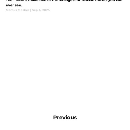
ever see.
Marcus Mosher
|
Sep 4, 2025
Previous