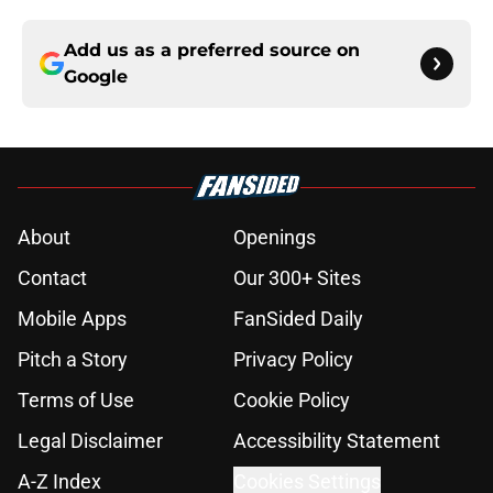
Add us as a preferred source on
Google
About
Openings
Contact
Our 300+ Sites
Mobile Apps
FanSided Daily
Pitch a Story
Privacy Policy
Terms of Use
Cookie Policy
Legal Disclaimer
Accessibility Statement
A-Z Index
Cookies Settings