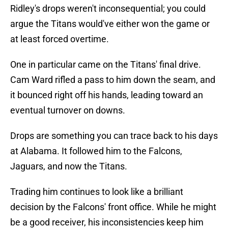
Ridley's drops weren't inconsequential; you could
argue the Titans would've either won the game or
at least forced overtime.
One in particular came on the Titans' final drive.
Cam Ward rifled a pass to him down the seam, and
it bounced right off his hands, leading toward an
eventual turnover on downs.
Drops are something you can trace back to his days
at Alabama. It followed him to the Falcons,
Jaguars, and now the Titans.
Trading him continues to look like a brilliant
decision by the Falcons' front office. While he might
be a good receiver, his inconsistencies keep him