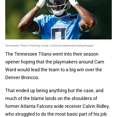
Tennessee Titans Training Camp | Johnnie Izquierdo/GettyImages
The Tennessee Titans went into their season
opener hoping that the playmakers around Cam
Ward would lead the team to a big win over the
Denver Broncos.
That ended up being anything but the case, and
much of the blame lands on the shoulders of
former Atlanta Falcons wide receiver Calvin Ridley,
who struggled to do the most basic part of his job