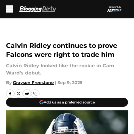
Skip to main content
Calvin Ridley continues to prove
Falcons were right to trade him
Calvin Ridley looked like the rookie in Cam
Ward's debut.
By
Grayson Freestone
|
Sep 9, 2025
Add us as a preferred source