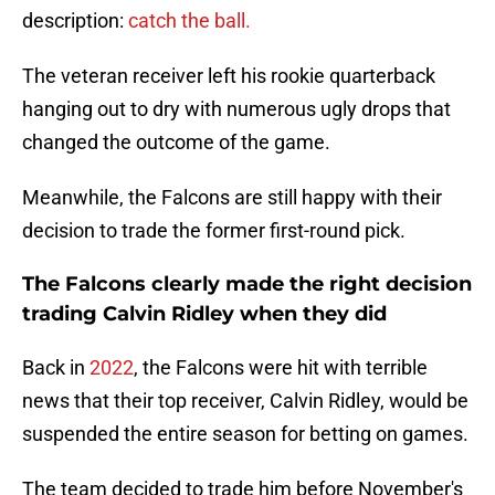
description:
catch the ball.
The veteran receiver left his rookie quarterback
hanging out to dry with numerous ugly drops that
changed the outcome of the game.
Meanwhile, the Falcons are still happy with their
decision to trade the former first-round pick.
The Falcons clearly made the right decision
trading Calvin Ridley when they did
Back in
2022
, the Falcons were hit with terrible
news that their top receiver, Calvin Ridley, would be
suspended the entire season for betting on games.
The team decided to trade him before November's