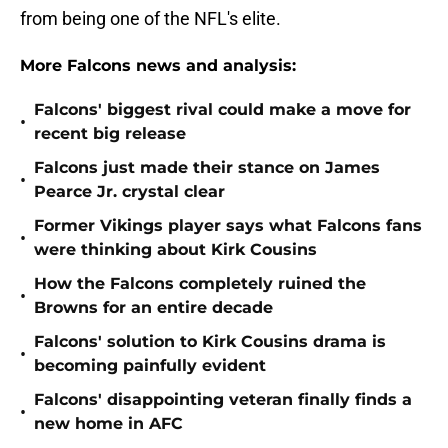
from being one of the NFL's elite.
More Falcons news and analysis:
Falcons' biggest rival could make a move for
•
recent big release
Falcons just made their stance on James
•
Pearce Jr. crystal clear
Former Vikings player says what Falcons fans
•
were thinking about Kirk Cousins
How the Falcons completely ruined the
•
Browns for an entire decade
Falcons' solution to Kirk Cousins drama is
•
becoming painfully evident
Falcons' disappointing veteran finally finds a
•
new home in AFC