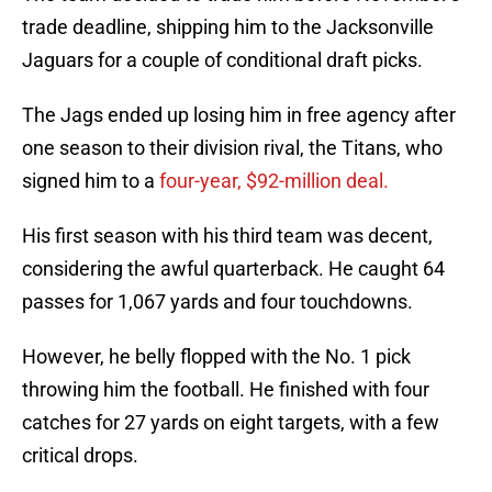
trade deadline, shipping him to the Jacksonville
Jaguars for a couple of conditional draft picks.
The Jags ended up losing him in free agency after
one season to their division rival, the Titans, who
signed him to a
four-year, $92-million deal.
His first season with his third team was decent,
considering the awful quarterback. He caught 64
passes for 1,067 yards and four touchdowns.
However, he belly flopped with the No. 1 pick
throwing him the football. He finished with four
catches for 27 yards on eight targets, with a few
critical drops.