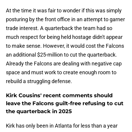
At the time it was fair to wonder if this was simply
posturing by the front office in an attempt to garner
trade interest. A quarterback the team had so
much respect for being held hostage didn't appear
to make sense. However, it would cost the Falcons
an additional $25-million to cut the quarterback.
Already the Falcons are dealing with negative cap
space and must work to create enough room to
rebuild a struggling defense.
Kirk Cousins' recent comments should
leave the Falcons guilt-free refusing to cut
the quarterback in 2025
Kirk has only been in Atlanta for less than a year