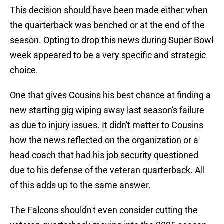
This decision should have been made either when
the quarterback was benched or at the end of the
season. Opting to drop this news during Super Bowl
week appeared to be a very specific and strategic
choice.
One that gives Cousins his best chance at finding a
new starting gig wiping away last season's failure
as due to injury issues. It didn't matter to Cousins
how the news reflected on the organization or a
head coach that had his job security questioned
due to his defense of the veteran quarterback. All
of this adds up to the same answer.
The Falcons shouldn't even consider cutting the