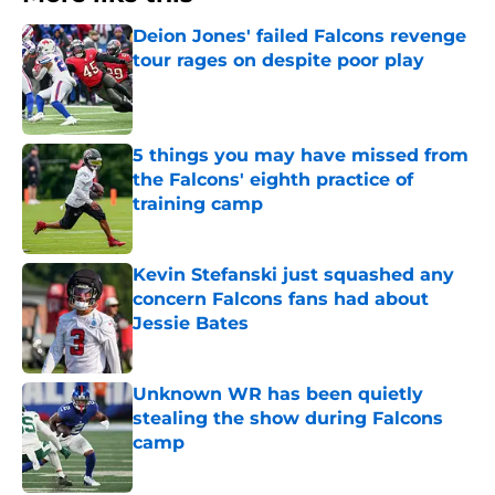
Deion Jones' failed Falcons revenge
tour rages on despite poor play
Published by on Invalid Date
5 things you may have missed from
the Falcons' eighth practice of
training camp
Published by on Invalid Date
Kevin Stefanski just squashed any
concern Falcons fans had about
Jessie Bates
Published by on Invalid Date
Unknown WR has been quietly
stealing the show during Falcons
camp
Published by on Invalid Date