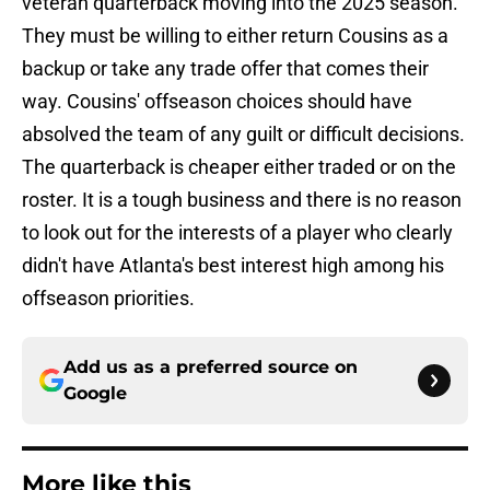
veteran quarterback moving into the 2025 season.
They must be willing to either return Cousins as a
backup or take any trade offer that comes their
way. Cousins' offseason choices should have
absolved the team of any guilt or difficult decisions.
The quarterback is cheaper either traded or on the
roster. It is a tough business and there is no reason
to look out for the interests of a player who clearly
didn't have Atlanta's best interest high among his
offseason priorities.
Add us as a preferred source on
Google
More like this