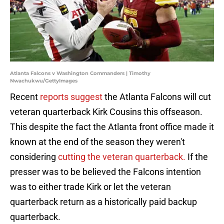
Atlanta Falcons v Washington Commanders | Timothy
Nwachukwu/GettyImages
Recent
reports suggest
the Atlanta Falcons will cut
veteran quarterback Kirk Cousins this offseason.
This despite the fact the Atlanta front office made it
known at the end of the season they weren't
considering
cutting the veteran quarterback.
If the
presser was to be believed the Falcons intention
was to either trade Kirk or let the veteran
quarterback return as a historically paid backup
quarterback.