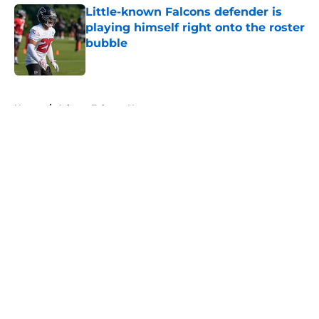
Little-known Falcons defender is
playing himself right onto the roster
bubble
Published by on Invalid Date
5 related articles loaded
Home
/
Atlanta Falcons News
About
Openings
Contact
Our 300+ Sites
Mobile Apps
FanSided Daily
Pitch a Story
Privacy Policy
Terms of Use
Cookie Policy