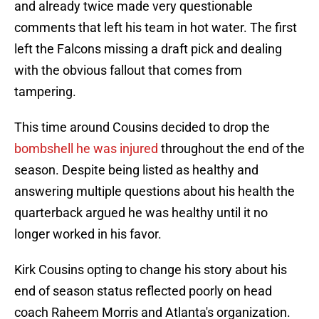
and already twice made very questionable
comments that left his team in hot water. The first
left the Falcons missing a draft pick and dealing
with the obvious fallout that comes from
tampering.
This time around Cousins decided to drop the
bombshell he was injured
throughout the end of the
season. Despite being listed as healthy and
answering multiple questions about his health the
quarterback argued he was healthy until it no
longer worked in his favor.
Kirk Cousins opting to change his story about his
end of season status reflected poorly on head
coach Raheem Morris and Atlanta's organization.