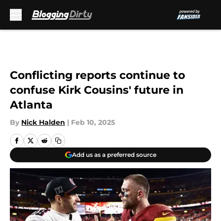
Skip to main content
Conflicting reports continue to
confuse Kirk Cousins' future in
Atlanta
By
Nick Halden
|
Feb 10, 2025
Add us as a preferred source