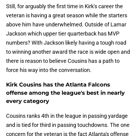
Still, for arguably the first time in Kirk's career the
veteran is having a great season while the starters
above him have underwhelmed. Outside of Lamar
Jackson which upper tier quarterback has MVP
numbers? With Jackson likely having a tough road
to winning another award the race is wide open and
there is reason to believe Cousins has a path to
force his way into the conversation.
Kirk Cousins has the Atlanta Falcons
offense among the league's best in nearly
every category
Cousins ranks 4th in the league in passing yardage
and is tied for third in passing touchdowns. The one
concern for the veteran is the fact Atlanta's offense