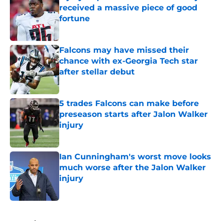
received a massive piece of good
fortune
Published by on Invalid Date
Falcons may have missed their
chance with ex-Georgia Tech star
after stellar debut
Published by on Invalid Date
5 trades Falcons can make before
preseason starts after Jalon Walker
injury
Published by on Invalid Date
Ian Cunningham's worst move looks
much worse after the Jalon Walker
injury
Published by on Invalid Date
5 related articles loaded