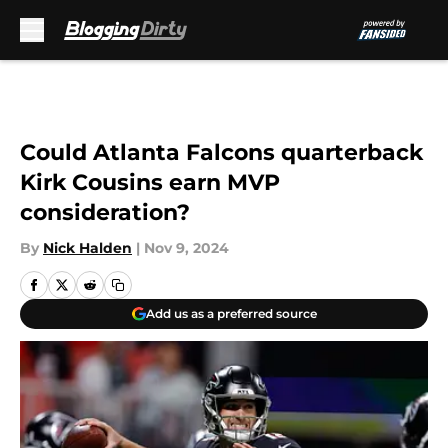
Skip to main content
Could Atlanta Falcons quarterback
Kirk Cousins earn MVP
consideration?
By
Nick Halden
|
Nov 9, 2024
Add us as a preferred source