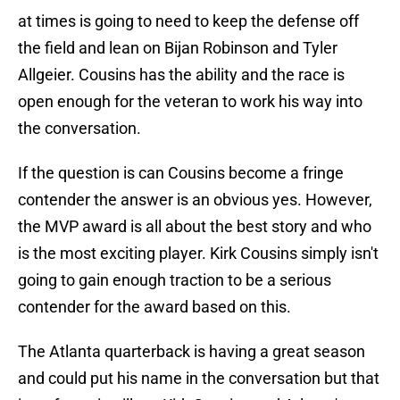
at times is going to need to keep the defense off
the field and lean on Bijan Robinson and Tyler
Allgeier. Cousins has the ability and the race is
open enough for the veteran to work his way into
the conversation.
If the question is can Cousins become a fringe
contender the answer is an obvious yes. However,
the MVP award is all about the best story and who
is the most exciting player. Kirk Cousins simply isn't
going to gain enough traction to be a serious
contender for the award based on this.
The Atlanta quarterback is having a great season
and could put his name in the conversation but that