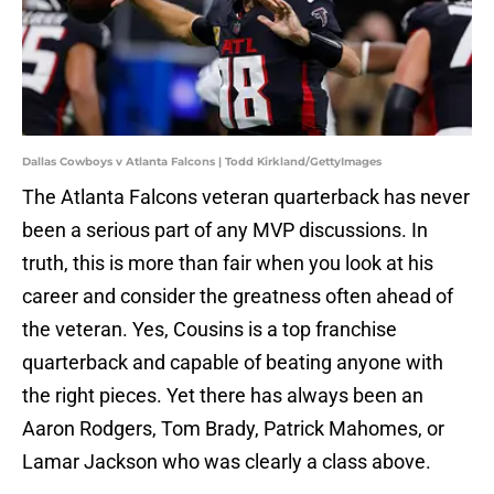
Dallas Cowboys v Atlanta Falcons | Todd Kirkland/GettyImages
The Atlanta Falcons veteran quarterback has never
been a serious part of any MVP discussions. In
truth, this is more than fair when you look at his
career and consider the greatness often ahead of
the veteran. Yes, Cousins is a top franchise
quarterback and capable of beating anyone with
the right pieces. Yet there has always been an
Aaron Rodgers, Tom Brady, Patrick Mahomes, or
Lamar Jackson who was clearly a class above.