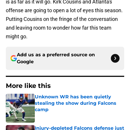
is as far as it will go. Kirk Cousins and Atlanta's
offense are going to open a lot of eyes this season.
Putting Cousins on the fringe of the conversation
and leaving room to wonder how far this team
might go.
Add us as a preferred source on
Google
More like this
Unknown WR has been quietly
stealing the show during Falcons
camp
Published by on Invalid Date
Injury-depleted Falcons defense just