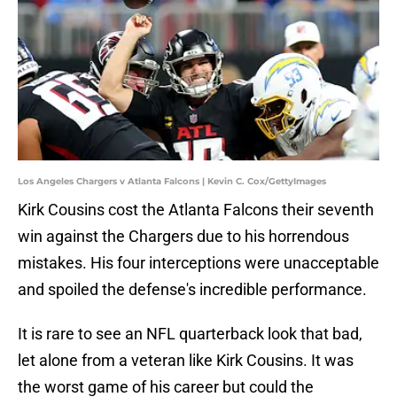
Los Angeles Chargers v Atlanta Falcons | Kevin C. Cox/GettyImages
Kirk Cousins cost the Atlanta Falcons their seventh
win against the Chargers due to his horrendous
mistakes. His four interceptions were unacceptable
and spoiled the defense's incredible performance.
It is rare to see an NFL quarterback look that bad,
let alone from a veteran like Kirk Cousins. It was
the worst game of his career but could the