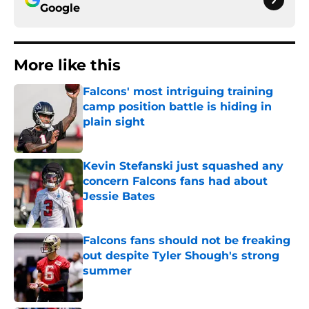
Google
More like this
Falcons' most intriguing training
camp position battle is hiding in
plain sight
Published by on Invalid Date
Kevin Stefanski just squashed any
concern Falcons fans had about
Jessie Bates
Published by on Invalid Date
Falcons fans should not be freaking
out despite Tyler Shough's strong
summer
Published by on Invalid Date