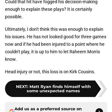
Could that hit have fogged his decision-making
enough to explain these plays? It is certainly
possible.
Ultimately, I don't think this was enough to explain
his issues. He has not looked good for three games
now and if he had been injured to a point where he
couldn't play, it is up to him to let Raheem Morris
know.
Head injury or not, this loss is on Kirk Cousins.
NEXT
:
Matt Ryan finds himself with
some unexpected names
Add us as a preferred source on