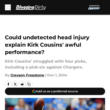
Skip to main content
Could undetected head injury
explain Kirk Cousins' awful
performance?
Kirk Cousins' struggled with four picks,
including a pick-six against Chargers.
By
Grayson Freestone
|
Dec 1, 2024
Add us as a preferred source