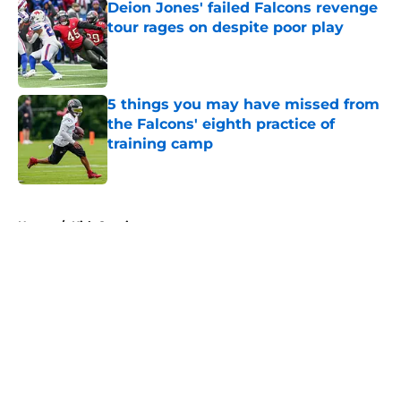
Deion Jones' failed Falcons revenge
tour rages on despite poor play
Published by on Invalid Date
5 things you may have missed from
the Falcons' eighth practice of
training camp
Published by on Invalid Date
5 related articles loaded
Home
/
Kirk Cousins
About
Openings
Contact
Our 300+ Sites