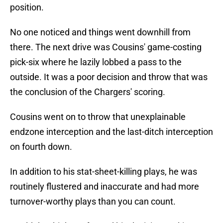
position.
No one noticed and things went downhill from
there. The next drive was Cousins' game-costing
pick-six where he lazily lobbed a pass to the
outside. It was a poor decision and throw that was
the conclusion of the Chargers' scoring.
Cousins went on to throw that unexplainable
endzone interception and the last-ditch interception
on fourth down.
In addition to his stat-sheet-killing plays, he was
routinely flustered and inaccurate and had more
turnover-worthy plays than you can count.