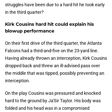
struggles have been due to a hard hit he took early
in the third quarter?
Kirk Cousins hard hit could explain his
blowup performance
On their first drive of the third quarter, the Atlanta
Falcons had a third-and-five on the 23-yard line.
Having already thrown an interception, Kirk Cousins
dropped back and threw an ill-advised pass over
the middle that was tipped, possibly preventing an
interception.
On the play Cousins was pressured and knocked
hard to the ground by Ja'Sir Taylor. His body was
folded and his head was in a compromised