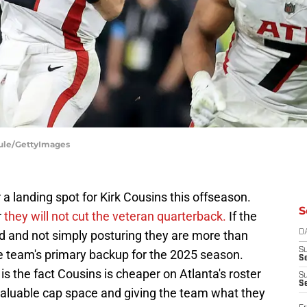
Maule/GettyImages
 a landing spot for Kirk Cousins this offseason.
S
r
they will not cut the veteran quarterback.
If the
ved and not simply posturing they are more than
D
S
the team's primary backup for the 2025 season.
Se
s the fact Cousins is cheaper on Atlanta's roster
S
S
valuable cap space and giving the team what they