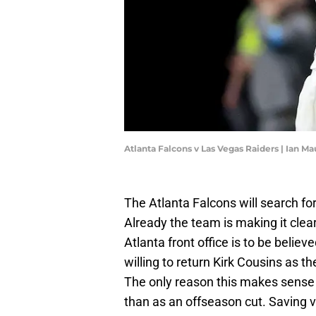
Atlanta Falcons v Las Vegas Raiders | Ian 
The Atlanta Falcons will search for
Already the team is making it clea
Atlanta front office is to be belie
willing to return Kirk Cousins as 
The only reason this makes sense i
than as an offseason cut. Saving 