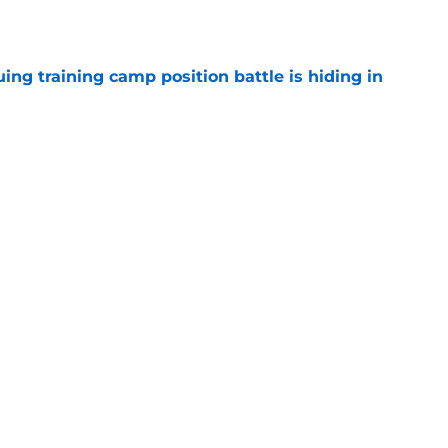
e
uing training camp position battle is hiding in
e
d the Falcons right for drafting him with just
e