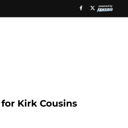
for Kirk Cousins