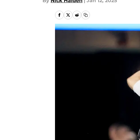
By
Nick Halden
|
Jan 12, 2025