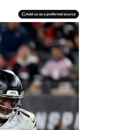
Add us as a preferred source