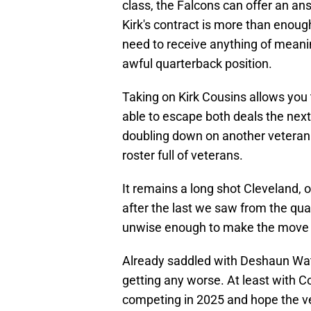
class, the Falcons can offer an ans
Kirk's contract is more than enou
need to receive anything of meanin
awful quarterback position.
Taking on Kirk Cousins allows you 
able to escape both deals the next
doubling down on another veteran
roster full of veterans.
It remains a long shot Cleveland, o
after the last we saw from the qua
unwise enough to make the move i
Already saddled with Deshaun Wats
getting any worse. At least with C
competing in 2025 and hope the ve