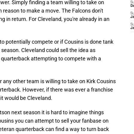
wer. Simply finding a team willing to take on
S
D
gh reason to make a move. The Falcons don't
S
J
g in return. For Cleveland, you're already in an
S
J
to potentially compete or if Cousins is done tank
 season. Cleveland could sell the idea as
 quarterback attempting to compete with a
r any other team is willing to take on Kirk Cousins
rterback. However, if there was ever a franchise
t would be Cleveland.
on next season it is hard to imagine things
ousins you can attempt to sell your fanbase on
teran quarterback can find a way to turn back