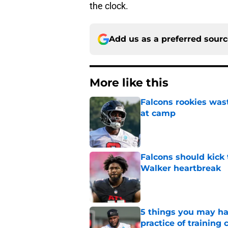
the clock.
Add us as a preferred sour
More like this
Falcons rookies was
at camp
Published by on Invalid Dat
Falcons should kick 
Walker heartbreak
Published by on Invalid Dat
5 things you may ha
practice of training