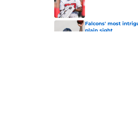
Published by on Invalid Dat
Falcons' most intrig
plain sight
Published by on Invalid Dat
Avieon Terrell prove
one play
Published by on Invalid Dat
5 related articles loaded
Home
/
Atlanta Falcons News