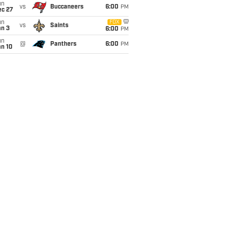
un
vs
Buccaneers
6:00
PM
ec 27
un
FOX
vs
Saints
an 3
6:00
PM
un
@
Panthers
6:00
PM
an 10