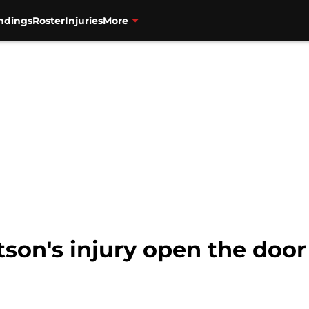
ndings
Roster
Injuries
More
on's injury open the door 