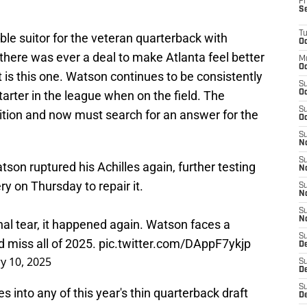
Fr
S
T
le suitor for the veteran quarterback with
Oc
 there was ever a deal to make Atlanta feel better
M
Oc
it is this one. Watson continues to be consistently
S
tarter in the league when on the field. The
Oc
S
ition and now must search for an answer for the
Oc
S
No
S
on ruptured his Achilles again, further testing
N
y on Thursday to repair it.
S
N
S
N
nal tear, it happened again. Watson faces a
S
 miss all of 2025.
pic.twitter.com/DAppF7ykjp
D
y 10, 2025
S
De
S
s into any of this year's thin quarterback draft
D