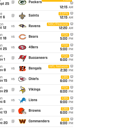
Video
i
@
Packers
ept 25
12:15
AM
ue
ESPN
@
Saints
t 6
12:15
AM
on
NBC/Peacock
vs
Ravens
t 12
12:20
AM
un
FOX
vs
Bears
t 18
5:00
PM
un
FOX
vs
49ers
t 25
5:00
PM
un
FOX
@
Buccaneers
v 1
6:00
PM
un
NFL Network
vs
Bengals
ov 8
2:30
PM
un
CBS
vs
Chiefs
ov 15
6:00
PM
un
FOX
@
Vikings
ov 29
6:00
PM
un
CBS
vs
Lions
ec 6
6:00
PM
un
CBS
@
Browns
c 13
6:00
PM
un
FOX
@
Commanders
ec 20
6:00
PM