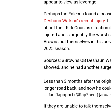
appear to view as leverage.
Perhaps the Falcons found a possib
Deshaun Watson's recent injury.
If
about their Kirk Cousins situation 
injured and is arguably the worst s
Browns put themselves in this pos
2025 season.
Sources:
#Browns
QB Deshaun Wats
showed, and he had another surger
Less than 3 months after the origi
longer road back, and now he could
— Ian Rapoport (@RapSheet)
Januar
If they are unable to talk themselve