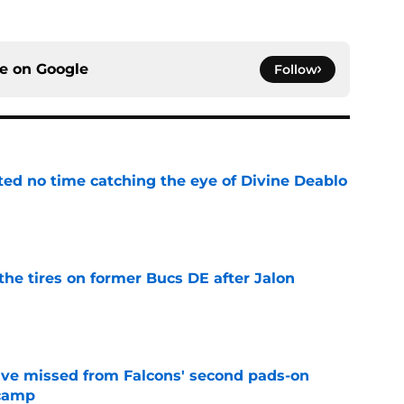
ce on
Google
Follow
ted no time catching the eye of Divine Deablo
e
the tires on former Bucs DE after Jalon
e
ve missed from Falcons' second pads-on
 camp