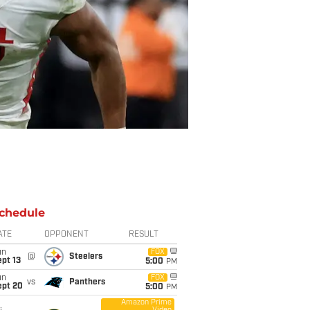
chedule
ATE
OPPONENT
RESULT
un
FOX
@
Steelers
pt 13
5:00
PM
un
FOX
vs
Panthers
ept 20
5:00
PM
Amazon Prime