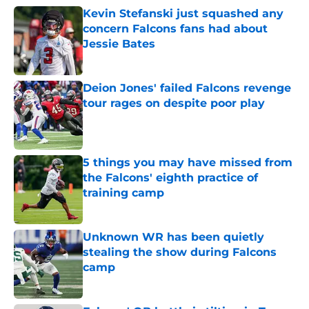
Kevin Stefanski just squashed any
concern Falcons fans had about
Jessie Bates
Published by on Invalid Date
Deion Jones' failed Falcons revenge
tour rages on despite poor play
Published by on Invalid Date
5 things you may have missed from
the Falcons' eighth practice of
training camp
Published by on Invalid Date
Unknown WR has been quietly
stealing the show during Falcons
camp
Published by on Invalid Date