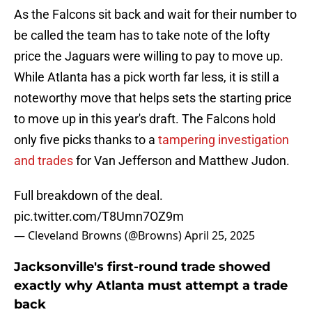
As the Falcons sit back and wait for their number to
be called the team has to take note of the lofty
price the Jaguars were willing to pay to move up.
While Atlanta has a pick worth far less, it is still a
noteworthy move that helps sets the starting price
to move up in this year's draft. The Falcons hold
only five picks thanks to a
tampering investigation
and trades
for Van Jefferson and Matthew Judon.
Full breakdown of the deal.
pic.twitter.com/T8Umn7OZ9m
— Cleveland Browns (@Browns)
April 25, 2025
Jacksonville's first-round trade showed
exactly why Atlanta must attempt a trade
back