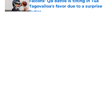
Falcons' QB battle is tilting in Tua
Tagovailoa's favor due to a surprise
factor
Published by on Invalid Date
5 related articles loaded
About
Openings
Contact
Our 300+ Sites
Mobile Apps
FanSided Daily
Pitch a Story
Privacy Policy
Terms of Use
Cookie Policy
Legal Disclaimer
Accessibility Statement
A-Z Index
Cookies Settings