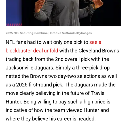
2025 NFL Scouting Combine | Brooke Sutton/GettyImages
NFL fans had to wait only one pick to
see a
blockbuster deal unfold
with the Cleveland Browns
trading back from the 2nd overall pick with the
Jacksonville Jaguars. Simply a three-pick drop
netted the Browns two day-two selections as well
as a 2026 first-round pick. The Jaguars made the
move clearly believing in the future of Travis
Hunter. Being willing to pay such a high price is
indicative of how the team viewed Hunter and
where they believe his career is headed.