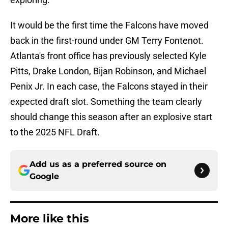
It would be the first time the Falcons have moved
back in the first-round under GM Terry Fontenot.
Atlanta's front office has previously selected Kyle
Pitts, Drake London, Bijan Robinson, and Michael
Penix Jr. In each case, the Falcons stayed in their
expected draft slot. Something the team clearly
should change this season after an explosive start
to the 2025 NFL Draft.
Add us as a preferred source on
Google
More like this