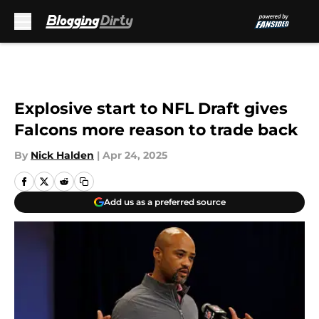
Skip to main content
Explosive start to NFL Draft gives
Falcons more reason to trade back
By
Nick Halden
|
Apr 24, 2025
Add us as a preferred source