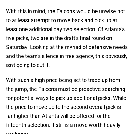
With this in mind, the Falcons would be unwise not
to at least attempt to move back and pick up at
least one additional day two selection. Of Atlanta's
five picks, two are in the draft's final round on
Saturday. Looking at the myriad of defensive needs
and the team's silence in free agency, this obviously
isn't going to cut it.
With such a high price being set to trade up from
the jump, the Falcons must be proactive searching
for potential ways to pick up additional picks. While
the price to move up to the second overall pick is
far higher than Atlanta will be offered for the
fifteenth selection, it still is a move worth heavily
exploring.