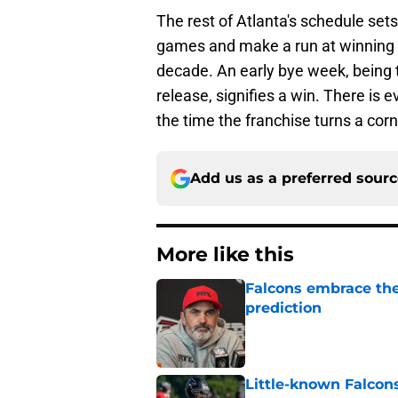
The rest of Atlanta's schedule sets
games and make a run at winning th
decade. An early bye week, being 
release, signifies a win. There is 
the time the franchise turns a corn
Add us as a preferred sour
More like this
Falcons embrace the
prediction
Published by on Invalid Dat
Little-known Falcons