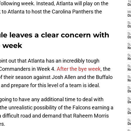
T
ollowing week. Instead, Atlanta will play on the
Oc
k to Atlanta to host the Carolina Panthers the
M
Oc
S
Oc
le leaves a clear concern with
S
Oc
e week
S
No
S
N
int out that Atlanta has an incredibly tough
S
 Commanders in Week 4.
After the bye week
, the
N
 their season against Josh Allen and the Buffalo
S
N
and prepare for this level of a team is ideal.
S
D
going to have any additional time to deal with
S
De
 the unrealistic possibility of the Falcons earning a
S
D
e a difficult road and demand that Raheem Morris
S
es.
D