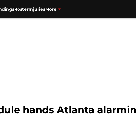
ndings
Roster
Injuries
More
dule hands Atlanta alarmi