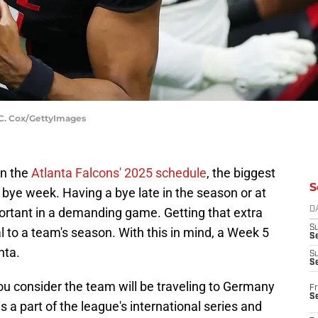
n C. Cox/GettyImages
in the
Atlanta Falcons' 2025 schedule
, the biggest
S
s bye week. Having a bye late in the season or at
portant in a demanding game. Getting that extra
D
S
l to a team's season. With this in mind, a Week 5
Se
nta.
S
S
ou consider the team will be traveling to Germany
Fr
S
is a part of the league's international series and