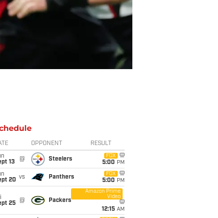
chedule
ATE
OPPONENT
RESULT
un
FOX
@
Steelers
pt 13
5:00
PM
un
FOX
vs
Panthers
ept 20
5:00
PM
Amazon Prime
Video
i
@
Packers
ept 25
12:15
AM