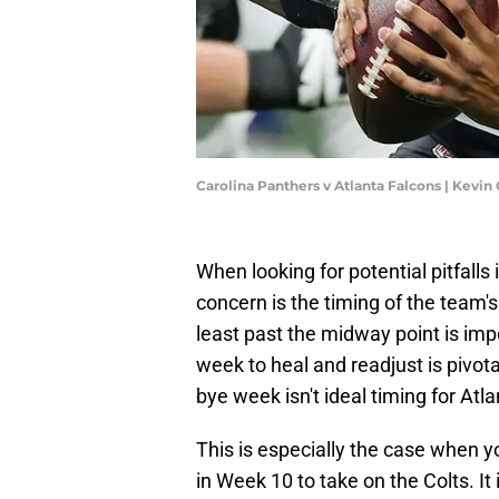
Carolina Panthers v Atlanta Falcons | Kevi
When looking for potential pitfalls 
concern is the timing of the team'
least past the midway point is im
week to heal and readjust is pivota
bye week isn't ideal timing for Atla
This is especially the case when y
in Week 10 to take on the Colts. It 