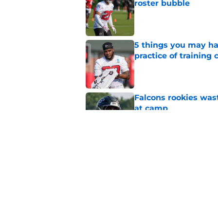
roster bubble
Published by on Invalid Dat
5 things you may ha
practice of training
Published by on Invalid Dat
Falcons rookies was
at camp
Published by on Invalid Dat
Falcons should kick 
Walker heartbreak
Published by on Invalid Dat
5 related articles loaded
Home
/
Atlanta Falcons News