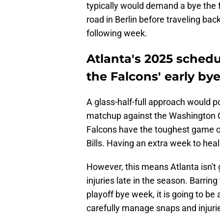
typically would demand a bye the f
road in Berlin before traveling bac
following week.
Atlanta's 2025 schedu
the Falcons' early by
A glass-half-full approach would po
matchup against the Washington
Falcons have the toughest game of
Bills. Having an extra week to heal 
However, this means Atlanta isn't 
injuries late in the season. Barring
playoff bye week, it is going to b
carefully manage snaps and injuri