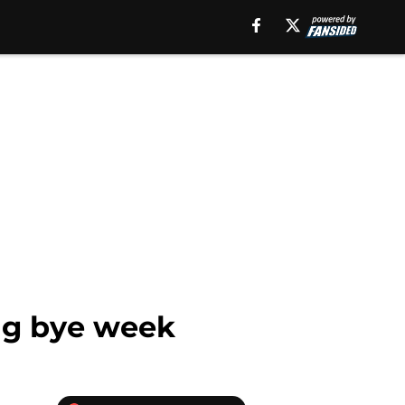
ng bye week