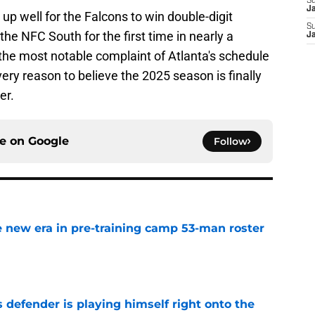
S
J
 up well for the Falcons to win double-digit
S
e NFC South for the first time in nearly a
J
the most notable complaint of Atlanta's schedule
every reason to believe the 2025 season is finally
er.
ce on
Google
Follow
 new era in pre-training camp 53-man roster
e
 defender is playing himself right onto the