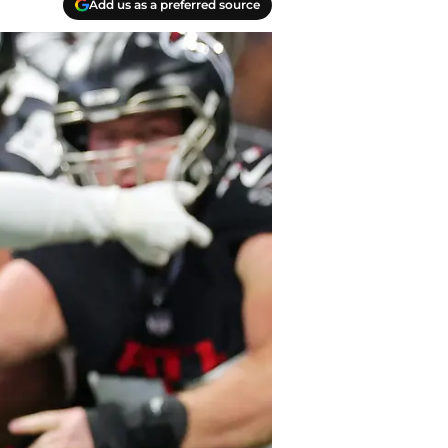
Add us as a preferred source