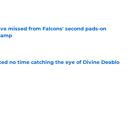
e
ve missed from Falcons' second pads-on
 camp
e
ted no time catching the eye of Divine Deablo
e
the tires on former Bucs DE after Jalon
e