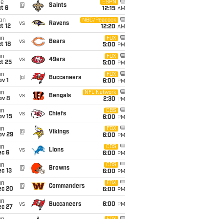
ue
ESPN
@
Saints
t 6
12:15
AM
on
NBC/Peacock
vs
Ravens
t 12
12:20
AM
un
FOX
vs
Bears
t 18
5:00
PM
un
FOX
vs
49ers
t 25
5:00
PM
un
FOX
@
Buccaneers
v 1
6:00
PM
un
NFL Network
vs
Bengals
ov 8
2:30
PM
un
CBS
vs
Chiefs
ov 15
6:00
PM
un
FOX
@
Vikings
ov 29
6:00
PM
un
CBS
vs
Lions
ec 6
6:00
PM
un
CBS
@
Browns
c 13
6:00
PM
un
FOX
@
Commanders
ec 20
6:00
PM
un
vs
Buccaneers
6:00
PM
ec 27