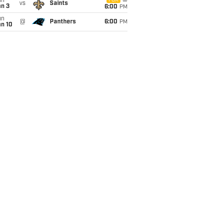
un
FOX
vs
Saints
an 3
6:00
PM
un
@
Panthers
6:00
PM
an 10