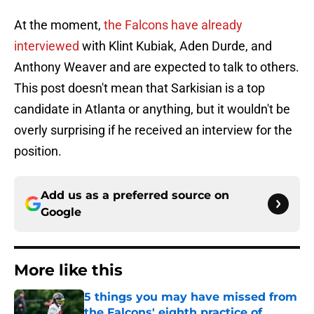
At the moment,
the Falcons have already
interviewed
with Klint Kubiak, Aden Durde, and
Anthony Weaver and are expected to talk to others.
This post doesn't mean that Sarkisian is a top
candidate in Atlanta or anything, but it wouldn't be
overly surprising if he received an interview for the
position.
Add us as a preferred source on
Google
More like this
5 things you may have missed from
the Falcons' eighth practice of