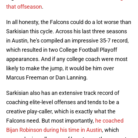
that offseason
.
In all honesty, the Falcons could do a lot worse than
Sarkisian this cycle. Across his last three seasons
in Austin, he's compiled an impressive 35-7 record,
which resulted in two College Football Playoff
appearances. And if any college coach were most
likely to make the jump, it would be him over
Marcus Freeman or Dan Lanning.
Sarkisian also has an extensive track record of
coaching elite-level offenses and tends to be a
creative play-caller, which is exactly what the
Falcons need. But most importantly,
he coached
Bijan Robinson during his time in Austin
, which