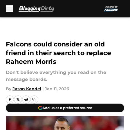
Skip to main content
Falcons could consider an old
friend in their search to replace
Raheem Morris
Don't believe everything you read on the
message boards.
By
Jason Kandel
|
Jan 11, 2026
Add us as a preferred source