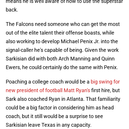
means he is well aware of how to use the superstar
back.
The Falcons need someone who can get the most
out of the elite talent their offense boasts, while
also working to develop Michael Penix Jr. into the
signal-caller he's capable of being. Given the work
Sarkisian did with both Arch Manning and Quinn
Ewers, he could certainly do the same with Penix.
Poaching a college coach would be a
big swing for
new president of football Matt Ryan's
first hire, but
Sark also coached Ryan in Atlanta. That familiarity
could be a big factor in considering him as head
coach, but it still would be a surprise to see
Sarkisian leave Texas in any capacity.