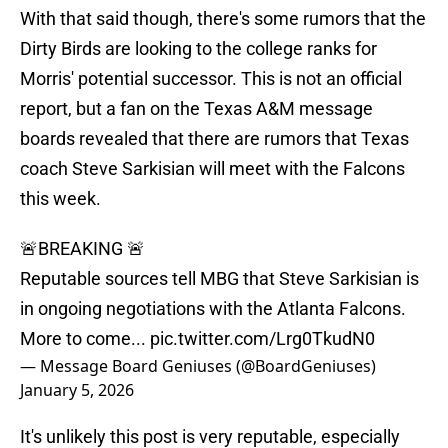
With that said though, there's some rumors that the
Dirty Birds are looking to the college ranks for
Morris' potential successor. This is not an official
report, but a fan on the Texas A&M message
boards revealed that there are rumors that Texas
coach Steve Sarkisian will meet with the Falcons
this week.
🚨BREAKING 🚨
Reputable sources tell MBG that Steve Sarkisian is
in ongoing negotiations with the Atlanta Falcons.
More to come...
pic.twitter.com/Lrg0TkudN0
— Message Board Geniuses (@BoardGeniuses)
January 5, 2026
It's unlikely this post is very reputable, especially