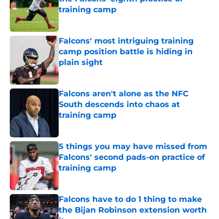
training camp
Published by on Invalid Date
Falcons' most intriguing training
camp position battle is hiding in
plain sight
Published by on Invalid Date
Falcons aren't alone as the NFC
South descends into chaos at
training camp
Published by on Invalid Date
5 things you may have missed from
Falcons' second pads-on practice of
training camp
Published by on Invalid Date
Falcons have to do 1 thing to make
the Bijan Robinson extension worth