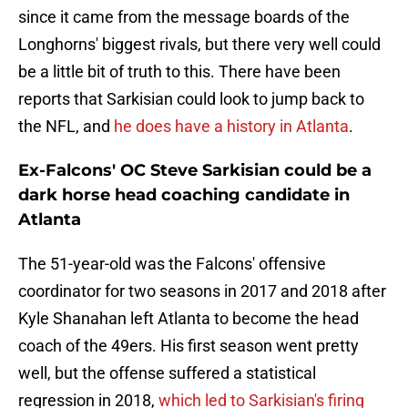
since it came from the message boards of the
Longhorns' biggest rivals, but there very well could
be a little bit of truth to this. There have been
reports that Sarkisian could look to jump back to
the NFL, and
he does have a history in Atlanta
.
Ex-Falcons' OC Steve Sarkisian could be a
dark horse head coaching candidate in
Atlanta
The 51-year-old was the Falcons' offensive
coordinator for two seasons in 2017 and 2018 after
Kyle Shanahan left Atlanta to become the head
coach of the 49ers. His first season went pretty
well, but the offense suffered a statistical
regression in 2018,
which led to Sarkisian's firing