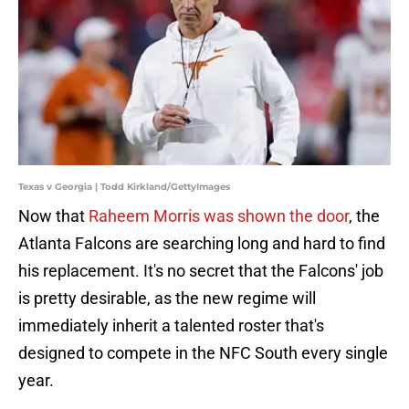
Texas v Georgia | Todd Kirkland/GettyImages
Now that
Raheem Morris was shown the door
, the
Atlanta Falcons are searching long and hard to find
his replacement. It's no secret that the Falcons' job
is pretty desirable, as the new regime will
immediately inherit a talented roster that's
designed to compete in the NFC South every single
year.