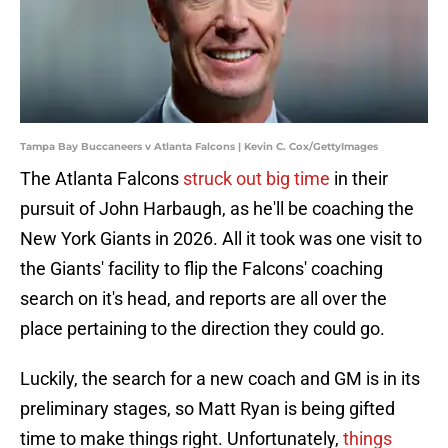
Tampa Bay Buccaneers v Atlanta Falcons | Kevin C. Cox/GettyImages
The Atlanta Falcons
struck out big time
in their
pursuit of John Harbaugh, as he'll be coaching the
New York Giants in 2026. All it took was one visit to
the Giants' facility to flip the Falcons' coaching
search on it's head, and reports are all over the
place pertaining to the direction they could go.
Luckily, the search for a new coach and GM is in its
preliminary stages, so Matt Ryan is being gifted
time to make things right. Unfortunately,
things