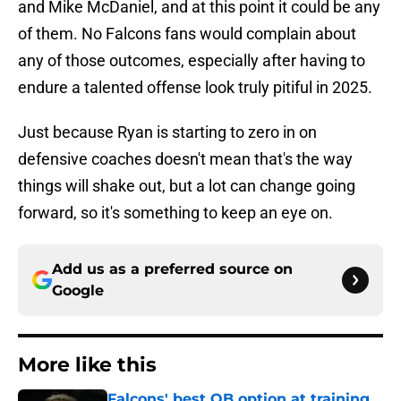
and Mike McDaniel, and at this point it could be any
of them. No Falcons fans would complain about
any of those outcomes, especially after having to
endure a talented offense look truly pitiful in 2025.
Just because Ryan is starting to zero in on
defensive coaches doesn't mean that's the way
things will shake out, but a lot can change going
forward, so it's something to keep an eye on.
Add us as a preferred source on
Google
More like this
Falcons' best QB option at training