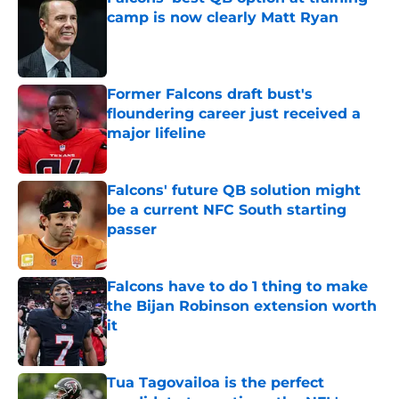
camp is now clearly Matt Ryan
Published by on Invalid Date
Former Falcons draft bust's
floundering career just received a
major lifeline
Published by on Invalid Date
Falcons' future QB solution might
be a current NFC South starting
passer
Published by on Invalid Date
Falcons have to do 1 thing to make
the Bijan Robinson extension worth
it
Published by on Invalid Date
Tua Tagovailoa is the perfect