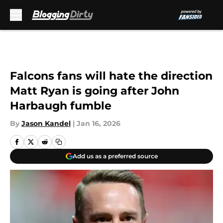
Skip to main content
Falcons fans will hate the direction
Matt Ryan is going after John
Harbaugh fumble
By
Jason Kandel
|
Jan 16, 2026
Add us as a preferred source