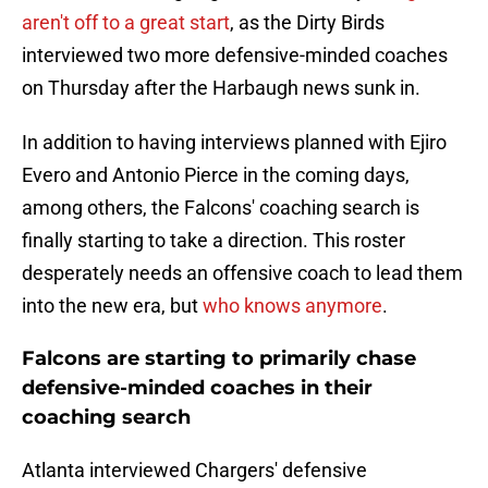
aren't off to a great start
, as the Dirty Birds
interviewed two more defensive-minded coaches
on Thursday after the Harbaugh news sunk in.
In addition to having interviews planned with Ejiro
Evero and Antonio Pierce in the coming days,
among others, the Falcons' coaching search is
finally starting to take a direction. This roster
desperately needs an offensive coach to lead them
into the new era, but
who knows anymore
.
Falcons are starting to primarily chase
defensive-minded coaches in their
coaching search
Atlanta interviewed Chargers' defensive