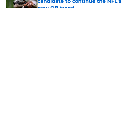
candidate to continue the NFL's
new QB trend
Published by on Invalid Date
5 related articles loaded
About
Openings
Contact
Our 300+ Sites
Mobile Apps
FanSided Daily
Pitch a Story
Privacy Policy
Terms of Use
Cookie Policy
Legal Disclaimer
Accessibility Statement
A-Z Index
Cookies Settings