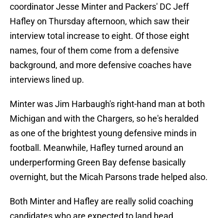
coordinator Jesse Minter and Packers' DC Jeff
Hafley on Thursday afternoon, which saw their
interview total increase to eight. Of those eight
names, four of them come from a defensive
background, and more defensive coaches have
interviews lined up.
Minter was Jim Harbaugh's right-hand man at both
Michigan and with the Chargers, so he's heralded
as one of the brightest young defensive minds in
football. Meanwhile, Hafley turned around an
underperforming Green Bay defense basically
overnight, but the Micah Parsons trade helped also.
Both Minter and Hafley are really solid coaching
candidates who are expected to land head