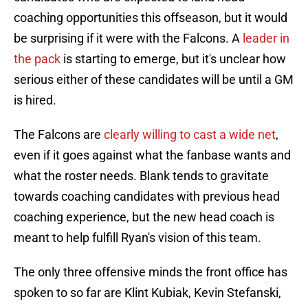
coaching opportunities this offseason, but it would
be surprising if it were with the Falcons. A
leader in
the pack
is starting to emerge, but it's unclear how
serious either of these candidates will be until a GM
is hired.
The Falcons are
clearly willing to cast a wide net
,
even if it goes against what the fanbase wants and
what the roster needs. Blank tends to gravitate
towards coaching candidates with previous head
coaching experience, but the new head coach is
meant to help fulfill Ryan's vision of this team.
The only three offensive minds the front office has
spoken to so far are Klint Kubiak, Kevin Stefanski,