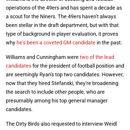
operations of the 49ers and has spent a decade as
a scout for the Niners. The 49ers haven't always
been stellar in the draft department, but with that
type of background in player evaluation, it proves
why
he's been a coveted GM candidate
in the past.
Williams and Cunningham were
two of the lead
candidates
for the president of football position and
are seemingly Ryan's top two candidates. However,
now that they hired Stefanski, they're broadening
the search to include other people, who are
presumably among his top general manager
candidates.
The Dirty Birds also requested to interview Weidl