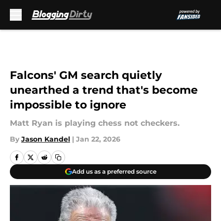
Skip to main content
Falcons' GM search quietly
unearthed a trend that's become
impossible to ignore
Matt Ryan is playing chess not checkers.
By
Jason Kandel
|
Jan 22, 2026
Add us as a preferred source