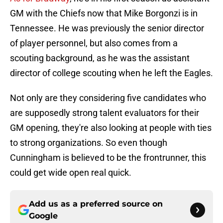
GM with the Chiefs now that Mike Borgonzi is in
Tennessee. He was previously the senior director
of player personnel, but also comes from a
scouting background, as he was the assistant
director of college scouting when he left the Eagles.
Not only are they considering five candidates who
are supposedly strong talent evaluators for their
GM opening, they're also looking at people with ties
to strong organizations. So even though
Cunningham is believed to be the frontrunner, this
could get wide open real quick.
Add us as a preferred source on
Google