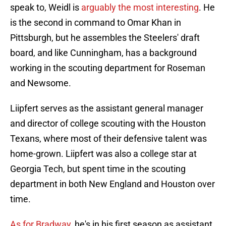
speak to, Weidl is
arguably the most interesting
. He
is the second in command to Omar Khan in
Pittsburgh, but he assembles the Steelers' draft
board, and like Cunningham, has a background
working in the scouting department for Roseman
and Newsome.
Liipfert serves as the assistant general manager
and director of college scouting with the Houston
Texans, where most of their defensive talent was
home-grown. Liipfert was also a college star at
Georgia Tech, but spent time in the scouting
department in both New England and Houston over
time.
As for Bradway
, he's in his first season as assistant