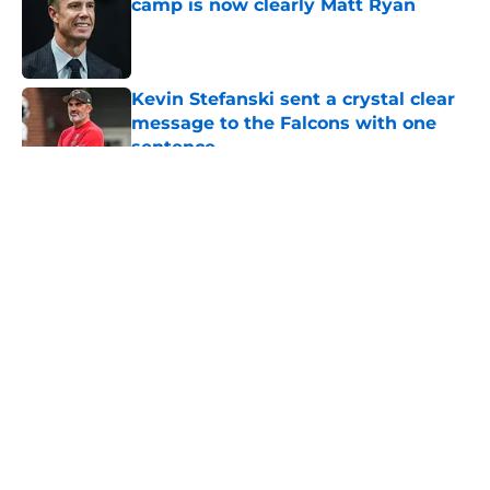
camp is now clearly Matt Ryan
Published by on Invalid Date
Kevin Stefanski sent a crystal clear
message to the Falcons with one
sentence
Published by on Invalid Date
5 related articles loaded
About
Openings
Contact
Our 300+ Sites
Mobile Apps
FanSided Daily
Pitch a Story
Privacy Policy
Terms of Use
Cookie Policy