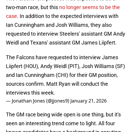
two-man race, but this
no longer seems to be the
case
. In addition to the expected interviews with
Ian Cunningham and Josh Williams, they also
requested to interview Steelers' assistant GM Andy
Weidl and Texans' assistant GM James Liipfert.
The Falcons have requested to interview James
Liipfert (HOU), Andy Weidl (PIT), Josh Williams (SF)
and Ian Cunningham (CHI) for their GM position,
sources confirm. Matt Ryan will conduct the
interviews this week.
— Jonathan Jones (@jjones9)
January 21, 2026
The GM race being wide open is one thing, but it's
seen an interesting trend come to light. All four