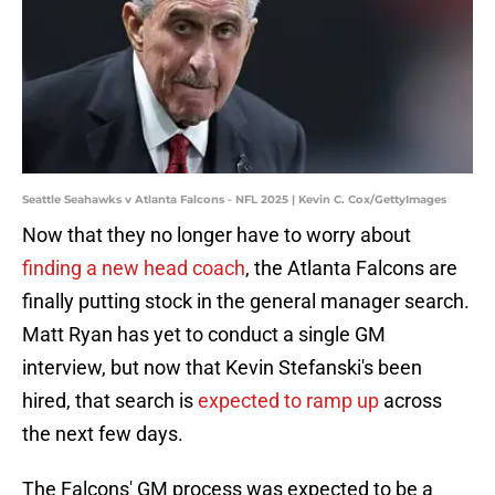
Seattle Seahawks v Atlanta Falcons - NFL 2025 | Kevin C. Cox/GettyImages
Now that they no longer have to worry about
finding a new head coach
, the Atlanta Falcons are
finally putting stock in the general manager search.
Matt Ryan has yet to conduct a single GM
interview, but now that Kevin Stefanski's been
hired, that search is
expected to ramp up
across
the next few days.
The Falcons' GM process was expected to be a