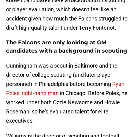
known candidates have a background in scouting
or player evaluation, which doesn't feel like an
accident given how much the Falcons struggled to
draft high-quality talent under Terry Fontenot.
The Falcons are only looking at GM
candidates with a background in scouting
Cunningham was a scout in Baltimore and the
director of college scouting (and later player
personnel) in Philadelphia before becoming
Ryan
Poles' right-hand man
in Chicago. Before Poles, he
worked under both Ozzie Newsome and Howie
Roseman, so he's evaluated talent for elite
executives.
Williams is the director of scouting and football