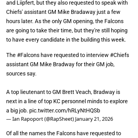
and Liipfert, but they also requested to speak with
Chiefs' assistant GM Mike Bradaway just a few
hours later. As the only GM opening, the Falcons
are going to take their time, but they're still hoping
to have every candidate in the building this week.
The
#Falcons
have requested to interview
#Chiefs
assistant GM Mike Bradway for their GM job,
sources say.
A top lieutenant to GM Brett Veach, Bradway is
next in a line of top KC personnel minds to explore
a big job.
pic.twitter.com/hRLyNtHQSb
— Ian Rapoport (@RapSheet)
January 21, 2026
Of all the names the Falcons have requested to