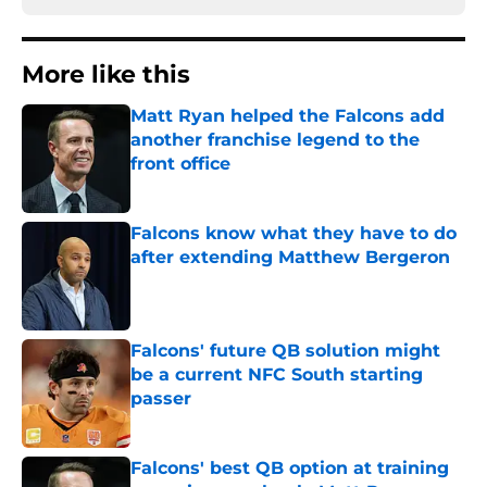
More like this
Matt Ryan helped the Falcons add
another franchise legend to the
front office
Published by on Invalid Date
Falcons know what they have to do
after extending Matthew Bergeron
Published by on Invalid Date
Falcons' future QB solution might
be a current NFC South starting
passer
Published by on Invalid Date
Falcons' best QB option at training