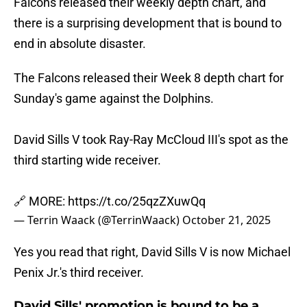
Falcons released their weekly depth chart, and
there is a surprising development that is bound to
end in absolute disaster.
The Falcons released their Week 8 depth chart for
Sunday's game against the Dolphins.
David Sills V took Ray-Ray McCloud III's spot as the
third starting wide receiver.
🔗 MORE:
https://t.co/25qzZXuwQq
— Terrin Waack (@TerrinWaack)
October 21, 2025
Yes you read that right, David Sills V is now Michael
Penix Jr.'s third receiver.
David Sills' promotion is bound to be a