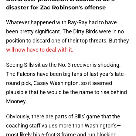
disaster for Zac Robinson's offense
Whatever happened with Ray-Ray had to have
been pretty significant. The Dirty Birds were in no
position to discard one of their top threats. But they
will now have to deal with it.
Seeing Sills sit as the No. 3 receiver is shocking.
The Falcons have been big fans of last year's late-
round pick, Casey Washington, so it seemed
plausible that he would be the name to rise behind
Mooney.
Obviously, there are parts of Sills' game that the
coaching staff values more than Washington's—
most likely his 6-foot-3 frame and run blocking