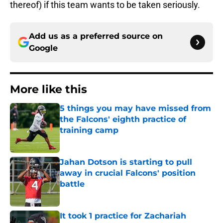
thereof) if this team wants to be taken seriously.
Add us as a preferred source on
Google
More like this
5 things you may have missed from
the Falcons' eighth practice of
training camp
Published by on Invalid Date
Jahan Dotson is starting to pull
away in crucial Falcons' position
battle
Published by on Invalid Date
It took 1 practice for Zachariah