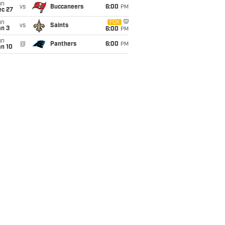
un
vs
Buccaneers
6:00
PM
ec 27
un
FOX
vs
Saints
an 3
6:00
PM
un
@
Panthers
6:00
PM
an 10