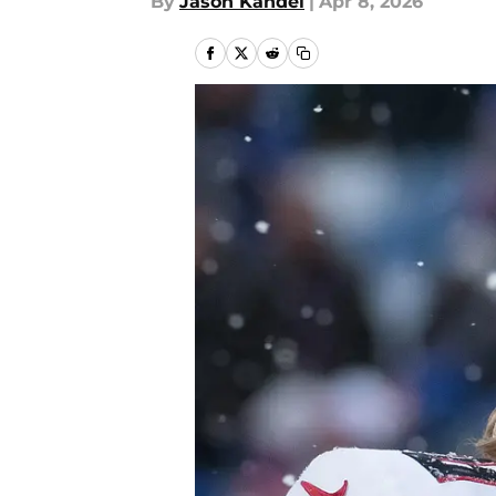
By
Jason Kandel
|
Apr 8, 2026