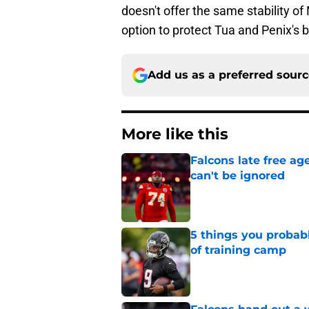
doesn't offer the same stability of
option to protect Tua and Penix's b
Add us as a preferred sour
More like this
Falcons late free a
can't be ignored
Published by on Invalid Dat
5 things you probab
of training camp
Published by on Invalid Dat