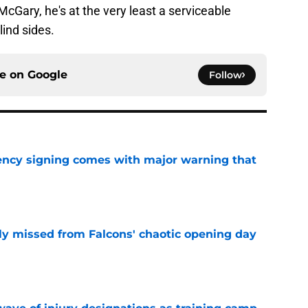
 McGary, he's at the very least a serviceable
lind sides.
ce on
Google
Follow
gency signing comes with major warning that
e
ly missed from Falcons' chaotic opening day
e