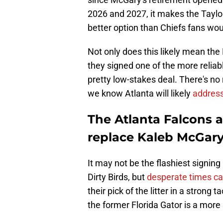
2026 and 2027, it makes the Taylor 
better option than Chiefs fans wou
Not only does this likely mean th
they signed one of the more reliab
pretty low-stakes deal. There's no
we know Atlanta will likely
address
The Atlanta Falcons a
replace Kaleb McGary
It may not be the flashiest signi
Dirty Birds, but
desperate times ca
their pick of the litter in a strong 
the former Florida Gator is a more 