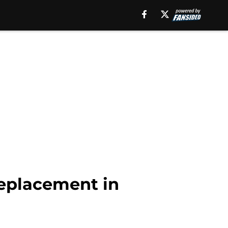
replacement in