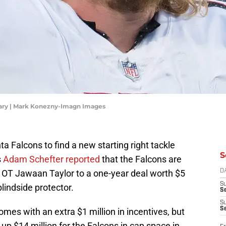
Gary | Mark Konezny-Imagn Images
anta Falcons to find a new starting right tackle
S
s
Adam Schefter reported
that the Falcons are
' OT Jawaan Taylor to a one-year deal worth $5
D
S
blindside protector.
Se
S
S
omes with an extra $1 million in incentives, but
p $14 million for the Falcons in cap space in