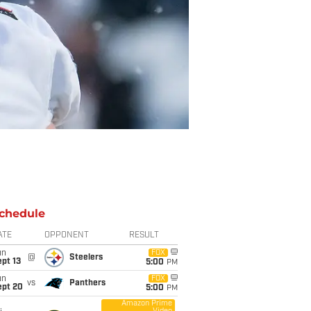
chedule
ATE
OPPONENT
RESULT
un
FOX
@
Steelers
pt 13
5:00
PM
un
FOX
vs
Panthers
ept 20
5:00
PM
Amazon Prime