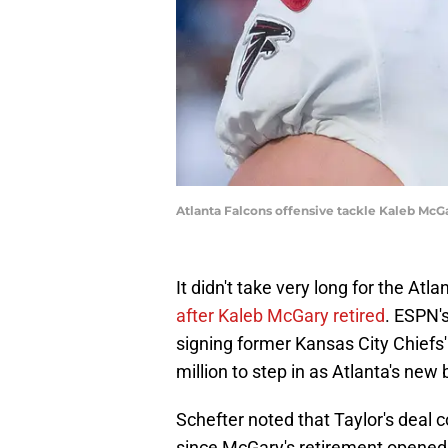
Atlanta Falcons offensive tackle Kaleb Mc
It didn't take very long for the Atl
after Kaleb McGary retired
. ESPN'
signing former Kansas City Chiefs
million to step in as Atlanta's new 
Schefter noted that Taylor's deal c
since McGary's retirement opened u