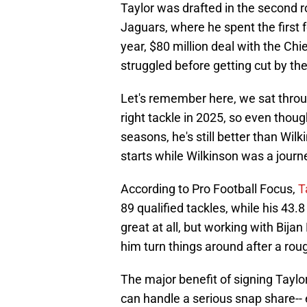
Taylor was drafted in the second r
Jaguars, where he spent the first f
year, $80 million deal with the Ch
struggled before getting cut by the
Let's remember here, we sat thro
right tackle in 2025, so even thoug
seasons, he's still better than Wi
starts while Wilkinson was a journ
According to Pro Football Focus,
T
89 qualified tackles, while his 43.
great at all, but working with Bij
him turn things around after a rou
The major benefit of signing Taylor
can handle a serious snap share-- e