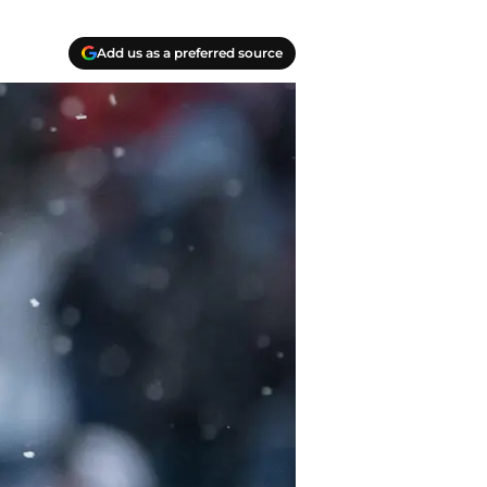
Add us as a preferred source