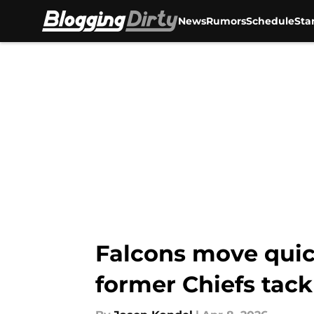
News
Rumors
Schedule
Sta
Skip to main content
Falcons move quic
former Chiefs tack