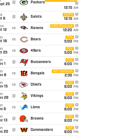
Video
i
@
Packers
ept 25
12:15
AM
ue
ESPN
@
Saints
t 6
12:15
AM
on
NBC/Peacock
vs
Ravens
t 12
12:20
AM
un
FOX
vs
Bears
t 18
5:00
PM
un
FOX
vs
49ers
t 25
5:00
PM
un
FOX
@
Buccaneers
v 1
6:00
PM
un
NFL Network
vs
Bengals
ov 8
2:30
PM
un
CBS
vs
Chiefs
ov 15
6:00
PM
un
FOX
@
Vikings
ov 29
6:00
PM
un
CBS
vs
Lions
ec 6
6:00
PM
un
CBS
@
Browns
c 13
6:00
PM
un
FOX
@
Commanders
ec 20
6:00
PM