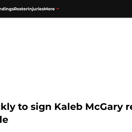
ndings
Roster
Injuries
More
kly to sign Kaleb McGary 
le