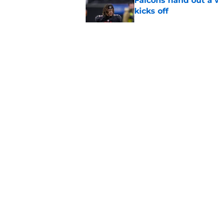
Falcons hand out a 
kicks off
Published by on Invalid Dat
Tyler Allgeier's dec
look so bad
Published by on Invalid Dat
4 things you may hav
training camp
Published by on Invalid Dat
5 related articles loaded
About
Openin