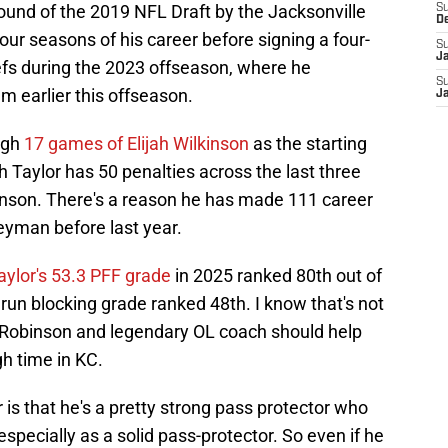
ound of the 2019 NFL Draft by the Jacksonville
S
D
our seasons of his career before signing a four-
S
J
iefs during the 2023 offseason, where he
S
m earlier this offseason.
J
ugh
17 games of Elijah Wilkinson
as the starting
h Taylor has 50 penalties across the last three
lkinson. There's a reason he has made 111 career
eyman before last year.
aylor's 53.3 PFF grade
in 2025 ranked 80th out of
8 run blocking grade ranked 48th. I know that's not
an Robinson and legendary OL coach should help
gh time in KC.
 is that he's a pretty strong pass protector who
specially as a solid pass-protector. So even if he