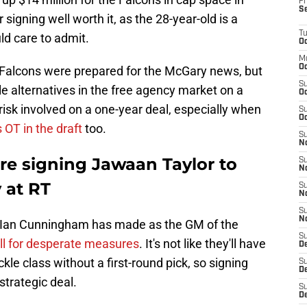
Fr
S
signing well worth it, as the 28-year-old is a
T
ld care to admit.
Oc
M
Oc
e Falcons were prepared for the McGary news, but
S
le alternatives in the free agency market on a
Oc
 risk involved on a one-year deal, especially when
S
Oc
 OT in the draft
too.
S
No
re signing Jawaan Taylor to
S
N
 at RT
S
N
S
N
ng Ian Cunningham has made as the GM of the
S
ll for desperate measures
. It's not like they'll have
D
tackle class without a first-round pick, so signing
S
De
strategic deal.
S
D