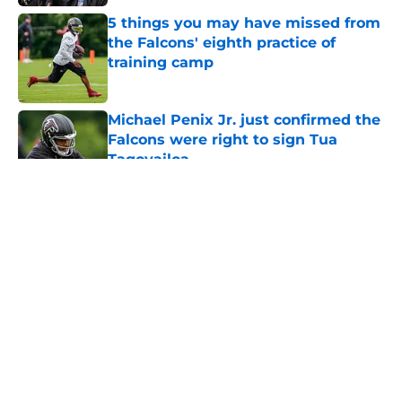
5 things you may have missed from
the Falcons' eighth practice of
training camp
Published by on Invalid Date
Michael Penix Jr. just confirmed the
Falcons were right to sign Tua
Tagovailoa
Published by on Invalid Date
5 related articles loaded
About
Openings
Contact
Our 300+ Sites
Mobile Apps
FanSided Daily
Pitch a Story
Privacy Policy