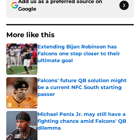
Add us as a preferred source on
Google
More like this
Extending Bijan Robinson has
Falcons one step closer to their
ultimate goal
Published by on Invalid Date
Falcons' future QB solution might
be a current NFC South starting
passer
Published by on Invalid Date
Michael Penix Jr. may still have a
fighting chance amid Falcons' QB
dilemma
Published by on Invalid Date