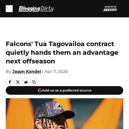
Skip to main content
Falcons' Tua Tagovailoa contract
quietly hands them an advantage
next offseason
By
Jason Kandel
|
Apr 7, 2026
Add us as a preferred source