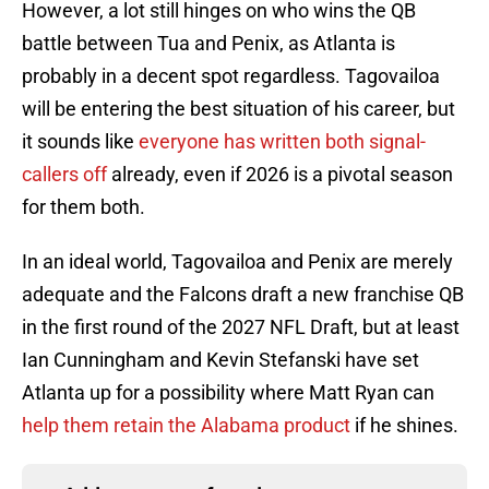
However, a lot still hinges on who wins the QB
battle between Tua and Penix, as Atlanta is
probably in a decent spot regardless. Tagovailoa
will be entering the best situation of his career, but
it sounds like
everyone has written both signal-
callers off
already, even if 2026 is a pivotal season
for them both.
In an ideal world, Tagovailoa and Penix are merely
adequate and the Falcons draft a new franchise QB
in the first round of the 2027 NFL Draft, but at least
Ian Cunningham and Kevin Stefanski have set
Atlanta up for a possibility where Matt Ryan can
help them retain the Alabama product
if he shines.