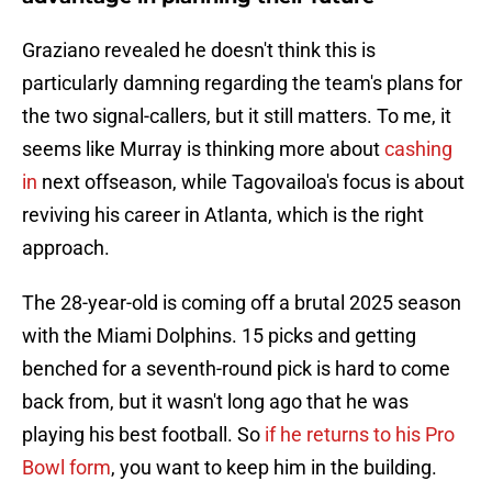
Graziano revealed he doesn't think this is
particularly damning regarding the team's plans for
the two signal-callers, but it still matters. To me, it
seems like Murray is thinking more about
cashing
in
next offseason, while Tagovailoa's focus is about
reviving his career in Atlanta, which is the right
approach.
The 28-year-old is coming off a brutal 2025 season
with the Miami Dolphins. 15 picks and getting
benched for a seventh-round pick is hard to come
back from, but it wasn't long ago that he was
playing his best football. So
if he returns to his Pro
Bowl form
, you want to keep him in the building.