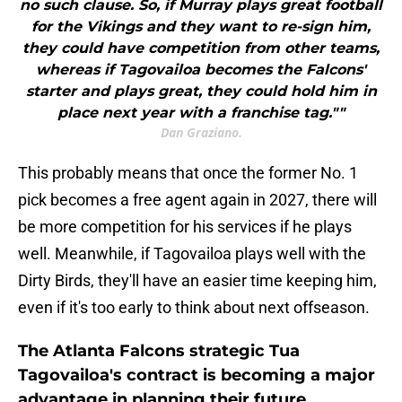
no such clause. So, if Murray plays great football
for the Vikings and they want to re-sign him,
they could have competition from other teams,
whereas if Tagovailoa becomes the Falcons'
starter and plays great, they could hold him in
place next year with a franchise tag.""
Dan Graziano.
This probably means that once the former No. 1
pick becomes a free agent again in 2027, there will
be more competition for his services if he plays
well. Meanwhile, if Tagovailoa plays well with the
Dirty Birds, they'll have an easier time keeping him,
even if it's too early to think about next offseason.
The Atlanta Falcons strategic Tua
Tagovailoa's contract is becoming a major
advantage in planning their future