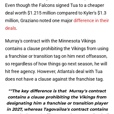
Even though the Falcons signed Tua to a cheaper
deal worth $1.215 million compared to Kyler's $1.3
million, Graziano noted one major
difference in their
deals
.
Murray's contract with the Minnesota Vikings
contains a clause prohibiting the Vikings from using
a franchise or transition tag on him next offseason,
so regardless of how things go next season, he will
hit free agency. However, Atlanta's deal with Tua
does not have a clause against the franchise tag.
""The key difference is that Murray's contract
contains a clause prohibiting the Vikings from
designating him a franchise or transition player
in 2027, whereas Tagovailoa's contract contains