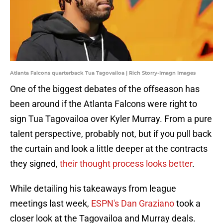
Atlanta Falcons quarterback Tua Tagovailoa | Rich Storry-Imagn Images
One of the biggest debates of the offseason has
been around if the Atlanta Falcons were right to
sign Tua Tagovailoa over Kyler Murray. From a pure
talent perspective, probably not, but if you pull back
the curtain and look a little deeper at the contracts
they signed,
their thought process looks better
.
While detailing his takeaways from league
meetings last week,
ESPN's Dan Graziano
took a
closer look at the Tagovailoa and Murray deals.