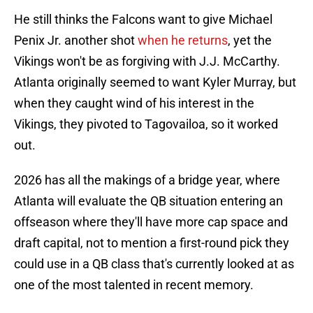
He still thinks the Falcons want to give Michael
Penix Jr. another shot
when he returns
, yet the
Vikings won't be as forgiving with J.J. McCarthy.
Atlanta originally seemed to want Kyler Murray, but
when they caught wind of his interest in the
Vikings, they pivoted to Tagovailoa, so it worked
out.
2026 has all the makings of a bridge year, where
Atlanta will evaluate the QB situation entering an
offseason where they'll have more cap space and
draft capital, not to mention a first-round pick they
could use in a QB class that's currently looked at as
one of the most talented in recent memory.