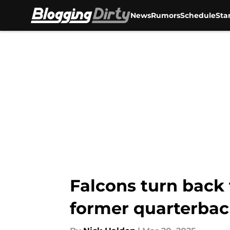
News
Rumors
Schedule
Sta
Skip to main content
Falcons turn back 
former quarterba