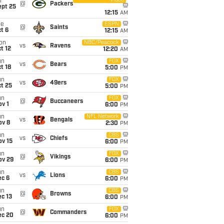
Video
i
@
Packers
ept 25
12:15
AM
ue
ESPN
@
Saints
t 6
12:15
AM
on
NBC/Peacock
vs
Ravens
t 12
12:20
AM
un
FOX
vs
Bears
t 18
5:00
PM
un
FOX
vs
49ers
t 25
5:00
PM
un
FOX
@
Buccaneers
v 1
6:00
PM
un
NFL Network
vs
Bengals
ov 8
2:30
PM
un
CBS
vs
Chiefs
ov 15
6:00
PM
un
FOX
@
Vikings
ov 29
6:00
PM
un
CBS
vs
Lions
ec 6
6:00
PM
un
CBS
@
Browns
c 13
6:00
PM
un
FOX
@
Commanders
ec 20
6:00
PM