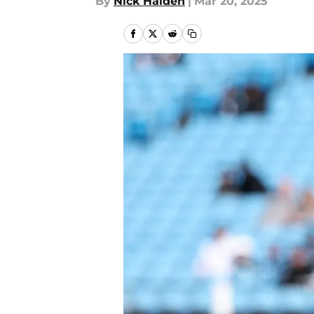
By
Nick Halden
|
Mar 20, 2025