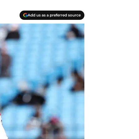
Add us as a preferred source