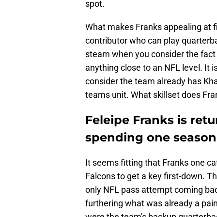
spot.
What makes Franks appealing at fir
contributor who can play quarterba
steam when you consider the fact F
anything close to an NFL level. It
consider the team already has Kh
teams unit. What skillset does Fra
Feleipe Franks is retu
spending one season w
It seems fitting that Franks one c
Falcons to get a key first-down. Th
only NFL pass attempt coming bac
furthering what was already a pai
were the team's backup quarterbac