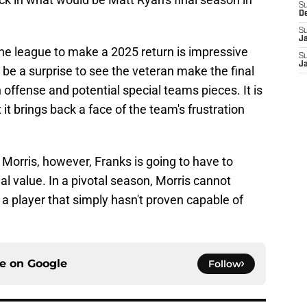
S
D
S
J
he league to make a 2025 return is impressive
S
J
 be a surprise to see the veteran make the final
n offense and potential special teams pieces. It is
it brings back a face of the team's frustration
orris, however, Franks is going to have to
l value. In a pivotal season, Morris cannot
 a player that simply hasn't proven capable of
ce on
Google
Follow