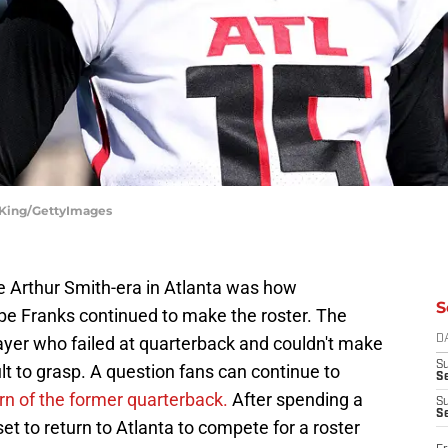
e King/GettyImages
he Arthur Smith-era in Atlanta was how
S
ipe Franks continued to make the roster. The
ayer who failed at quarterback and couldn't make
D
S
lt to grasp. A question fans can continue to
Se
rn of the former quarterback.
After spending a
S
S
set to return to Atlanta to compete for a roster