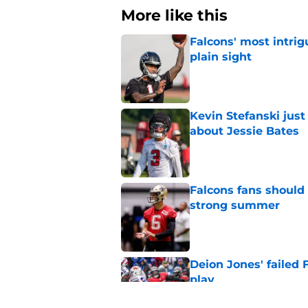
More like this
Falcons' most intrig
plain sight
Published by on Invalid Dat
Kevin Stefanski jus
about Jessie Bates
Published by on Invalid Dat
Falcons fans should 
strong summer
Published by on Invalid Dat
Deion Jones' failed 
play
Published by on Invalid Dat