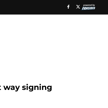
t way signing