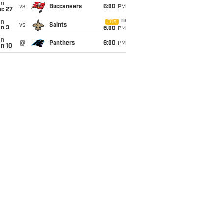
un
vs
Buccaneers
6:00
PM
ec 27
un
FOX
vs
Saints
an 3
6:00
PM
un
@
Panthers
6:00
PM
an 10