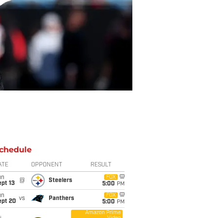
chedule
ATE
OPPONENT
RESULT
un
FOX
@
Steelers
pt 13
5:00
PM
un
FOX
vs
Panthers
ept 20
5:00
PM
Amazon Prime