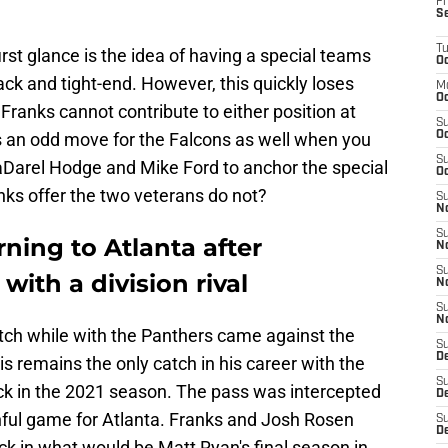
Fr
S
T
st glance is the idea of having a special teams
Oc
ck and tight-end. However, this quickly loses
M
Oc
ranks cannot contribute to either position at
S
 is an odd move for the Falcons as well when you
Oc
S
aDarel Hodge and Mike Ford to anchor the special
Oc
nks offer the two veterans do not?
S
No
S
rning to Atlanta after
N
S
ith a division rival
N
S
N
atch while with the Panthers came against the
S
D
is remains the only catch in his career with the
S
k in the 2021 season. The pass was intercepted
De
nful game for Atlanta. Franks and Josh Rosen
S
D
k in what would be Matt Ryan's final season in