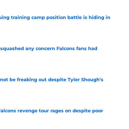
uing training camp position battle is hiding in
e
t squashed any concern Falcons fans had
e
not be freaking out despite Tyler Shough's
e
Falcons revenge tour rages on despite poor
e