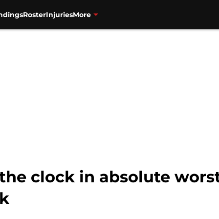
ndings
Roster
Injuries
More
the clock in absolute wors
ck