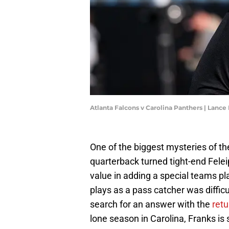
Atlanta Falcons v Carolina Panthers | Lanc
One of the biggest mysteries of t
quarterback turned tight-end Fele
value in adding a special teams pl
plays as a pass catcher was difficu
search for an answer with the
retu
lone season in Carolina, Franks is 