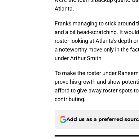
Atlanta.
Franks managing to stick around t
and a bit head-scratching. It would
roster looking at Atlanta's depth o
a noteworthy move only in the fact 
under Arthur Smith.
To make the roster under Raheem M
prove his growth and show potentia
afford to give away roster spots to
contributing.
Add us as a preferred sour