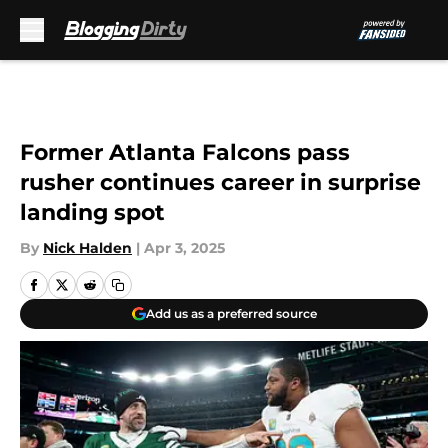
Skip to main content
Former Atlanta Falcons pass
rusher continues career in surprise
landing spot
By
Nick Halden
|
Apr 3, 2025
Add us as a preferred source