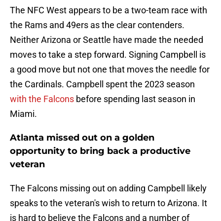
The NFC West appears to be a two-team race with
the Rams and 49ers as the clear contenders.
Neither Arizona or Seattle have made the needed
moves to take a step forward. Signing Campbell is
a good move but not one that moves the needle for
the Cardinals. Campbell spent the 2023 season
with the Falcons
before spending last season in
Miami.
Atlanta missed out on a golden
opportunity to bring back a productive
veteran
The Falcons missing out on adding Campbell likely
speaks to the veteran's wish to return to Arizona. It
is hard to believe the Falcons and a number of