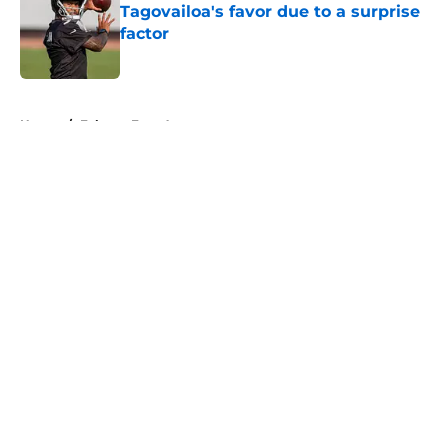
Tagovailoa's favor due to a surprise
factor
Published by on Invalid Date
5 related articles loaded
Home
/
Falcons Free Agency
About
Openings
Contact
Our 300+ Sites
Mobile Apps
FanSided Daily
Pitch a Story
Privacy Policy
Terms of Use
Cookie Policy