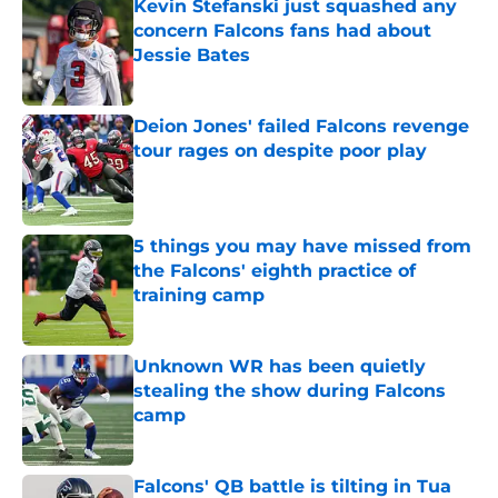
Kevin Stefanski just squashed any
concern Falcons fans had about
Jessie Bates
Published by on Invalid Date
Deion Jones' failed Falcons revenge
tour rages on despite poor play
Published by on Invalid Date
5 things you may have missed from
the Falcons' eighth practice of
training camp
Published by on Invalid Date
Unknown WR has been quietly
stealing the show during Falcons
camp
Published by on Invalid Date
Falcons' QB battle is tilting in Tua