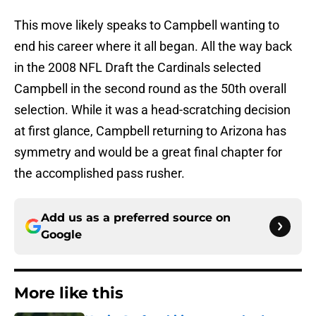
This move likely speaks to Campbell wanting to
end his career where it all began. All the way back
in the 2008 NFL Draft the Cardinals selected
Campbell in the second round as the 50th overall
selection. While it was a head-scratching decision
at first glance, Campbell returning to Arizona has
symmetry and would be a great final chapter for
the accomplished pass rusher.
Add us as a preferred source on
Google
More like this