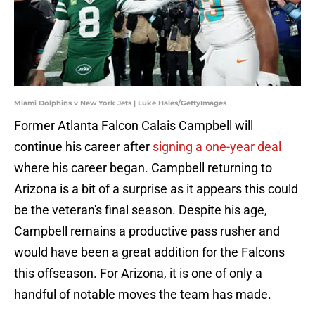
Miami Dolphins v New York Jets | Luke Hales/GettyImages
Former Atlanta Falcon Calais Campbell will
continue his career after
signing a one-year deal
where his career began. Campbell returning to
Arizona is a bit of a surprise as it appears this could
be the veteran's final season. Despite his age,
Campbell remains a productive pass rusher and
would have been a great addition for the Falcons
this offseason. For Arizona, it is one of only a
handful of notable moves the team has made.