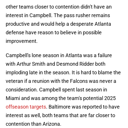
other teams closer to contention didn't have an
interest in Campbell. The pass rusher remains
productive and would help a desperate Atlanta
defense have reason to believe in possible
improvement.
Campbell's lone season in Atlanta was a failure
with Arthur Smith and Desmond Ridder both
imploding late in the season. It is hard to blame the
veteran if a reunion with the Falcons was never a
consideration. Campbell spent last season in
Miami and was among the team's potential 2025
offseason targets
. Baltimore was reported to have
interest as well, both teams that are far closer to
contention than Arizona.