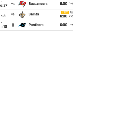
un
vs
Buccaneers
6:00
PM
ec 27
un
FOX
vs
Saints
an 3
6:00
PM
un
@
Panthers
6:00
PM
an 10