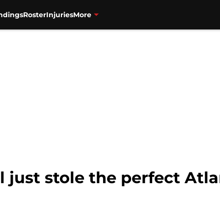
ndings
Roster
Injuries
More
l just stole the perfect At