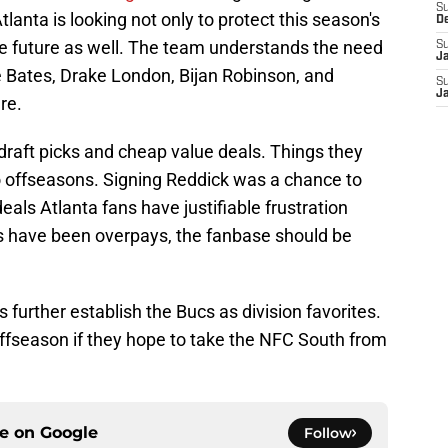
S
tlanta is looking not only to protect this season's
D
he future as well. The team understands the need
S
J
e Bates, Drake London, Bijan Robinson, and
S
J
re.
draft picks and cheap value deals. Things they
wo offseasons. Signing Reddick was a chance to
eals Atlanta fans have justifiable frustration
gs have been overpays, the fanbase should be
lps further establish the Bucs as division favorites.
offseason if they hope to take the NFC South from
ce on
Google
Follow