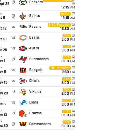
Video
i
@
Packers
ept 25
12:15
AM
ue
ESPN
@
Saints
t 6
12:15
AM
on
NBC/Peacock
vs
Ravens
t 12
12:20
AM
un
FOX
vs
Bears
t 18
5:00
PM
un
FOX
vs
49ers
t 25
5:00
PM
un
FOX
@
Buccaneers
v 1
6:00
PM
un
NFL Network
vs
Bengals
ov 8
2:30
PM
un
CBS
vs
Chiefs
ov 15
6:00
PM
un
FOX
@
Vikings
ov 29
6:00
PM
un
CBS
vs
Lions
ec 6
6:00
PM
un
CBS
@
Browns
c 13
6:00
PM
un
FOX
@
Commanders
ec 20
6:00
PM