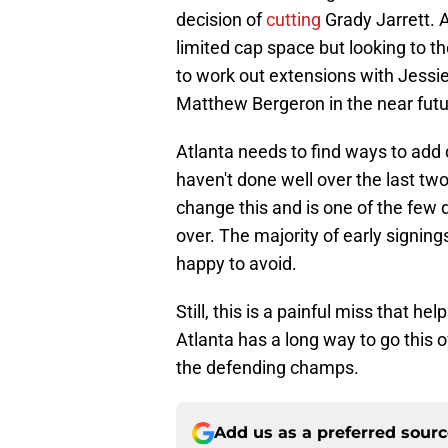
decision of
cutting
Grady Jarrett. A
limited cap space but looking to t
to work out extensions with Jessi
Matthew Bergeron in the near futu
Atlanta needs to find ways to add 
haven't done well over the last t
change this and is one of the few d
over. The majority of early signin
happy to avoid.
Still, this is a painful miss that he
Atlanta has a long way to go this 
the defending champs.
Add us as a preferred sour