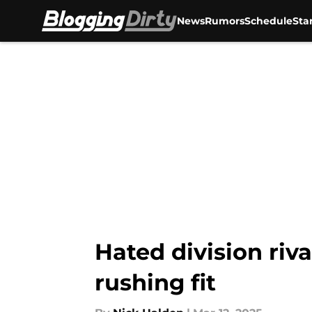
News
Rumors
Schedule
Sta
Skip to main content
Hated division riva
rushing fit