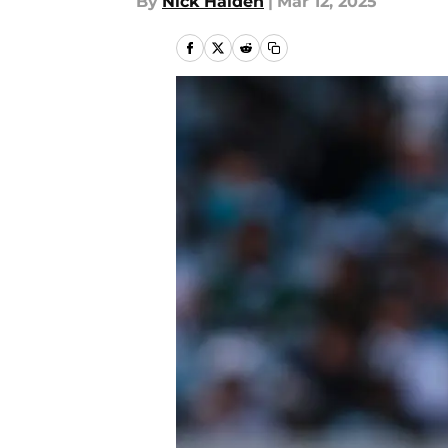
By
Nick Halden
|
Mar 12, 2025