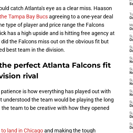
Fr
S
ould catch Atlanta's eye as a clear miss. Haason
T
h the Tampa Bay Bucs
agreeing to a one-year deal
Oc
the type of player and price range the Falcons
M
Oc
ck has a high upside and is hitting free agency at
S
 did the Falcons miss out on the obvious fit but
Oc
S
ed best team in the division.
Oc
S
No
e perfect Atlanta Falcons fit
S
N
ision rival
S
N
 patience is how everything has played out with
S
N
t understood the team would be playing the long
S
D
 the team to be creative with how they opened
S
De
S
D
to land in Chicago
and making the tough