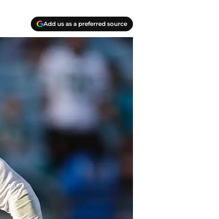
Add us as a preferred source