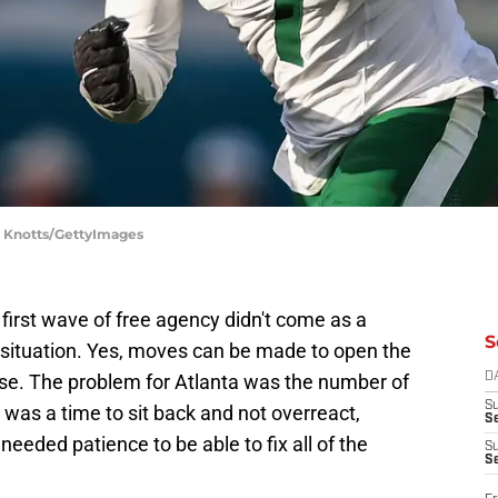
ry Knotts/GettyImages
 first wave of free agency didn't come as a
S
p situation. Yes, moves can be made to open the
se. The problem for Atlanta was the number of
D
S
was a time to sit back and not overreact,
Se
eeded patience to be able to fix all of the
S
S