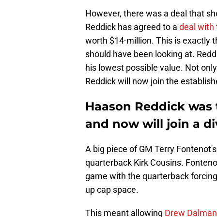
However, there was a deal that sh
Reddick has agreed to a
deal wit
worth $14-million. This is exactly 
should have been looking at. Reddi
his lowest possible value. Not only
Reddick will now join the establish
Haason Reddick was th
and now will join a div
A big piece of GM Terry Fontenot's
quarterback Kirk Cousins. Fonteno
game with the quarterback forcing
up cap space.
This meant allowing
Drew Dalman 