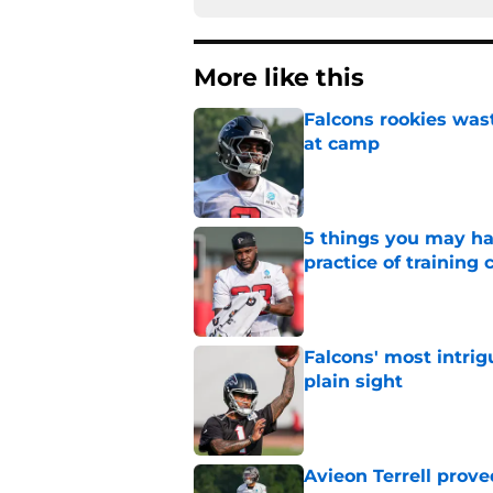
More like this
Falcons rookies was
at camp
Published by on Invalid Dat
5 things you may ha
practice of training
Published by on Invalid Dat
Falcons' most intrig
plain sight
Published by on Invalid Dat
Avieon Terrell prove