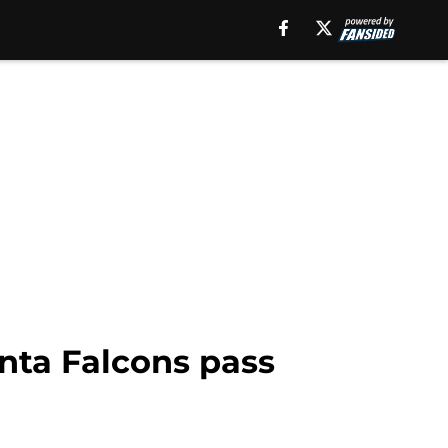
lanta Falcons pass