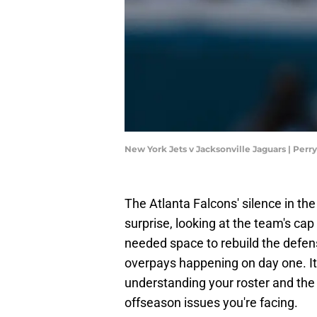
New York Jets v Jacksonville Jaguars | Per
The Atlanta Falcons' silence in the
surprise, looking at the team's ca
needed space to rebuild the defen
overpays happening on day one. It 
understanding your roster and the n
offseason issues you're facing.