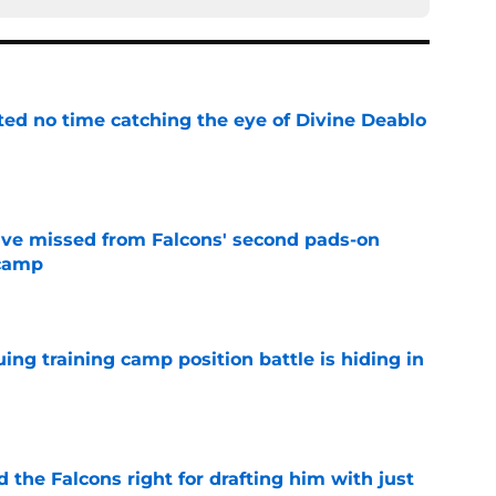
ted no time catching the eye of Divine Deablo
e
ve missed from Falcons' second pads-on
 camp
e
uing training camp position battle is hiding in
e
d the Falcons right for drafting him with just