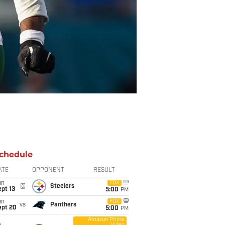
chedule
ATE
OPPONENT
RESULT
un
FOX
@
Steelers
pt 13
5:00
PM
un
FOX
vs
Panthers
ept 20
5:00
PM
Amazon Prime