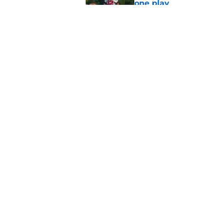
one play
Published by on Invalid Dat
Falcons fans should 
strong summer
Published by on Invalid Dat
5 related articles loaded
Home
/
Atlanta Falcons News
About
Openin
FanSided Daily
Pitch a
Legal Disclaimer
Accessi