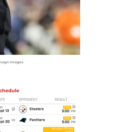
-Imagn Images
chedule
ATE
OPPONENT
RESULT
un
FOX
@
Steelers
pt 13
5:00
PM
un
FOX
vs
Panthers
ept 20
5:00
PM
Amazon Prime