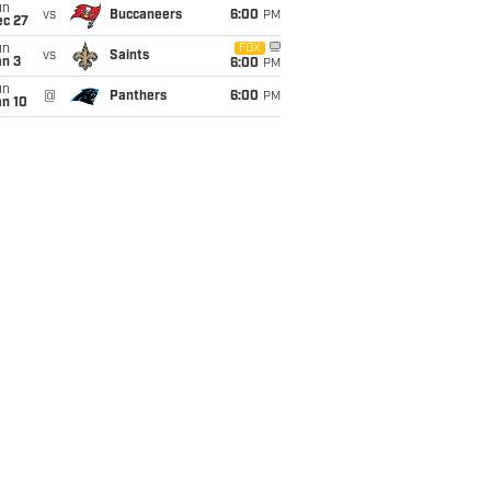
un
vs
Buccaneers
6:00
PM
ec 27
un
FOX
vs
Saints
an 3
6:00
PM
un
@
Panthers
6:00
PM
an 10