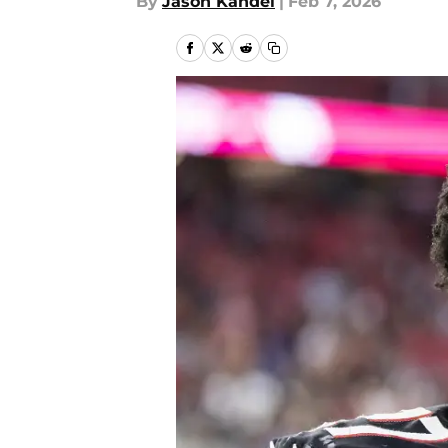
By
Jason Kandel
|
Feb 7, 2026