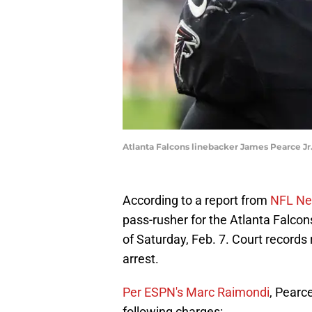
Atlanta Falcons linebacker James Pearce Jr.
According to a report from
NFL Net
pass-rusher for the Atlanta Falcons
of Saturday, Feb. 7. Court records 
arrest.
Per ESPN's Marc Raimondi
, Pearc
following charges: