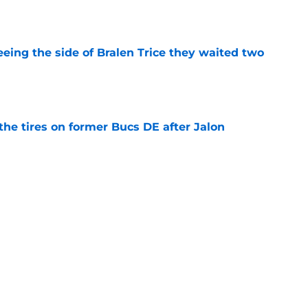
e
seeing the side of Bralen Trice they waited two
e
the tires on former Bucs DE after Jalon
e
njury may force Falcons to run with training
e
be irate over Bijan Robinson's disrespectful
e