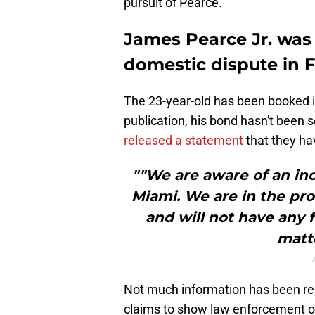
pursuit of Pearce.
James Pearce Jr. was 
domestic dispute in F
The 23-year-old has been booked in
publication, his bond hasn't been se
released a statement
that they ha
""We are aware of an inc
Miami. We are in the pr
and will not have any
matte
Not much information has been rele
claims to show law enforcement o