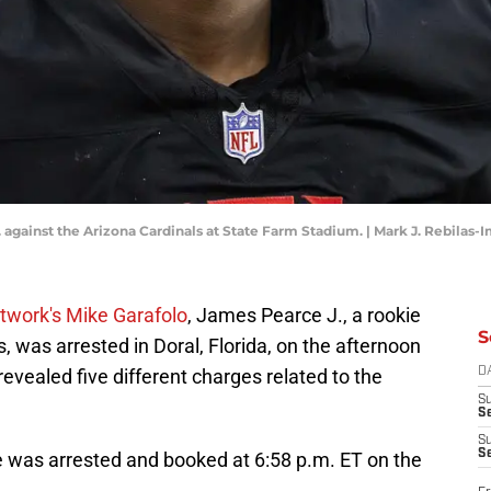
 against the Arizona Cardinals at State Farm Stadium. | Mark J. Rebilas
work's Mike Garafolo
, James Pearce J., a rookie
S
, was arrested in Doral, Florida, on the afternoon
revealed five different charges related to the
D
S
Se
S
S
e was arrested and booked at 6:58 p.m. ET on the