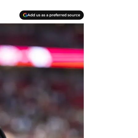
Add us as a preferred source