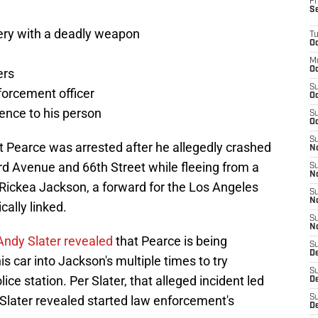
Fr
S
ery with a deadly weapon
T
Oc
M
Oc
ers
S
forcement officer
Oc
lence to his person
S
Oc
S
t Pearce was arrested after he allegedly crashed
No
d Avenue and 66th Street while fleeing from a
S
N
Rickea Jackson, a forward for the Los Angeles
S
N
ally linked.
S
N
Andy Slater revealed
that Pearce is being
S
D
is car into Jackson's multiple times to try
S
ice station. Per Slater, that alleged incident led
De
 Slater revealed started law enforcement's
S
D