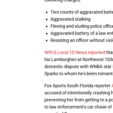
Two counts of aggravated batt
Aggravated stalking
Fleeing and eluding police offic
Aggravated battery of a law en
Resisting an officer without vio
WPLG Local 10 News reported
tha
his Lamborghini at Northwest 103r
domestic dispute with WNBA star 
Sparks to whom he's been romantic
Fox Sports South Florida reporter
accused of intentionally crashing h
preventing her from getting to a pol
to law enforcement's car chase of