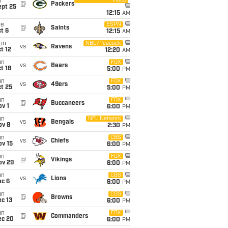
Video
i
@
Packers
ept 25
12:15
AM
ue
ESPN
@
Saints
t 6
12:15
AM
on
NBC/Peacock
vs
Ravens
t 12
12:20
AM
un
FOX
vs
Bears
t 18
5:00
PM
un
FOX
vs
49ers
t 25
5:00
PM
un
FOX
@
Buccaneers
v 1
6:00
PM
un
NFL Network
vs
Bengals
ov 8
2:30
PM
un
CBS
vs
Chiefs
ov 15
6:00
PM
un
FOX
@
Vikings
ov 29
6:00
PM
un
CBS
vs
Lions
ec 6
6:00
PM
un
CBS
@
Browns
c 13
6:00
PM
un
FOX
@
Commanders
ec 20
6:00
PM