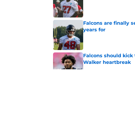
Published by on Invalid Dat
Falcons are finally 
years for
Published by on Invalid Dat
Falcons should kick 
Walker heartbreak
Published by on Invalid Dat
Jalon Walker’s ACL i
camp experiment
Published by on Invalid Dat
Falcons fans should 
Madden rating
Published by on Invalid Dat