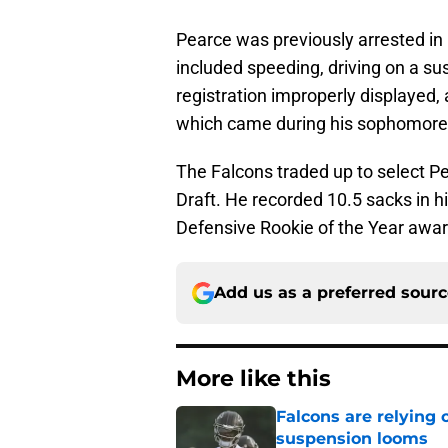
Pearce was previously arrested i
included speeding, driving on a su
registration improperly displayed
which came during his sophomore 
The Falcons traded up to select Pe
Draft. He recorded 10.5 sacks in hi
Defensive Rookie of the Year awar
Add us as a preferred sour
More like this
Falcons are relying 
suspension looms