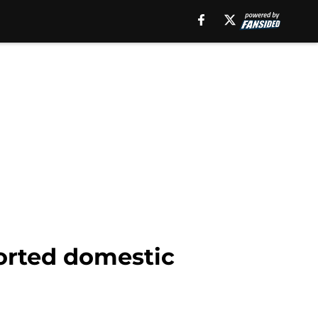
ported domestic