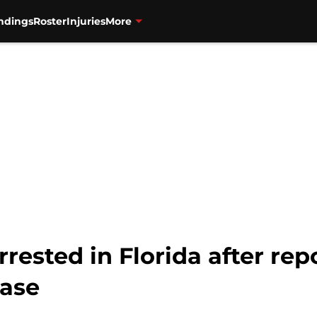
ndings
Roster
Injuries
More
rrested in Florida after re
hase