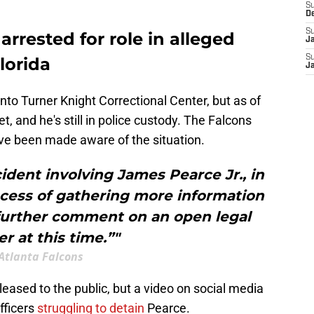
S
D
S
arrested for role in alleged
J
S
lorida
J
to Turner Knight Correctional Center, but as of
t, and he's still in police custody. The Falcons
ve been made aware of the situation.
ident involving James Pearce Jr., in
ocess of gathering more information
 further comment on an open legal
r at this time.”"
Atlanta Falcons
ased to the public, but a video on social media
fficers
struggling to detain
Pearce.