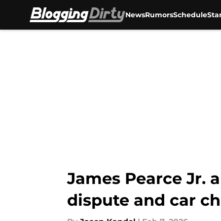
News
Rumors
Schedule
Sta
Skip to main content
James Pearce Jr. a
dispute and car c