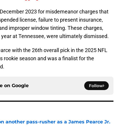
n December 2023 for misdemeanor charges that
spended license, failure to present insurance,
, and improper window tinting. These charges,
year at Tennessee, were ultimately dismissed.
arce with the 26th overall pick in the 2025 NFL
s rookie season and was a finalist for the
d.
ce on
Google
Follow
on another pass-rusher as a James Pearce Jr.