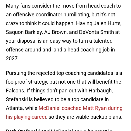
Many fans consider the move from head coach to
an offensive coordinator humiliating, but it's not
crazy to think it could happen. Having Jalen Hurts,
Saquon Barkley, AJ Brown, and DeVonta Smith at
your disposal is an easy way to turn a talented
offense around and land a head coaching job in
2027.
Pursuing the rejected top coaching candidates is a
foolproof strategy, but not one that will benefit the
Falcons. If things don't pan out with Harbaugh,
Stefanski is believed to be a top candidate in
Atlanta, while
McDaniel coached Matt Ryan during
his playing career
, so they are viable backup plans.