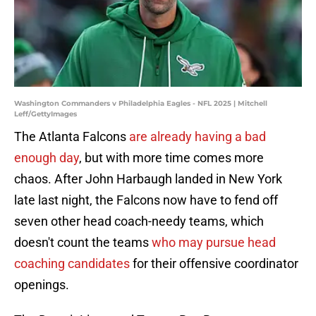
Washington Commanders v Philadelphia Eagles - NFL 2025 | Mitchell
Leff/GettyImages
The Atlanta Falcons
are already having a bad
enough day
, but with more time comes more
chaos. After John Harbaugh landed in New York
late last night, the Falcons now have to fend off
seven other head coach-needy teams, which
doesn't count the teams
who may pursue head
coaching candidates
for their offensive coordinator
openings.