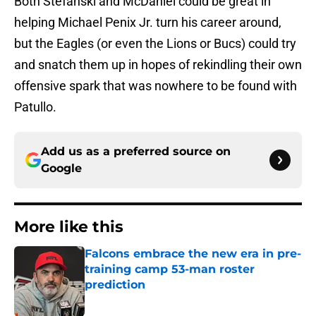
Both Stefanski and McDaniel could be great in
helping Michael Penix Jr. turn his career around,
but the Eagles (or even the Lions or Bucs) could try
and snatch them up in hopes of rekindling their own
offensive spark that was nowhere to be found with
Patullo.
Add us as a preferred source on
Google
More like this
Falcons embrace the new era in pre-
training camp 53-man roster
prediction
Published by on Invalid Date