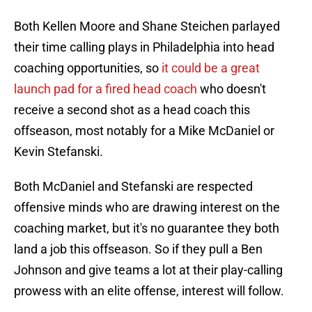
Both Kellen Moore and Shane Steichen parlayed
their time calling plays in Philadelphia into head
coaching opportunities, so
it could be a great
launch pad for a fired head coach
who doesn't
receive a second shot as a head coach this
offseason, most notably for a Mike McDaniel or
Kevin Stefanski.
Both McDaniel and Stefanski are respected
offensive minds who are drawing interest on the
coaching market, but it's no guarantee they both
land a job this offseason. So if they pull a Ben
Johnson and give teams a lot at their play-calling
prowess with an elite offense, interest will follow.