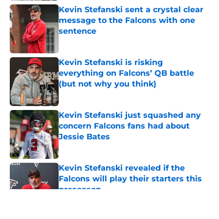
Kevin Stefanski sent a crystal clear
message to the Falcons with one
sentence
Published by on Invalid Date
Kevin Stefanski is risking
everything on Falcons’ QB battle
(but not why you think)
Published by on Invalid Date
Kevin Stefanski just squashed any
concern Falcons fans had about
Jessie Bates
Published by on Invalid Date
Kevin Stefanski revealed if the
Falcons will play their starters this
preseason
Published by on Invalid Date