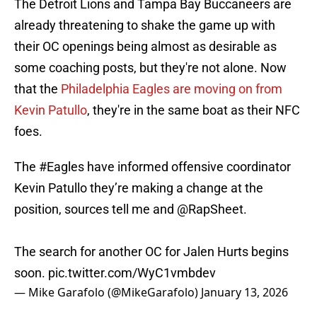
The Detroit Lions and Tampa Bay Buccaneers are
already threatening to shake the game up with
their OC openings being almost as desirable as
some coaching posts, but they're not alone. Now
that the
Philadelphia Eagles are moving on from
Kevin Patullo
, they're in the same boat as their NFC
foes.
The
#Eagles
have informed offensive coordinator
Kevin Patullo they’re making a change at the
position, sources tell me and
@RapSheet
.
The search for another OC for Jalen Hurts begins
soon.
pic.twitter.com/WyC1vmbdev
— Mike Garafolo (@MikeGarafolo)
January 13, 2026