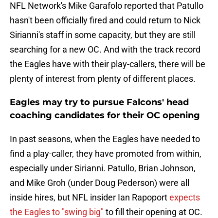
NFL Network's Mike Garafolo reported that Patullo
hasn't been officially fired and could return to Nick
Sirianni's staff in some capacity, but they are still
searching for a new OC. And with the track record
the Eagles have with their play-callers, there will be
plenty of interest from plenty of different places.
Eagles may try to pursue Falcons' head
coaching candidates for their OC opening
In past seasons, when the Eagles have needed to
find a play-caller, they have promoted from within,
especially under Sirianni. Patullo, Brian Johnson,
and Mike Groh (under Doug Pederson) were all
inside hires, but NFL insider Ian Rapoport
expects
the Eagles to "swing big"
to fill their opening at OC.