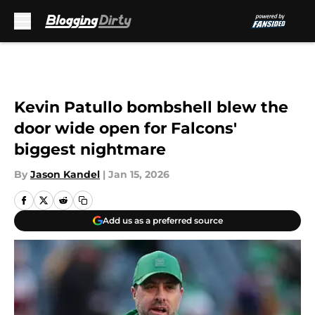
Skip to main content
Kevin Patullo bombshell blew the
door wide open for Falcons'
biggest nightmare
By
Jason Kandel
|
Jan 15, 2026
Add us as a preferred source