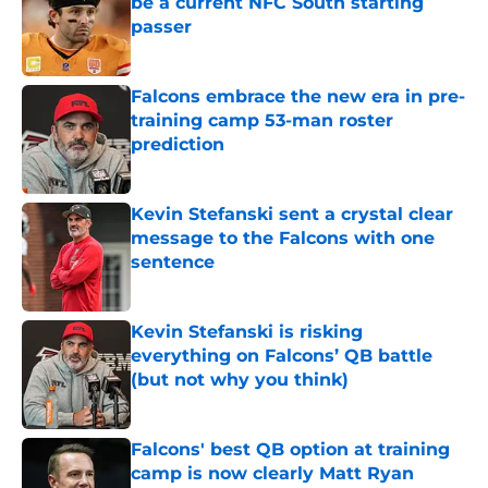
be a current NFC South starting
passer
Published by on Invalid Date
Falcons embrace the new era in pre-
training camp 53-man roster
prediction
Published by on Invalid Date
Kevin Stefanski sent a crystal clear
message to the Falcons with one
sentence
Published by on Invalid Date
Kevin Stefanski is risking
everything on Falcons’ QB battle
(but not why you think)
Published by on Invalid Date
Falcons' best QB option at training
camp is now clearly Matt Ryan