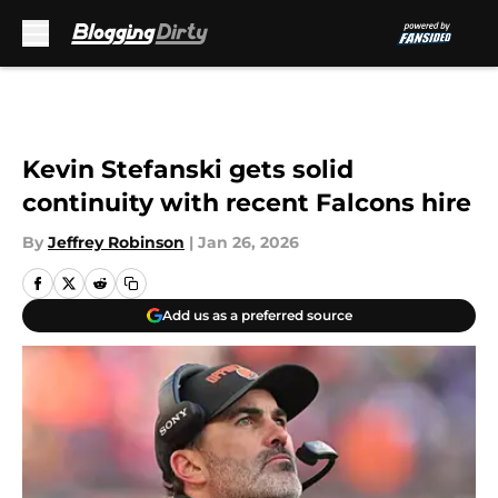
Skip to main content
Kevin Stefanski gets solid
continuity with recent Falcons hire
By
Jeffrey Robinson
|
Jan 26, 2026
Add us as a preferred source