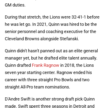
GM duties.
During that stretch, the Lions were 32-41-1 before
he was let go. In 2021, Quinn was hired to be the
senior personnel and coaching executive for the
Cleveland Browns alongside Stefanski.
Quinn didn't hasn't panned out as an elite general
manager yet, but he drafted elite talent annually.
Quinn drafted
Frank Ragnow
in 2018, the Lions
seven year starting center. Ragnow ended his
career with three straight Pro Bowls and two
straight All-Pro team nominations.
D'Andre Swift is another strong draft pick Quinn
made. Swift spent three seasons in Detroit and