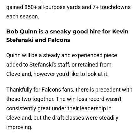
gained 850+ all-purpose yards and 7+ touchdowns
each season.
Bob Quinn is a sneaky good hire for Kevin
Stefanski and Falcons
Quinn will be a steady and experienced piece
added to Stefanski's staff, or retained from
Cleveland, however you'd like to look at it.
Thankfully for Falcons fans, there is precedent with
these two together. The win-loss record wasn't
consistently great under their leadership in
Cleveland, but the draft classes were steadily
improving.