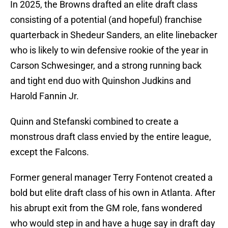
In 2025, the Browns drafted an elite draft class
consisting of a potential (and hopeful) franchise
quarterback in Shedeur Sanders, an elite linebacker
who is likely to win defensive rookie of the year in
Carson Schwesinger, and a strong running back
and tight end duo with Quinshon Judkins and
Harold Fannin Jr.
Quinn and Stefanski combined to create a
monstrous draft class envied by the entire league,
except the Falcons.
Former general manager Terry Fontenot created a
bold but elite draft class of his own in Atlanta. After
his abrupt exit from the GM role, fans wondered
who would step in and have a huge say in draft day