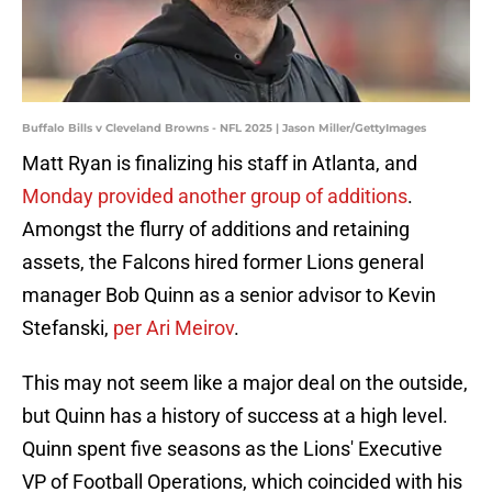
Buffalo Bills v Cleveland Browns - NFL 2025 | Jason Miller/GettyImages
Matt Ryan is finalizing his staff in Atlanta, and
Monday provided another group of additions
.
Amongst the flurry of additions and retaining
assets, the Falcons hired former Lions general
manager Bob Quinn as a senior advisor to Kevin
Stefanski,
per Ari Meirov
.
This may not seem like a major deal on the outside,
but Quinn has a history of success at a high level.
Quinn spent five seasons as the Lions' Executive
VP of Football Operations, which coincided with his