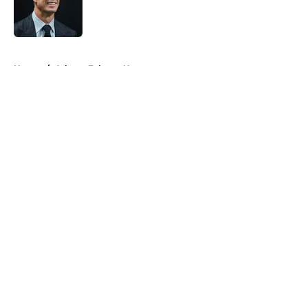
Published by on Invalid Date
5 related articles loaded
Home
/
Atlanta Falcons News
About
Openings
Contact
Our 300+ Sites
Mobile Apps
FanSided Daily
Pitch a Story
Privacy Policy
Terms of Use
Cookie Policy
Legal Disclaimer
Accessibility Statement