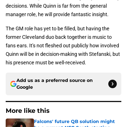
decisions. While Quinn is far from the general
manager role, he will provide fantastic insight.
The GM role has yet to be filled, but having the
former Cleveland duo back together is music to
fans ears. It's not fleshed out publicly how involved
Quinn will be in decision-making with Stefanski, but
his presence must be well-received.
Add us as a preferred source on
Google
More like this
Falcons' future QB solution might