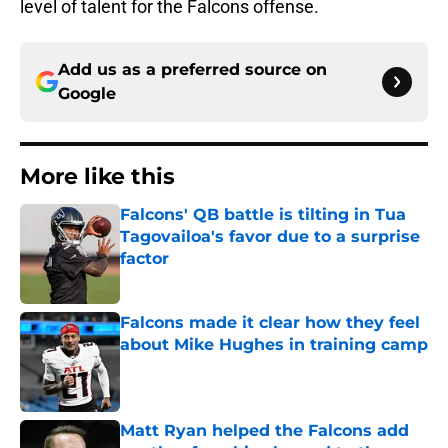
level of talent for the Falcons offense.
Add us as a preferred source on
Google
More like this
Falcons' QB battle is tilting in Tua
Tagovailoa's favor due to a surprise
factor
Published by on Invalid Date
Falcons made it clear how they feel
about Mike Hughes in training camp
Published by on Invalid Date
Matt Ryan helped the Falcons add