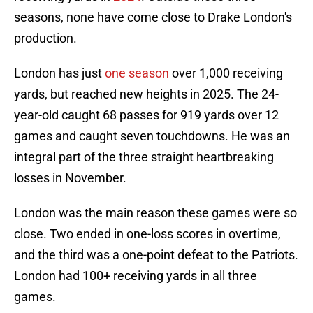
seasons, none have come close to Drake London's
production.
London has just
one season
over 1,000 receiving
yards, but reached new heights in 2025. The 24-
year-old caught 68 passes for 919 yards over 12
games and caught seven touchdowns. He was an
integral part of the three straight heartbreaking
losses in November.
London was the main reason these games were so
close. Two ended in one-loss scores in overtime,
and the third was a one-point defeat to the Patriots.
London had 100+ receiving yards in all three
games.