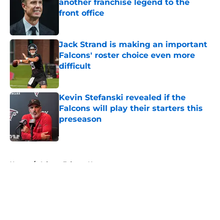
another franchise legend to the
front office
Published by on Invalid Date
Jack Strand is making an important
Falcons' roster choice even more
difficult
Published by on Invalid Date
Kevin Stefanski revealed if the
Falcons will play their starters this
preseason
Published by on Invalid Date
5 related articles loaded
Home
/
Atlanta Falcons News