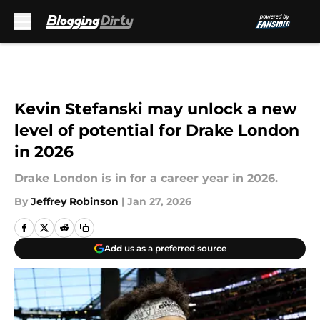
Skip to main content
Kevin Stefanski may unlock a new
level of potential for Drake London
in 2026
Drake London is in for a career year in 2026.
By
Jeffrey Robinson
|
Jan 27, 2026
Add us as a preferred source