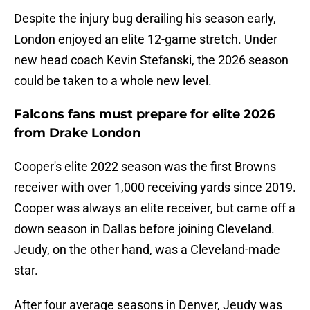
Despite the injury bug derailing his season early,
London enjoyed an elite 12-game stretch. Under
new head coach Kevin Stefanski, the 2026 season
could be taken to a whole new level.
Falcons fans must prepare for elite 2026
from Drake London
Cooper's elite 2022 season was the first Browns
receiver with over 1,000 receiving yards since 2019.
Cooper was always an elite receiver, but came off a
down season in Dallas before joining Cleveland.
Jeudy, on the other hand, was a Cleveland-made
star.
After four average seasons in Denver, Jeudy was