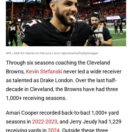
NFL: JAN 04 Saints at Falcons | Icon Sportswire/GettyImages
Through six seasons coaching the Cleveland
Browns,
Kevin Stefanski
never led a wide receiver
as talented as Drake London. Over the last half-
decade in Cleveland, the Browns have had three
1,000+ receiving seasons.
Amari Cooper recorded back-to-bacl 1,000+ yard
seasons in
2022-2023
, and Jerry Jeudy had 1,229
receiving yards in
2024
. Outside these three