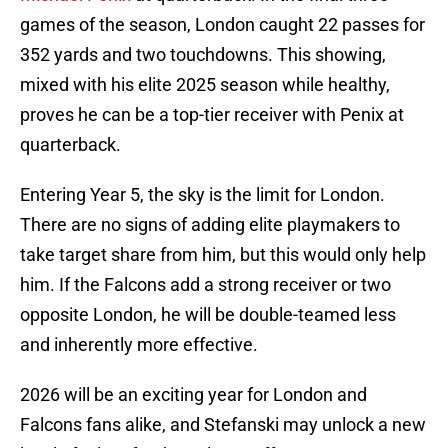
games of the season, London caught 22 passes for
352 yards and two touchdowns. This showing,
mixed with his elite 2025 season while healthy,
proves he can be a top-tier receiver with Penix at
quarterback.
Entering Year 5, the sky is the limit for London.
There are no signs of adding elite playmakers to
take target share from him, but this would only help
him. If the Falcons add a strong receiver or two
opposite London, he will be double-teamed less
and inherently more effective.
2026 will be an exciting year for London and
Falcons fans alike, and Stefanski may unlock a new