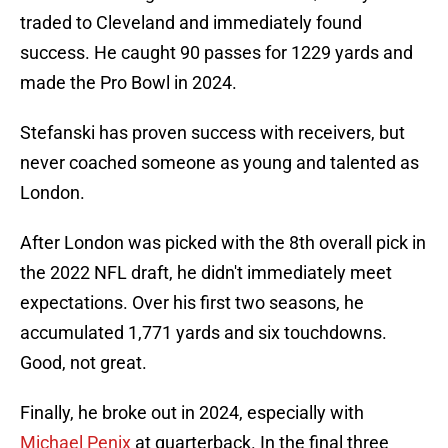
traded to Cleveland and immediately found
success. He caught 90 passes for 1229 yards and
made the Pro Bowl in 2024.
Stefanski has proven success with receivers, but
never coached someone as young and talented as
London.
After London was picked with the 8th overall pick in
the 2022 NFL draft, he didn't immediately meet
expectations. Over his first two seasons, he
accumulated 1,771 yards and six touchdowns.
Good, not great.
Finally, he broke out in 2024, especially with
Michael Penix
at quarterback. In the final three