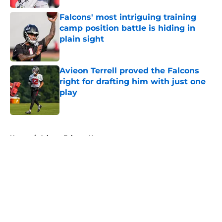
Falcons' most intriguing training
camp position battle is hiding in
plain sight
Published by on Invalid Date
Avieon Terrell proved the Falcons
right for drafting him with just one
play
Published by on Invalid Date
5 related articles loaded
Home
/
Atlanta Falcons News
About
Openings