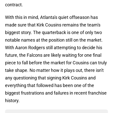
contract.
With this in mind, Atlanta's quiet offseason has
made sure that Kirk Cousins remains the team's
biggest story. The quarterback is one of only two
notable names at the position still on the market.
With Aaron Rodgers still attempting to decide his
future, the Falcons are likely waiting for one final
piece to fall before the market for Cousins can truly
take shape. No matter how it plays out, there isn't
any questioning that signing Kirk Cousins and
everything that followed has been one of the
biggest frustrations and failures in recent franchise
history.