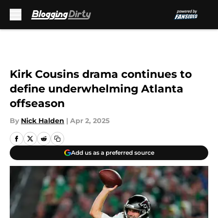
Skip to main content
Kirk Cousins drama continues to
define underwhelming Atlanta
offseason
By
Nick Halden
|
Apr 2, 2025
Add us as a preferred source