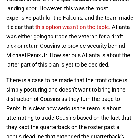
landing spot. However, this was the most
expensive path for the Falcons, and the team made
it clear that
this option wasn't on the table.
Atlanta
was either going to trade the veteran for a draft
pick or return Cousins to provide security behind
Michael Penix Jr. How serious Atlanta is about the
latter part of this plan is yet to be decided.
There is a case to be made that the front office is
simply posturing and doesn't want to bring in the
distraction of Cousins as they turn the page to
Penix. It is clear how serious the team is about
attempting to trade Cousins based on the fact that
they kept the quarterback on the roster past a
bonus deadline that extended the quarterback's