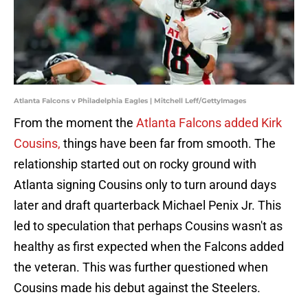
Atlanta Falcons v Philadelphia Eagles | Mitchell Leff/GettyImages
From the moment the
Atlanta Falcons added Kirk
Cousins,
things have been far from smooth. The
relationship started out on rocky ground with
Atlanta signing Cousins only to turn around days
later and draft quarterback Michael Penix Jr. This
led to speculation that perhaps Cousins wasn't as
healthy as first expected when the Falcons added
the veteran. This was further questioned when
Cousins made his debut against the Steelers.