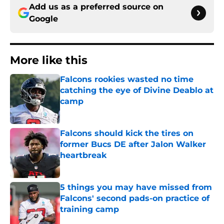
Add us as a preferred source on
Google
More like this
Falcons rookies wasted no time
catching the eye of Divine Deablo at
camp
Published by on Invalid Date
Falcons should kick the tires on
former Bucs DE after Jalon Walker
heartbreak
Published by on Invalid Date
5 things you may have missed from
Falcons' second pads-on practice of
training camp
Published by on Invalid Date