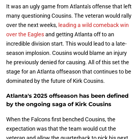
It was an ugly game from Atlanta's offense that left
many questioning Cousins. The veteran would rally
over the next weeks,
leading a wild comeback win
over the Eagles
and getting Atlanta off to an
incredible division start. This would lead to a late-
season implosion. Cousins would blame an injury
he previously denied for causing. All of this set the
stage for an Atlanta offseason that continues to be
dominated by the future of Kirk Cousins.
Atlanta's 2025 offseason has been defined
by the ongoing saga of Kirk Cousins
When the Falcons first benched Cousins, the
expectation was that the team would cut the
veteran and allow the quarterback to pick his next