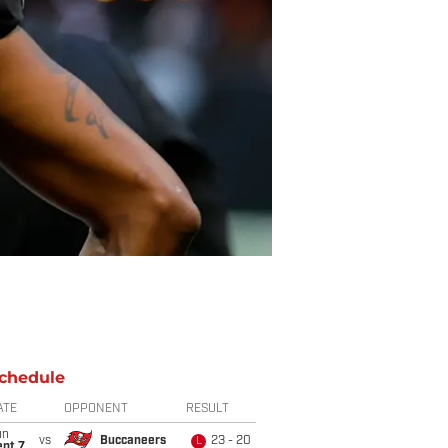
chedule
ATE
OPPONENT
RESULT
un
vs
Buccaneers
23 - 20
L
ept 7