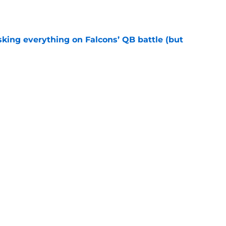
e
isking everything on Falcons’ QB battle (but
e
olution might be a current NFC South starting
e