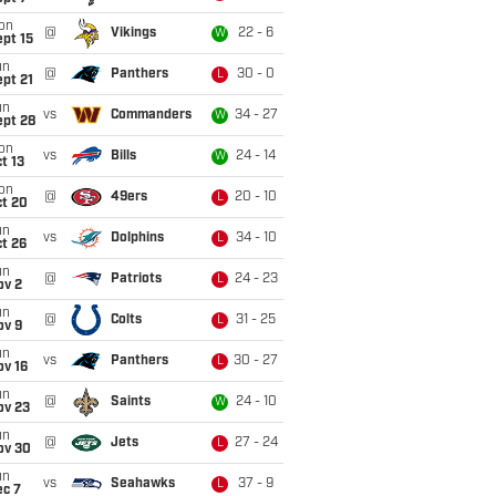
on
@
Vikings
22 - 6
W
pt 15
un
@
Panthers
30 - 0
L
pt 21
un
vs
Commanders
34 - 27
W
ept 28
on
vs
Bills
24 - 14
W
t 13
on
@
49ers
20 - 10
L
ct 20
un
vs
Dolphins
34 - 10
L
t 26
un
@
Patriots
24 - 23
L
ov 2
un
@
Colts
31 - 25
L
ov 9
un
vs
Panthers
30 - 27
L
ov 16
un
@
Saints
24 - 10
W
ov 23
un
@
Jets
27 - 24
L
ov 30
un
vs
Seahawks
37 - 9
L
ec 7