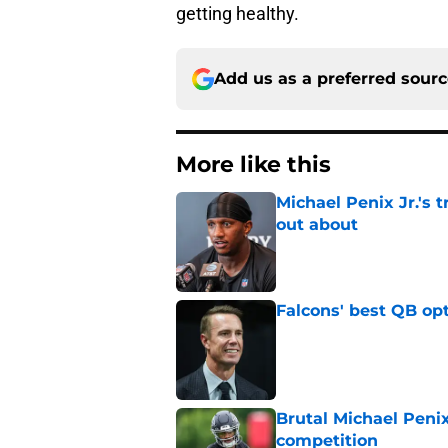
getting healthy.
Add us as a preferred sour
More like this
Michael Penix Jr.'s 
out about
Published by on Invalid Dat
Falcons' best QB opt
Published by on Invalid Dat
Brutal Michael Penix
competition