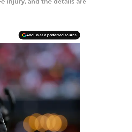
e injury, and the details are
Add us as a preferred source