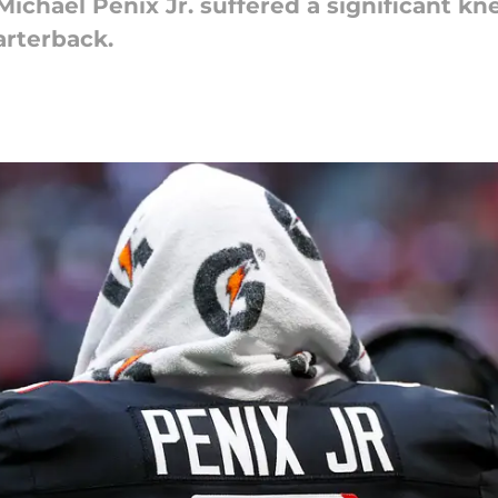
ichael Penix Jr. suffered a significant kne
arterback.