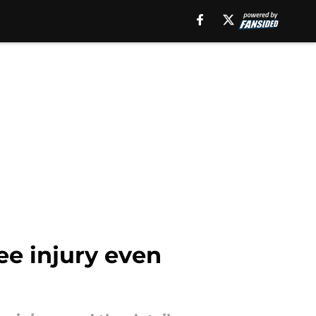
ee injury even