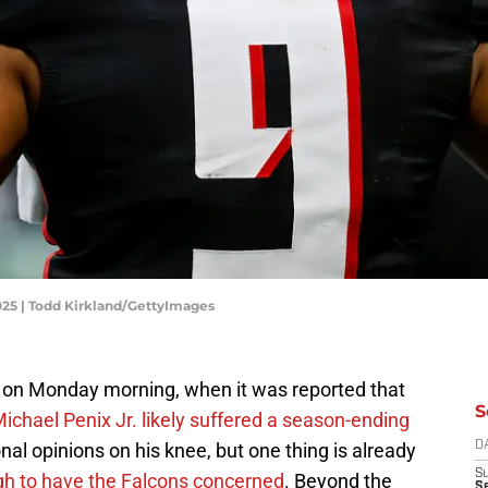
2025 | Todd Kirkland/GettyImages
 on Monday morning, when it was reported that
S
ichael Penix Jr. likely suffered a season-ending
ional opinions on his knee, but one thing is already
D
S
gh to have the Falcons concerned
. Beyond the
S