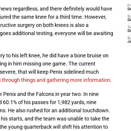
Fr
le news regardless, and there definitely would have
De
jured the same knee for a third time. However,
S
De
uctive surgery on both knees is also a
T
D
goes additional testing, everyone will be awaiting
S
J
ry to his left knee, he did have a bone bruise on
lting in him missing one game. The current
severe, that will keep Penix sidelined much
 through things and gathering more information
.
or Penix and the Falcons in year two. In nine
60.1% of his passes for 1,982 yards, nine
ns. He also rushed for an additional touchdown.
in his starts, and the team was unable to take the
 the young quarterback will shift his attention to