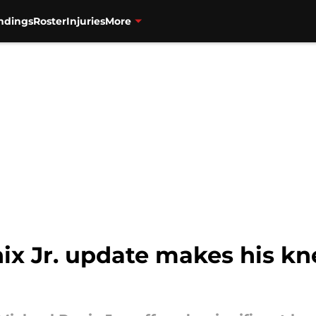
ndings
Roster
Injuries
More
ix Jr. update makes his kn