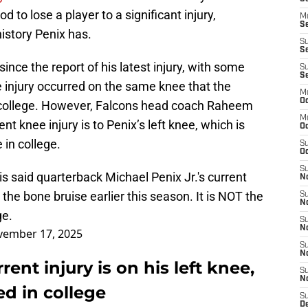
od to lose a player to a significant injury,
M
Se
history Penix has.
S
Se
nce the report of his latest injury, with some
S
S
 injury occurred on the same knee that the
M
Oc
n college. However, Falcons head coach Raheem
M
nt knee injury is to Penix’s left knee, which is
O
 in college.
S
Oc
S
said quarterback Michael Penix Jr.'s current
N
the bone bruise earlier this season. It is NOT the
S
N
ge.
S
N
ember 17, 2025
S
N
rent injury is on his left knee,
S
N
ed in college
S
D