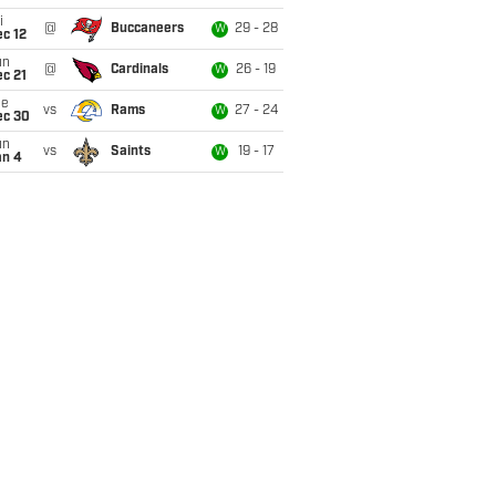
i
@
Buccaneers
29 - 28
W
c 12
un
@
Cardinals
26 - 19
W
c 21
ue
vs
Rams
27 - 24
W
ec 30
un
vs
Saints
19 - 17
W
an 4