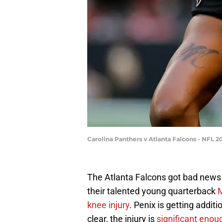
Carolina Panthers v Atlanta Falcons - NFL 
The Atlanta Falcons got bad news
their talented young quarterback
M
knee injury
. Penix is getting addit
clear, the injury is
significant enou