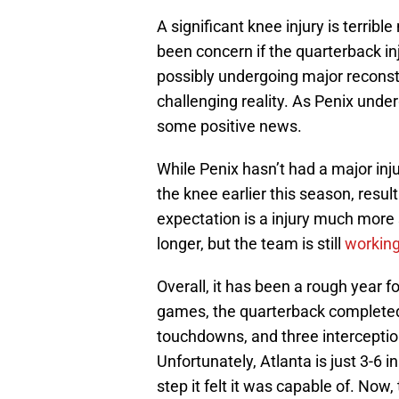
A significant knee injury is terrib
been concern if the quarterback in
possibly undergoing major reconstr
challenging reality. As Penix under
some positive news.
While Penix hasn’t had a major inju
the knee earlier this season, resu
expectation is a injury much more 
longer, but the team is still
working
Overall, it has been a rough year f
games, the quarterback completed 
touchdowns, and three interceptio
Unfortunately, Atlanta is just 3-6 
step it felt it was capable of. Now,