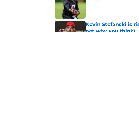
Published by on Invalid Dat
Kevin Stefanski is r
not why you think)
Published by on Invalid Dat
Falcons' future QB s
passer
Published by on Invalid Dat
5 related articles loaded
Home
/
Michael Penix Jr.