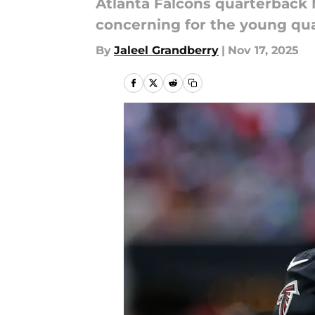
Atlanta Falcons quarterback M
concerning for the young qu
By
Jaleel Grandberry
|
Nov 17, 2025