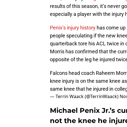
results of this season, it’s never go
especially a player with the injury 
Penix’s injury history
has come up si
people speculating if the new knee
quarterback tore his ACL twice i
Morris has confirmed that the curre
opposite of the leg he injured twice
Falcons head coach Raheem Morris 
knee injury is on the same knee as 
same knee that he injured in colle
— Terrin Waack (@TerrinWaack)
Nov
Michael Penix Jr.’s cur
not the knee he injur