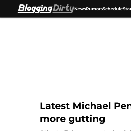
News
Rumors
Schedule
Sta
Skip to main content
Latest Michael Pen
more gutting