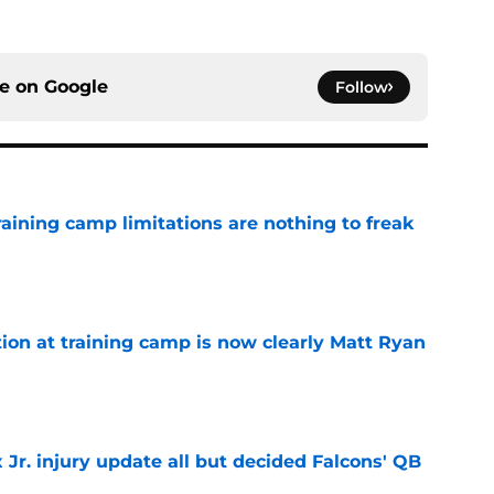
ce on
Google
Follow
training camp limitations are nothing to freak
e
ion at training camp is now clearly Matt Ryan
e
 Jr. injury update all but decided Falcons' QB