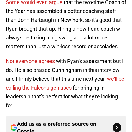
Some would even argue
that the two-time Coach of
the Year has assembled a better coaching staff
than John Harbaugh in New York, so it's good that
Ryan brought that up. Hiring a new head coach will
always be taking a big swing and a lot more
matters than just a win-loss record or accolades.
Not everyone agrees
with Ryan's assessment but I
do. He also praised Cunningham in this interview,
and I firmly believe that this time next year,
we'll be
calling the Falcons geniuses
for bringing in
leadership that's perfect for what they're looking
for.
Add us as a preferred source on
Google