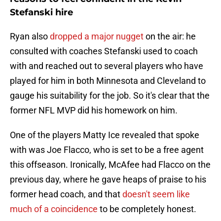
Stefanski hire
Ryan also
dropped a major nugget
on the air: he
consulted with coaches Stefanski used to coach
with and reached out to several players who have
played for him in both Minnesota and Cleveland to
gauge his suitability for the job. So it's clear that the
former NFL MVP did his homework on him.
One of the players Matty Ice revealed that spoke
with was Joe Flacco, who is set to be a free agent
this offseason. Ironically, McAfee had Flacco on the
previous day, where he gave heaps of praise to his
former head coach, and that
doesn't seem like
much of a coincidence
to be completely honest.