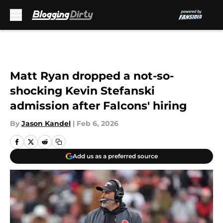
Skip to main content
Matt Ryan dropped a not-so-
shocking Kevin Stefanski
admission after Falcons' hiring
By
Jason Kandel
|
Feb 6, 2026
Add us as a preferred source