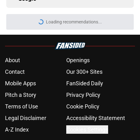
More like this
Falcons' best QB option at training
camp is now clearly Matt Ryan
Published by on Invalid Date
Falcons' future QB solution might
be a current NFC South starting
passer
Published by on Invalid Date
Kevin Stefanski revealed if the
Falcons will play their starters this
preseason
Published by on Invalid Date
Jack Strand is making an important