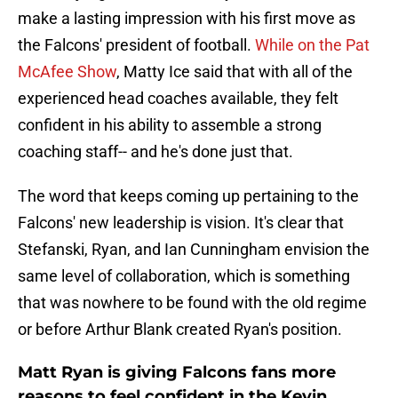
make a lasting impression with his first move as
the Falcons' president of football.
While on the Pat
McAfee Show
, Matty Ice said that with all of the
experienced head coaches available, they felt
confident in his ability to assemble a strong
coaching staff-- and he's done just that.
The word that keeps coming up pertaining to the
Falcons' new leadership is vision. It's clear that
Stefanski, Ryan, and Ian Cunningham envision the
same level of collaboration, which is something
that was nowhere to be found with the old regime
or before Arthur Blank created Ryan's position.
Matt Ryan is giving Falcons fans more
reasons to feel confident in the Kevin