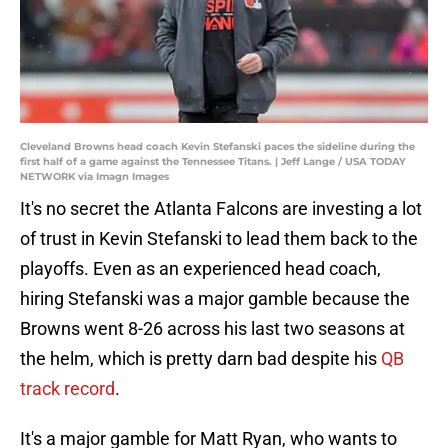
Cleveland Browns head coach Kevin Stefanski paces the sideline during the
first half of a game against the Tennessee Titans. | Jeff Lange / USA TODAY
NETWORK via Imagn Images
It's no secret the Atlanta Falcons are investing a lot
of trust in Kevin Stefanski to lead them back to the
playoffs. Even as an experienced head coach,
hiring Stefanski was a major gamble because the
Browns went 8-26 across his last two seasons at
the helm, which is pretty darn bad despite his
QB
track record
.
It's a major gamble for Matt Ryan, who wants to