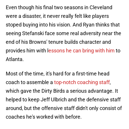
Even though his final two seasons in Cleveland
were a disaster, it never really felt like players
stoped buying into his vision. And Ryan thinks that
seeing Stefanski face some real adversity near the
end of his Browns' tenure builds character and
provides him with l
essons he can bring with him
to
Atlanta.
Most of the time, it's hard for a first-time head
coach to assemble a
top-notch coaching staff
,
which gave the Dirty Birds a serious advantage. It
helped to keep Jeff Ulbrich and the defensive staff
around, but the offensive staff didn't only consist of
coaches he's worked with before.