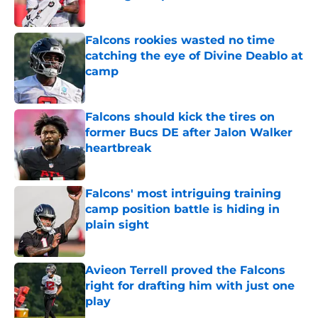
Published by on Invalid Date
Falcons rookies wasted no time
catching the eye of Divine Deablo at
camp
Published by on Invalid Date
Falcons should kick the tires on
former Bucs DE after Jalon Walker
heartbreak
Published by on Invalid Date
Falcons' most intriguing training
camp position battle is hiding in
plain sight
Published by on Invalid Date
Avieon Terrell proved the Falcons
right for drafting him with just one
play
Published by on Invalid Date