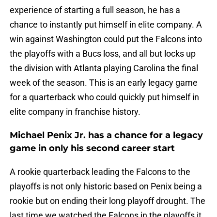
experience of starting a full season, he has a
chance to instantly put himself in elite company. A
win against Washington could put the Falcons into
the playoffs with a Bucs loss, and all but locks up
the division with Atlanta playing Carolina the final
week of the season. This is an early legacy game
for a quarterback who could quickly put himself in
elite company in franchise history.
Michael Penix Jr. has a chance for a legacy
game in only his second career start
A rookie quarterback leading the Falcons to the
playoffs is not only historic based on Penix being a
rookie but on ending their long playoff drought. The
last time we watched the Falcons in the playoffs it