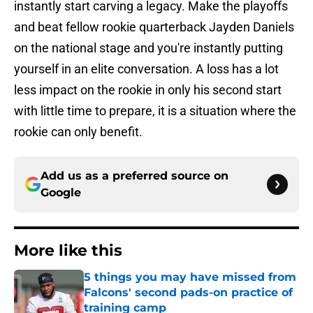
instantly start carving a legacy. Make the playoffs
and beat fellow rookie quarterback Jayden Daniels
on the national stage and you're instantly putting
yourself in an elite conversation. A loss has a lot
less impact on the rookie in only his second start
with little time to prepare, it is a situation where the
rookie can only benefit.
Add us as a preferred source on
Google
More like this
5 things you may have missed from
Falcons' second pads-on practice of
training camp