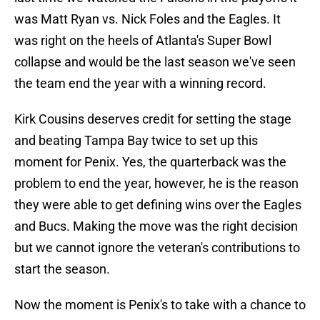
was Matt Ryan vs. Nick Foles and the Eagles. It
was right on the heels of Atlanta's Super Bowl
collapse and would be the last season we've seen
the team end the year with a winning record.
Kirk Cousins deserves credit for setting the stage
and beating Tampa Bay twice to set up this
moment for Penix. Yes, the quarterback was the
problem to end the year, however, he is the reason
they were able to get defining wins over the Eagles
and Bucs. Making the move was the right decision
but we cannot ignore the veteran's contributions to
start the season.
Now the moment is Penix's to take with a chance to