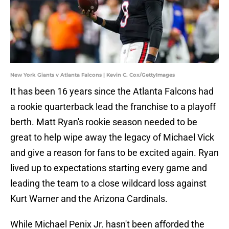
New York Giants v Atlanta Falcons | Kevin C. Cox/GettyImages
It has been 16 years since the Atlanta Falcons had
a rookie quarterback lead the franchise to a playoff
berth. Matt Ryan's rookie season needed to be
great to help wipe away the legacy of Michael Vick
and give a reason for fans to be excited again. Ryan
lived up to expectations starting every game and
leading the team to a close wildcard loss against
Kurt Warner and the Arizona Cardinals.
While Michael Penix Jr. hasn't been afforded the