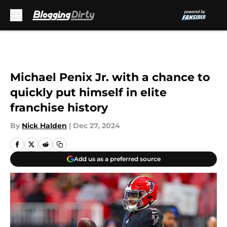
Skip to main content
Michael Penix Jr. with a chance to
quickly put himself in elite
franchise history
By
Nick Halden
|
Dec 27, 2024
Add us as a preferred source