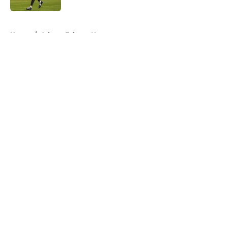
5 related articles loaded
Home
/
Atlanta Falcons News
About
Openings
Contact
Our 300+ Sites
Mobile Apps
FanSided Daily
Pitch a Story
Privacy Policy
Terms of Use
Cookie Policy
Legal Disclaimer
Accessibility Statement
A-Z Index
Cookies Settings