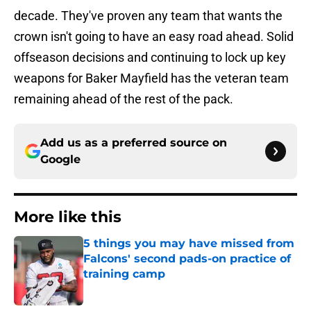
decade. They've proven any team that wants the
crown isn't going to have an easy road ahead. Solid
offseason decisions and continuing to lock up key
weapons for Baker Mayfield has the veteran team
remaining ahead of the rest of the pack.
Add us as a preferred source on
Google
More like this
5 things you may have missed from
Falcons' second pads-on practice of
training camp
Published by on Invalid Date