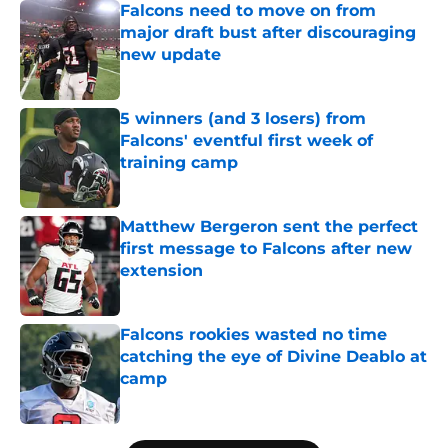
Falcons need to move on from
major draft bust after discouraging
new update
Published by on Invalid Date
5 winners (and 3 losers) from
Falcons' eventful first week of
training camp
Published by on Invalid Date
Matthew Bergeron sent the perfect
first message to Falcons after new
extension
Published by on Invalid Date
Falcons rookies wasted no time
catching the eye of Divine Deablo at
camp
Published by on Invalid Date
5 related articles loaded