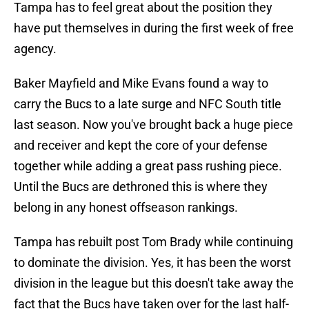
Tampa has to feel great about the position they
have put themselves in during the first week of free
agency.
Baker Mayfield and Mike Evans found a way to
carry the Bucs to a late surge and NFC South title
last season. Now you've brought back a huge piece
and receiver and kept the core of your defense
together while adding a great pass rushing piece.
Until the Bucs are dethroned this is where they
belong in any honest offseason rankings.
Tampa has rebuilt post Tom Brady while continuing
to dominate the division. Yes, it has been the worst
division in the league but this doesn't take away the
fact that the Bucs have taken over for the last half-