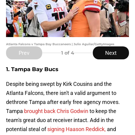
Atlanta Falcons v Tampa Bay Buccaneers | Julio Aguilar/GettyImages
Prev
Next
1
of 4
1. Tampa Bay Bucs
Despite being swept by Kirk Cousins and the
Atlanta Falcons, there isn't a valid argument to
dethrone Tampa after early free agency moves.
Tampa
brought back Chris Godwin
to keep the
team's great duo at receiver intact. Add in the
potential steal of
signing Haason Reddick,
and