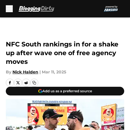
Skip to main content
NFC South rankings in for a shake
up after wave one of free agency
moves
By
Nick Halden
|
Mar 11, 2025
Add us as a preferred source